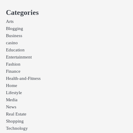
Categories
Arts
Blogging
Business
casino
Education
Entertainment
Fashion
Finance
Health-and-Fitness
Home
Lifestyle
Media
News
Real Estate
Shopping
Technology