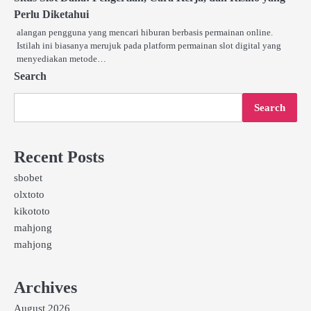
Perlu Diketahui
alangan pengguna yang mencari hiburan berbasis permainan online.
Istilah ini biasanya merujuk pada platform permainan slot digital yang
menyediakan metode…
Search
Search
Recent Posts
sbobet
olxtoto
kikototo
mahjong
mahjong
Archives
August 2026