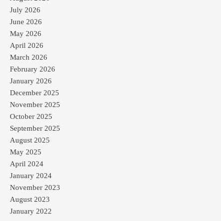
July 2026
June 2026
May 2026
April 2026
March 2026
February 2026
January 2026
December 2025
November 2025
October 2025
September 2025
August 2025
May 2025
April 2024
January 2024
November 2023
August 2023
January 2022