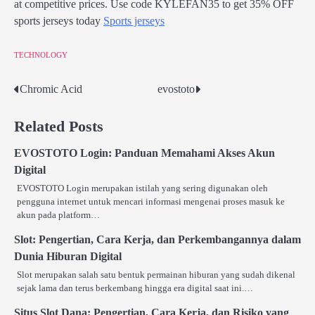
at competitive prices. Use code KYLEFAN35 to get 35% OFF
sports jerseys today
Sports jerseys
TECHNOLOGY
Chromic Acid
evostoto
Post
navigation
Related Posts
EVOSTOTO Login: Panduan Memahami Akses Akun
Digital
EVOSTOTO Login merupakan istilah yang sering digunakan oleh
pengguna internet untuk mencari informasi mengenai proses masuk ke
akun pada platform…
Slot: Pengertian, Cara Kerja, dan Perkembangannya dalam
Dunia Hiburan Digital
Slot merupakan salah satu bentuk permainan hiburan yang sudah dikenal
sejak lama dan terus berkembang hingga era digital saat ini.…
Situs Slot Dana: Pengertian, Cara Kerja, dan Risiko yang