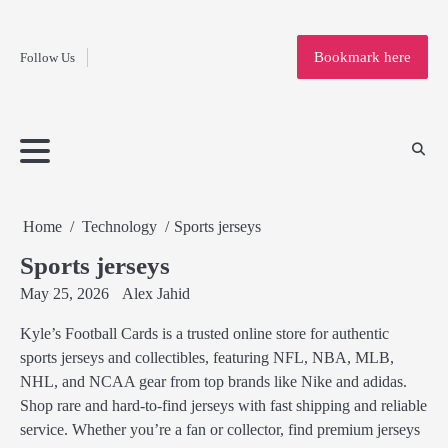
Fashion
Skip
to
Education
Bookmark here
Follow Us
content
Home
Info
Submit
Blogging
Business
Technology
Entertainment
Health-
Lifestyle
Others
Shopping
Analysis
Article
and-
News
System
Fitness
Finance
Travel
Media
Home
Technology
Sports jerseys
Sports jerseys
May 25, 2026
Alex Jahid
Kyle’s Football Cards is a trusted online store for authentic
sports jerseys and collectibles, featuring NFL, NBA, MLB,
NHL, and NCAA gear from top brands like Nike and adidas.
Shop rare and hard-to-find jerseys with fast shipping and reliable
service. Whether you’re a fan or collector, find premium jerseys