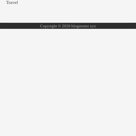
Travel
Copyright © 2026 blognestro xyz