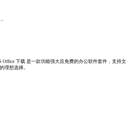
r…
 Office 下载 是一款功能强大且免费的办公软件套件，支持文
办公的理想选择。