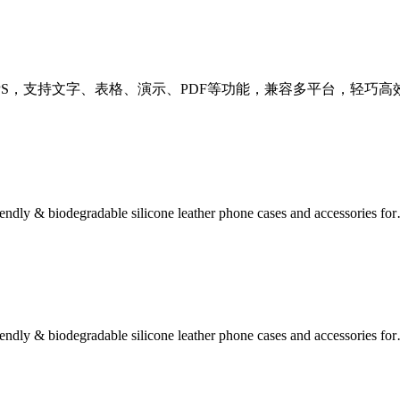
费下载最新版WPS，支持文字、表格、演示、PDF等功能，兼容多平台，轻
iendly & biodegradable silicone leather phone cases and accessories fo
iendly & biodegradable silicone leather phone cases and accessories fo