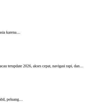
 asia karena…
cau terupdate 2026, akses cepat, navigasi rapi, dan…
tabil, peluang…