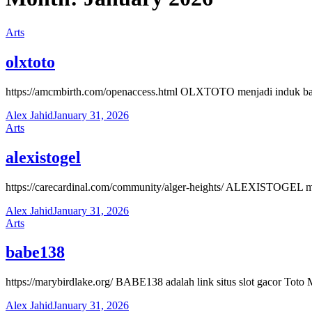
Arts
olxtoto
https://amcmbirth.com/openaccess.html OLXTOTO menjadi induk banda
Alex Jahid
January 31, 2026
Arts
alexistogel
https://carecardinal.com/community/alger-heights/ ALEXISTOGEL mengh
Alex Jahid
January 31, 2026
Arts
babe138
https://marybirdlake.org/ BABE138 adalah link situs slot gacor Tot
Alex Jahid
January 31, 2026