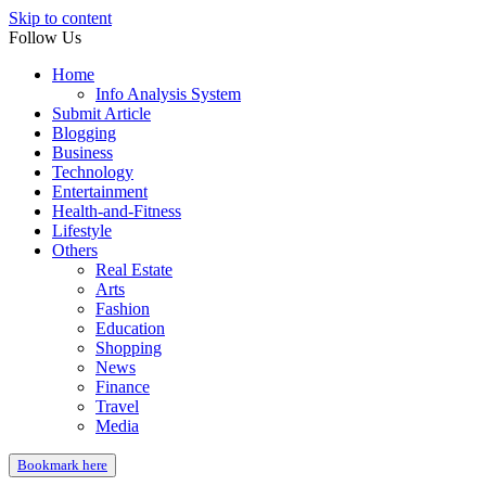
Skip to content
Follow Us
Home
Info Analysis System
Submit Article
Blogging
Business
Technology
Entertainment
Health-and-Fitness
Lifestyle
Others
Real Estate
Arts
Fashion
Education
Shopping
News
Finance
Travel
Media
Bookmark here