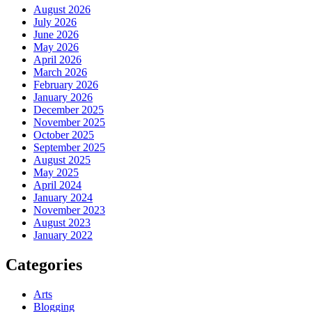
August 2026
July 2026
June 2026
May 2026
April 2026
March 2026
February 2026
January 2026
December 2025
November 2025
October 2025
September 2025
August 2025
May 2025
April 2024
January 2024
November 2023
August 2023
January 2022
Categories
Arts
Blogging