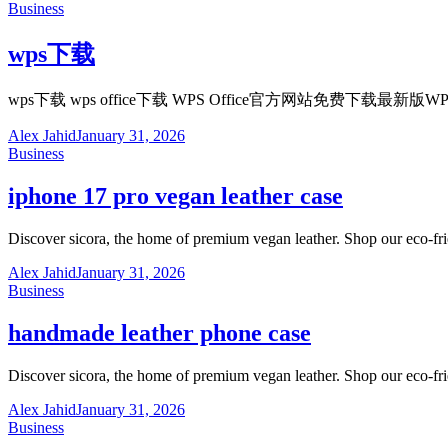
Business
wps下载
wps下载 wps office下载 WPS Office官方网站免
Alex Jahid
January 31, 2026
Business
iphone 17 pro vegan leather case
Discover sicora, the home of premium vegan leather. Shop our eco-fr
Alex Jahid
January 31, 2026
Business
handmade leather phone case
Discover sicora, the home of premium vegan leather. Shop our eco-fr
Alex Jahid
January 31, 2026
Business