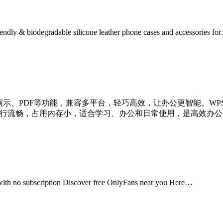
iendly & biodegradable silicone leather phone cases and accessories fo
、演示、PDF等功能，兼容多平台，轻巧高效，让办公更智能。WPS
ice 格式，运行流畅，占用内存小，适合学习、办公和日常使用，是高效
 with no subscription Discover free OnlyFans near you Here…