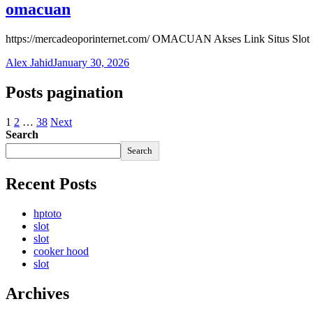
omacuan
https://mercadeoporinternet.com/ OMACUAN Akses Link Situs Slot
Alex Jahid
January 30, 2026
Posts pagination
1
2
…
38
Next
Search
Search
Recent Posts
hptoto
slot
slot
cooker hood
slot
Archives