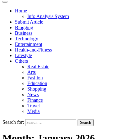
Home
Info Analysis System
Submit Article
Blogging
Business
Technology
Entertainment
Health-and-Fitness
Lifestyle
Others
Real Estate
Arts
Fashion
Education
Shopping
News
Finance
Travel
Media
Search for:
Month:
January 2026