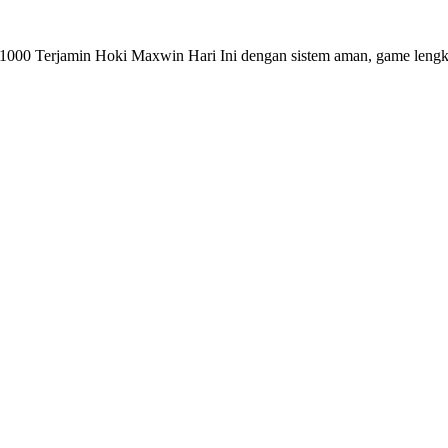
 1000 Terjamin Hoki Maxwin Hari Ini dengan sistem aman, game len