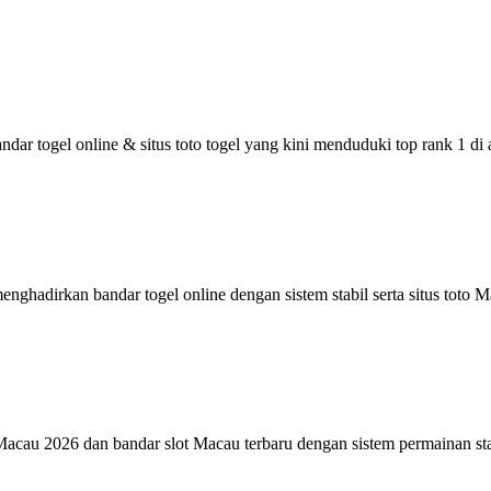
r togel online & situs toto togel yang kini menduduki top rank 1 di
adirkan bandar togel online dengan sistem stabil serta situs toto Ma
o Macau 2026 dan bandar slot Macau terbaru dengan sistem permainan s