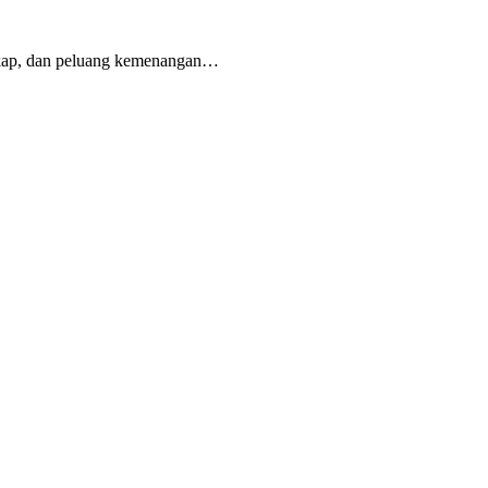
gkap, dan peluang kemenangan…