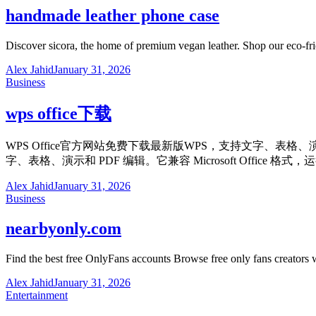
handmade leather phone case
Discover sicora, the home of premium vegan leather. Shop our eco-fr
Alex Jahid
January 31, 2026
Business
wps office下载
WPS Office官方网站免费下载最新版WPS，支持文字、表格
字、表格、演示和 PDF 编辑。它兼容 Microsoft Off
Alex Jahid
January 31, 2026
Business
nearbyonly.com
Find the best free OnlyFans accounts Browse free only fans creators
Alex Jahid
January 31, 2026
Entertainment