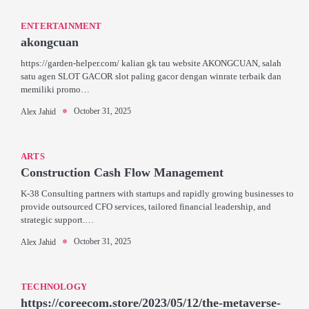
ENTERTAINMENT
akongcuan
https://garden-helper.com/ kalian gk tau website AKONGCUAN, salah
satu agen SLOT GACOR slot paling gacor dengan winrate terbaik dan
memiliki promo…
October 31, 2025
Alex Jahid
ARTS
Construction Cash Flow Management
K-38 Consulting partners with startups and rapidly growing businesses to
provide outsourced CFO services, tailored financial leadership, and
strategic support.…
October 31, 2025
Alex Jahid
TECHNOLOGY
https://coreecom.store/2023/05/12/the-metaverse-