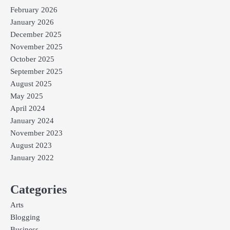
February 2026
January 2026
December 2025
November 2025
October 2025
September 2025
August 2025
May 2025
April 2024
January 2024
November 2023
August 2023
January 2022
Categories
Arts
Blogging
Business