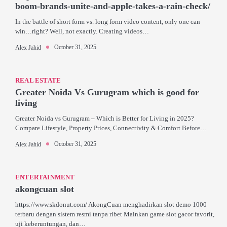
boom-brands-unite-and-apple-takes-a-rain-check/
In the battle of short form vs. long form video content, only one can
win…right? Well, not exactly. Creating videos…
October 31, 2025
Alex Jahid
REAL ESTATE
Greater Noida Vs Gurugram which is good for
living
Greater Noida vs Gurugram – Which is Better for Living in 2025?
Compare Lifestyle, Property Prices, Connectivity & Comfort Before…
October 31, 2025
Alex Jahid
ENTERTAINMENT
akongcuan slot
https://www.skdonut.com/ AkongCuan menghadirkan slot demo 1000
terbaru dengan sistem resmi tanpa ribet Mainkan game slot gacor favorit,
uji keberuntungan, dan…