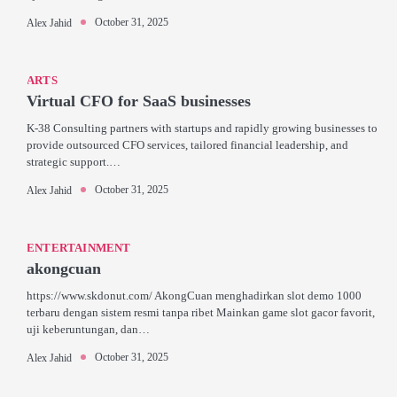
October 31, 2025
Alex Jahid
ARTS
Virtual CFO for SaaS businesses
K-38 Consulting partners with startups and rapidly growing businesses to
provide outsourced CFO services, tailored financial leadership, and
strategic support.…
October 31, 2025
Alex Jahid
ENTERTAINMENT
akongcuan
https://www.skdonut.com/ AkongCuan menghadirkan slot demo 1000
terbaru dengan sistem resmi tanpa ribet Mainkan game slot gacor favorit,
uji keberuntungan, dan…
October 31, 2025
Alex Jahid