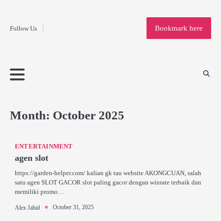
Fashion
Skip
to
Education
Bookmark here
Follow Us
content
Home
Info
Submit
Blogging
Business
Technology
Entertainment
Health-
Lifestyle
Others
Shopping
Analysis
Article
and-
News
System
Fitness
Finance
Travel
Media
Month:
October 2025
ENTERTAINMENT
agen slot
https://garden-helper.com/ kalian gk tau website AKONGCUAN, salah
satu agen SLOT GACOR slot paling gacor dengan winrate terbaik dan
memiliki promo…
October 31, 2025
Alex Jahid