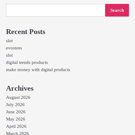
Search
Recent Posts
slot
evostoto
slot
digital trends products
make money with digital products
Archives
August 2026
July 2026
June 2026
May 2026
April 2026
March 2026