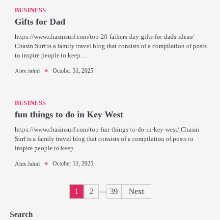
BUSINESS
Gifts for Dad
https://www.chasinsurf.com/top-20-fathers-day-gifts-for-dads-ideas/
Chasin Surf is a family travel blog that consists of a compilation of posts
to inspire people to keep…
October 31, 2025
Alex Jahid
BUSINESS
fun things to do in Key West
https://www.chasinsurf.com/top-fun-things-to-do-in-key-west/ Chasin
Surf is a family travel blog that consists of a compilation of posts to
inspire people to keep…
October 31, 2025
Alex Jahid
Posts
…
1
2
39
Next
pagination
Search