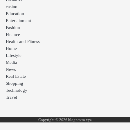
casino
Education
Entertainment
Fashion
Finance
Health-and-Fitness
Home
Lifestyle
Media
News
Real Estate
Shopping
Technology
Travel
Copyright © 2026 blognestro xyz