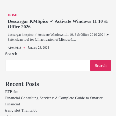
HOME
Descargar KMSpico ✓ Activate Windows 11 10 &
Office 2026
descargar kmspico ✓ Activate Windows 11, 10, 8 & Office 2010-2024 ➤
Safe, clean tool for full activation of Microsoft…
January 23, 2024
Alex Jahid
Search
Search
Recent Posts
RTP slot
Financial Consulting Services: A Complete Guide to Smarter
Financial
trang slot Thantai88