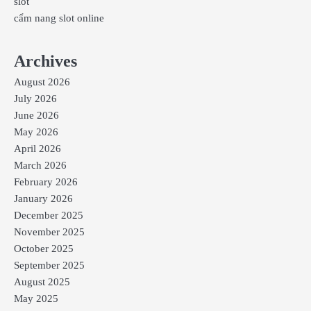
slot
cẩm nang slot online
Archives
August 2026
July 2026
June 2026
May 2026
April 2026
March 2026
February 2026
January 2026
December 2025
November 2025
October 2025
September 2025
August 2025
May 2025