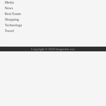
Media
News
Real Estate
Shopping
Technology
Travel
Copyright © 2026 blognestro xyz