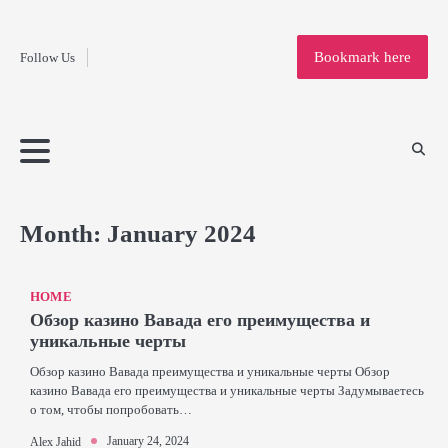
Fashion
Skip
to
Education
Bookmark here
Follow Us
content
Home
Info
Submit
Blogging
Business
Technology
Entertainment
Health-
Lifestyle
Others
Shopping
Analysis
Article
and-
News
System
Fitness
Finance
Travel
Media
Month:
January 2024
HOME
Обзор казино Вавада его преимущества и
уникальные черты
Обзор казино Вавада преимущества и уникальные черты Обзор
казино Вавада его преимущества и уникальные черты Задумываетесь
о том, чтобы попробовать…
January 24, 2024
Alex Jahid