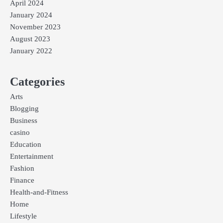
April 2024
January 2024
November 2023
August 2023
January 2022
Categories
Arts
Blogging
Business
casino
Education
Entertainment
Fashion
Finance
Health-and-Fitness
Home
Lifestyle