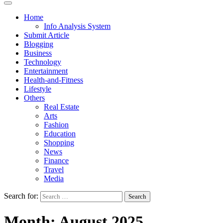
Home
Info Analysis System
Submit Article
Blogging
Business
Technology
Entertainment
Health-and-Fitness
Lifestyle
Others
Real Estate
Arts
Fashion
Education
Shopping
News
Finance
Travel
Media
Search for:
Month:
August 2025