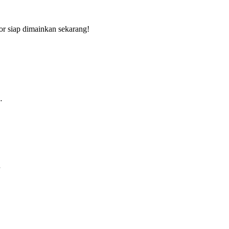
r siap dimainkan sekarang!
…