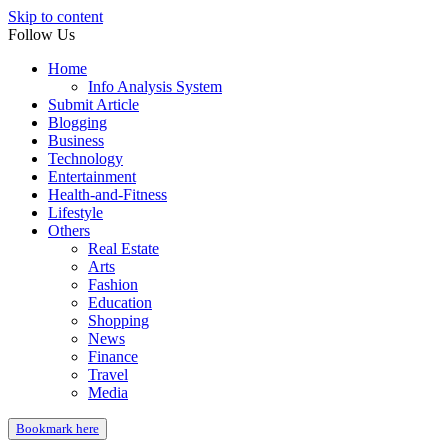
Skip to content
Follow Us
Home
Info Analysis System
Submit Article
Blogging
Business
Technology
Entertainment
Health-and-Fitness
Lifestyle
Others
Real Estate
Arts
Fashion
Education
Shopping
News
Finance
Travel
Media
Bookmark here