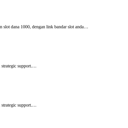
n slot dana 1000, dengan link bandar slot anda…
d strategic support.…
d strategic support.…