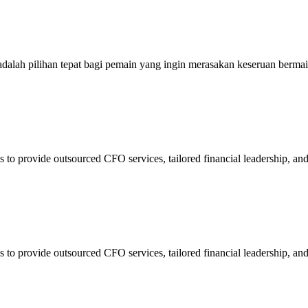
alah pilihan tepat bagi pemain yang ingin merasakan keseruan bermai
 to provide outsourced CFO services, tailored financial leadership, an
 to provide outsourced CFO services, tailored financial leadership, an