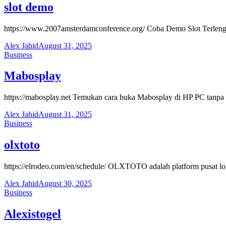
slot demo
https://www.2007amsterdamconference.org/ Coba Demo Slot Terlengk
Alex Jahid
August 31, 2025
Business
Mabosplay
https://mabosplay.net Temukan cara buka Mabosplay di HP PC tanpa 
Alex Jahid
August 31, 2025
Business
olxtoto
https://elrodeo.com/en/schedule/ OLXTOTO adalah platform pusat lo
Alex Jahid
August 30, 2025
Business
Alexistogel