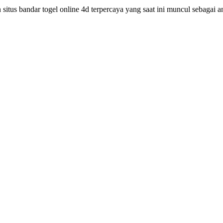
itus bandar togel online 4d terpercaya yang saat ini muncul sebagai a