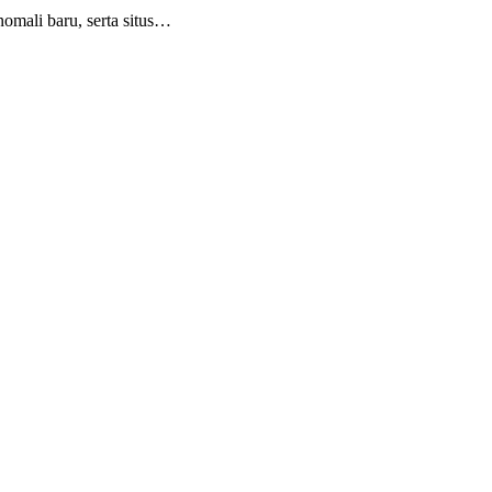
nomali baru, serta situs…