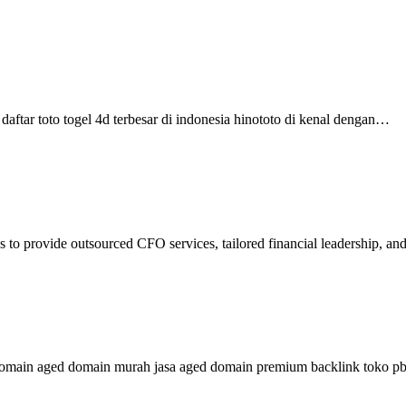
daftar toto togel 4d terbesar di indonesia hinototo di kenal dengan…
 to provide outsourced CFO services, tailored financial leadership, an
d domain aged domain murah jasa aged domain premium backlink toko p