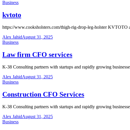
Business
kvtoto
https://www.cooksholsters.com/thigh-rig-drop-leg-holster KVTOTO ad
Alex Jahid
August 31, 2025
Business
Law firm CFO services
K-38 Consulting partners with startups and rapidly growing businesses
Alex Jahid
August 31, 2025
Business
Construction CFO Services
K-38 Consulting partners with startups and rapidly growing businesses
Alex Jahid
August 31, 2025
Business