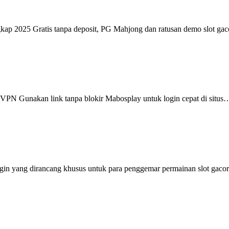
ap 2025 Gratis tanpa deposit, PG Mahjong dan ratusan demo slot gaco
VPN Gunakan link tanpa blokir Mabosplay untuk login cepat di situs
gin yang dirancang khusus untuk para penggemar permainan slot gacor