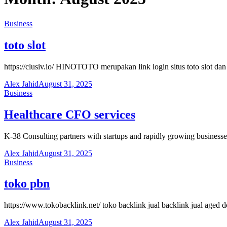
Business
toto slot
https://clusiv.io/ HINOTOTO merupakan link login situs toto slot dan 
Alex Jahid
August 31, 2025
Business
Healthcare CFO services
K-38 Consulting partners with startups and rapidly growing businesses
Alex Jahid
August 31, 2025
Business
toko pbn
https://www.tokobacklink.net/ toko backlink jual backlink jual age
Alex Jahid
August 31, 2025