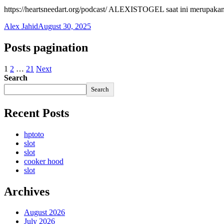
https://heartsneedart.org/podcast/ ALEXISTOGEL saat ini merupakan s
Alex Jahid
August 30, 2025
Posts pagination
1
2
…
21
Next
Search
Search
Recent Posts
hptoto
slot
slot
cooker hood
slot
Archives
August 2026
July 2026