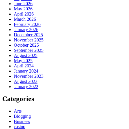
June 2026
May 2026
April 2026
March 2026
February 2026
January 2026
December 2025
November 2025
October 2025
September 2025
August 2025
May 2025
April 2024
January 2024
November 2023
August 2023
January 2022
Categories
Arts
Blogging
Business
casino