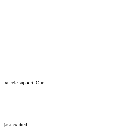
d strategic support. Our…
bn jasa expired…