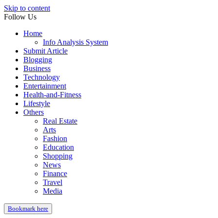
Skip to content
Follow Us
Home
Info Analysis System
Submit Article
Blogging
Business
Technology
Entertainment
Health-and-Fitness
Lifestyle
Others
Real Estate
Arts
Fashion
Education
Shopping
News
Finance
Travel
Media
Bookmark here