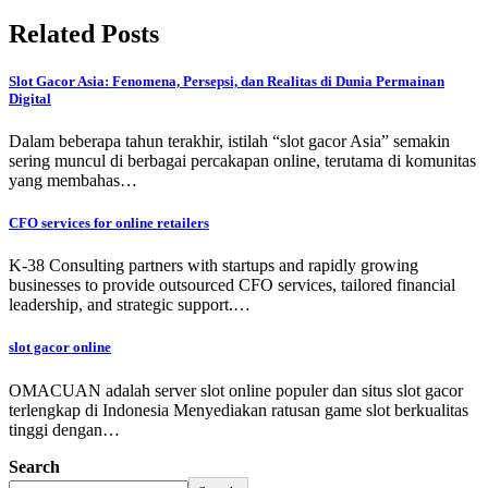
Related Posts
Slot Gacor Asia: Fenomena, Persepsi, dan Realitas di Dunia Permainan
Digital
Dalam beberapa tahun terakhir, istilah “slot gacor Asia” semakin
sering muncul di berbagai percakapan online, terutama di komunitas
yang membahas…
CFO services for online retailers
K-38 Consulting partners with startups and rapidly growing
businesses to provide outsourced CFO services, tailored financial
leadership, and strategic support.…
slot gacor online
OMACUAN adalah server slot online populer dan situs slot gacor
terlengkap di Indonesia Menyediakan ratusan game slot berkualitas
tinggi dengan…
Search