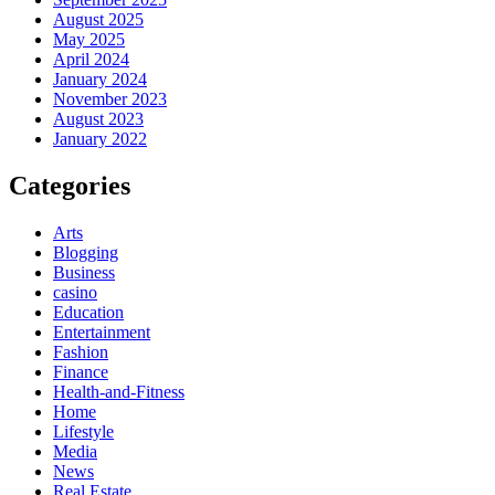
August 2025
May 2025
April 2024
January 2024
November 2023
August 2023
January 2022
Categories
Arts
Blogging
Business
casino
Education
Entertainment
Fashion
Finance
Health-and-Fitness
Home
Lifestyle
Media
News
Real Estate