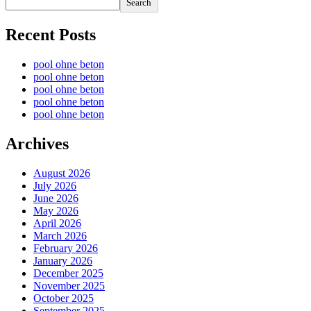
Search
Recent Posts
pool ohne beton
pool ohne beton
pool ohne beton
pool ohne beton
pool ohne beton
Archives
August 2026
July 2026
June 2026
May 2026
April 2026
March 2026
February 2026
January 2026
December 2025
November 2025
October 2025
September 2025