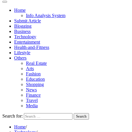
Home
Info Analysis System
Submit Article
Blogging
Business
Technology
Entertainment
Health-and-Fitness
Lifestyle
Others
Real Estate
Arts
Fashion
Education
Shopping
News
Finance
Travel
Media
Search for:
Home