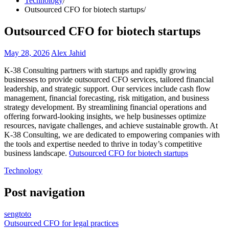
Technology
Outsourced CFO for biotech startups
Outsourced CFO for biotech startups
May 28, 2026
Alex Jahid
K-38 Consulting partners with startups and rapidly growing
businesses to provide outsourced CFO services, tailored financial
leadership, and strategic support. Our services include cash flow
management, financial forecasting, risk mitigation, and business
strategy development. By streamlining financial operations and
offering forward-looking insights, we help businesses optimize
resources, navigate challenges, and achieve sustainable growth. At
K-38 Consulting, we are dedicated to empowering companies with
the tools and expertise needed to thrive in today’s competitive
business landscape.
Outsourced CFO for biotech startups
Technology
Post navigation
sengtoto
Outsourced CFO for legal practices