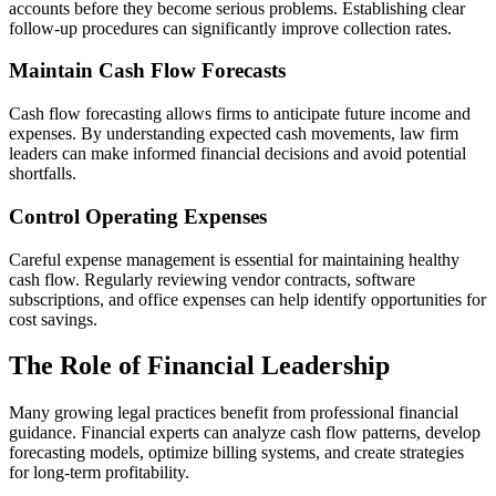
accounts before they become serious problems. Establishing clear
follow-up procedures can significantly improve collection rates.
Maintain Cash Flow Forecasts
Cash flow forecasting allows firms to anticipate future income and
expenses. By understanding expected cash movements, law firm
leaders can make informed financial decisions and avoid potential
shortfalls.
Control Operating Expenses
Careful expense management is essential for maintaining healthy
cash flow. Regularly reviewing vendor contracts, software
subscriptions, and office expenses can help identify opportunities for
cost savings.
The Role of Financial Leadership
Many growing legal practices benefit from professional financial
guidance. Financial experts can analyze cash flow patterns, develop
forecasting models, optimize billing systems, and create strategies
for long-term profitability.