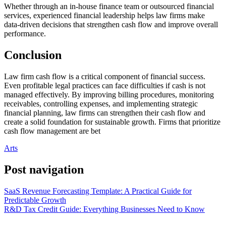
Whether through an in-house finance team or outsourced financial
services, experienced financial leadership helps law firms make
data-driven decisions that strengthen cash flow and improve overall
performance.
Conclusion
Law firm cash flow is a critical component of financial success.
Even profitable legal practices can face difficulties if cash is not
managed effectively. By improving billing procedures, monitoring
receivables, controlling expenses, and implementing strategic
financial planning, law firms can strengthen their cash flow and
create a solid foundation for sustainable growth. Firms that prioritize
cash flow management are bet
Arts
Post navigation
SaaS Revenue Forecasting Template: A Practical Guide for
Predictable Growth
R&D Tax Credit Guide: Everything Businesses Need to Know