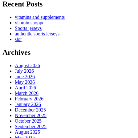
Recent Posts
vitamins and supplements
vitamin shoppe
Sports jerseys
authentic sports jerseys
slot
Archives
August 2026
July 2026
June 2026
May 2026
April 2026
March 2026
February 2026
January 2026
December 2025
November 2025
October 2025
September 2025
August 2025
May 2025