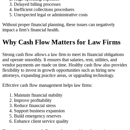
Delayed billing processes
Inefficient collections procedures
Unexpected legal or administrative costs
Without proper financial planning, these issues can negatively
impact a firm’s financial health.
Why Cash Flow Matters for Law Firms
Strong cash flow allows a law firm to meet its financial obligations
and operate smoothly. It ensures that salaries, rent, utilities, and
vendor payments are made on time. Healthy cash flow also provides
flexibility to invest in growth opportunities such as hiring new
attorneys, expanding practice areas, or upgrading technology.
Effective cash flow management helps law firms:
Maintain financial stability
Improve profitability
Reduce financial stress
Support business expansion
Build emergency reserves
Enhance client service quality