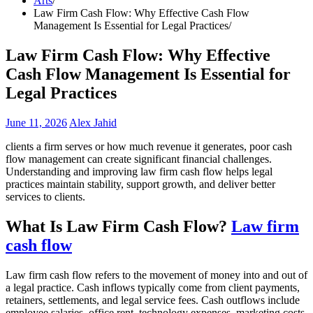
Arts
Law Firm Cash Flow: Why Effective Cash Flow
Management Is Essential for Legal Practices
Law Firm Cash Flow: Why Effective
Cash Flow Management Is Essential for
Legal Practices
June 11, 2026
Alex Jahid
clients a firm serves or how much revenue it generates, poor cash
flow management can create significant financial challenges.
Understanding and improving law firm cash flow helps legal
practices maintain stability, support growth, and deliver better
services to clients.
What Is Law Firm Cash Flow?
Law firm
cash flow
Law firm cash flow refers to the movement of money into and out of
a legal practice. Cash inflows typically come from client payments,
retainers, settlements, and legal service fees. Cash outflows include
employee salaries, office rent, technology expenses, marketing costs,