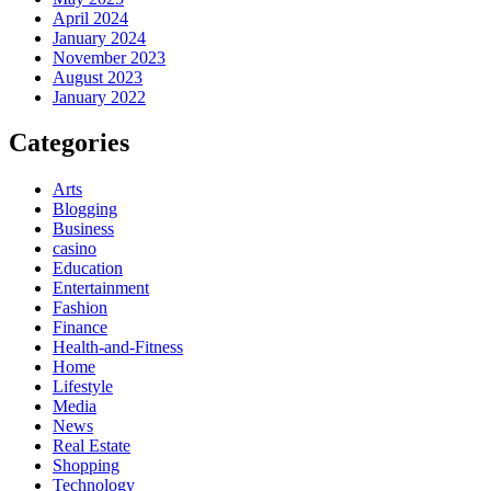
April 2024
January 2024
November 2023
August 2023
January 2022
Categories
Arts
Blogging
Business
casino
Education
Entertainment
Fashion
Finance
Health-and-Fitness
Home
Lifestyle
Media
News
Real Estate
Shopping
Technology