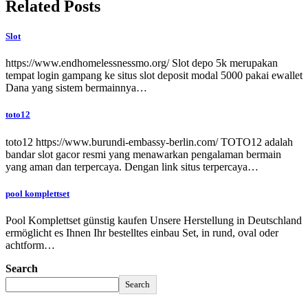
Related Posts
Slot
https://www.endhomelessnessmo.org/ Slot depo 5k merupakan
tempat login gampang ke situs slot deposit modal 5000 pakai ewallet
Dana yang sistem bermainnya…
toto12
toto12 https://www.burundi-embassy-berlin.com/ TOTO12 adalah
bandar slot gacor resmi yang menawarkan pengalaman bermain
yang aman dan terpercaya. Dengan link situs terpercaya…
pool komplettset
Pool Komplettset günstig kaufen Unsere Herstellung in Deutschland
ermöglicht es Ihnen Ihr bestelltes einbau Set, in rund, oval oder
achtform…
Search
Search