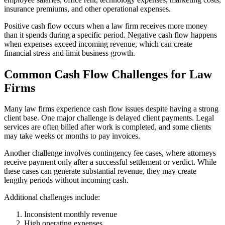
insurance premiums, and other operational expenses.
Positive cash flow occurs when a law firm receives more money
than it spends during a specific period. Negative cash flow happens
when expenses exceed incoming revenue, which can create
financial stress and limit business growth.
Common Cash Flow Challenges for Law
Firms
Many law firms experience cash flow issues despite having a strong
client base. One major challenge is delayed client payments. Legal
services are often billed after work is completed, and some clients
may take weeks or months to pay invoices.
Another challenge involves contingency fee cases, where attorneys
receive payment only after a successful settlement or verdict. While
these cases can generate substantial revenue, they may create
lengthy periods without incoming cash.
Additional challenges include:
Inconsistent monthly revenue
High operating expenses