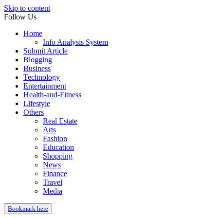
Skip to content
Follow Us
Home
Info Analysis System
Submit Article
Blogging
Business
Technology
Entertainment
Health-and-Fitness
Lifestyle
Others
Real Estate
Arts
Fashion
Education
Shopping
News
Finance
Travel
Media
Bookmark here