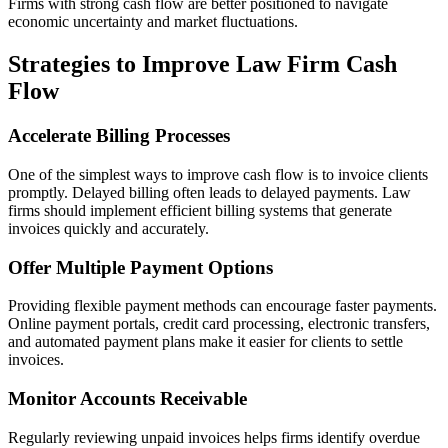
Firms with strong cash flow are better positioned to navigate
economic uncertainty and market fluctuations.
Strategies to Improve Law Firm Cash
Flow
Accelerate Billing Processes
One of the simplest ways to improve cash flow is to invoice clients
promptly. Delayed billing often leads to delayed payments. Law
firms should implement efficient billing systems that generate
invoices quickly and accurately.
Offer Multiple Payment Options
Providing flexible payment methods can encourage faster payments.
Online payment portals, credit card processing, electronic transfers,
and automated payment plans make it easier for clients to settle
invoices.
Monitor Accounts Receivable
Regularly reviewing unpaid invoices helps firms identify overdue