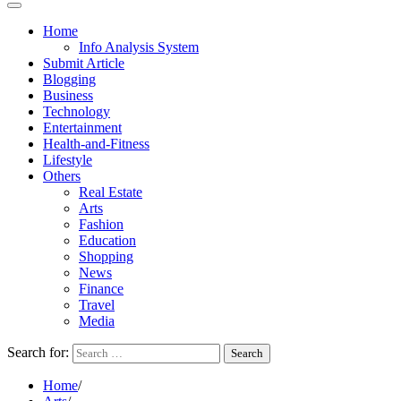
Home
Info Analysis System
Submit Article
Blogging
Business
Technology
Entertainment
Health-and-Fitness
Lifestyle
Others
Real Estate
Arts
Fashion
Education
Shopping
News
Finance
Travel
Media
Search for:
Home