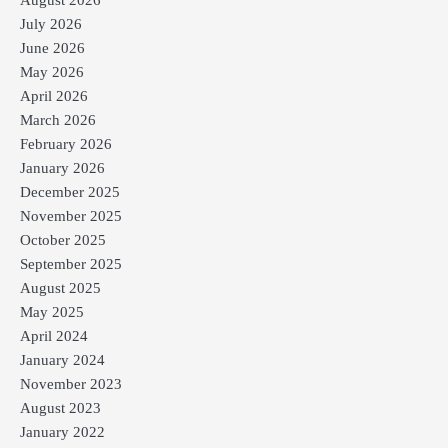
August 2026
July 2026
June 2026
May 2026
April 2026
March 2026
February 2026
January 2026
December 2025
November 2025
October 2025
September 2025
August 2025
May 2025
April 2024
January 2024
November 2023
August 2023
January 2022