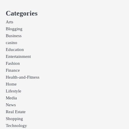
Categories
Arts
Blogging
Business
casino
Education
Entertainment
Fashion
Finance
Health-and-Fitness
Home
Lifestyle
Media
News
Real Estate
Shopping
Technology