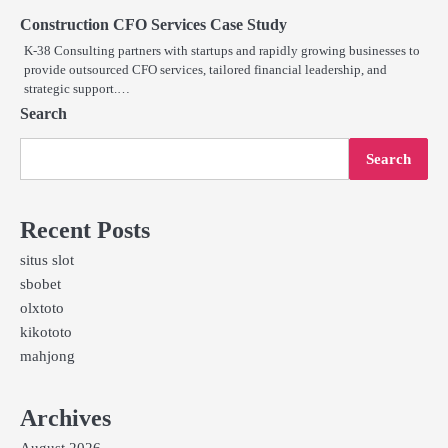
Construction CFO Services Case Study
K-38 Consulting partners with startups and rapidly growing businesses to
provide outsourced CFO services, tailored financial leadership, and
strategic support.…
Search
Search
Recent Posts
situs slot
sbobet
olxtoto
kikototo
mahjong
Archives