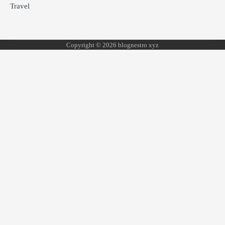
Travel
Copyright © 2026 blognestro xyz