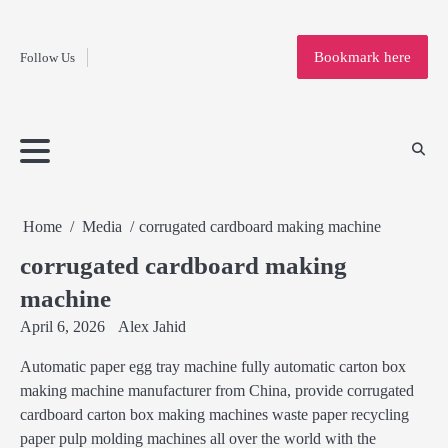
Fashion
Skip
to
Education
Bookmark here
Follow Us
content
Home
Info
Submit
Blogging
Business
Technology
Entertainment
Health-
Lifestyle
Others
Shopping
Analysis
Article
and-
News
System
Fitness
Finance
Travel
Media
Home
Media
corrugated cardboard making machine
corrugated cardboard making
machine
April 6, 2026
Alex Jahid
Automatic paper egg tray machine fully automatic carton box
making machine manufacturer from China, provide corrugated
cardboard carton box making machines waste paper recycling
paper pulp molding machines all over the world with the