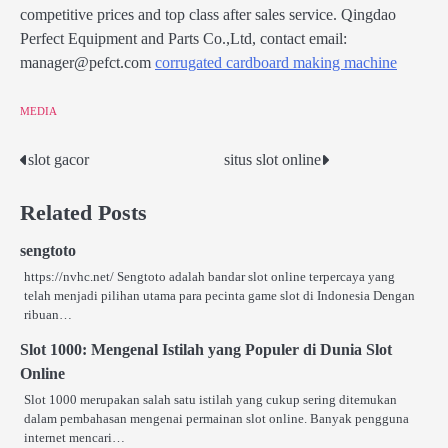
competitive prices and top class after sales service. Qingdao
Perfect Equipment and Parts Co.,Ltd, contact email:
manager@pefct.com
corrugated cardboard making machine
MEDIA
slot gacor
situs slot online
Post
navigation
Related Posts
sengtoto
https://nvhc.net/ Sengtoto adalah bandar slot online terpercaya yang
telah menjadi pilihan utama para pecinta game slot di Indonesia Dengan
ribuan…
Slot 1000: Mengenal Istilah yang Populer di Dunia Slot
Online
Slot 1000 merupakan salah satu istilah yang cukup sering ditemukan
dalam pembahasan mengenai permainan slot online. Banyak pengguna
internet mencari…