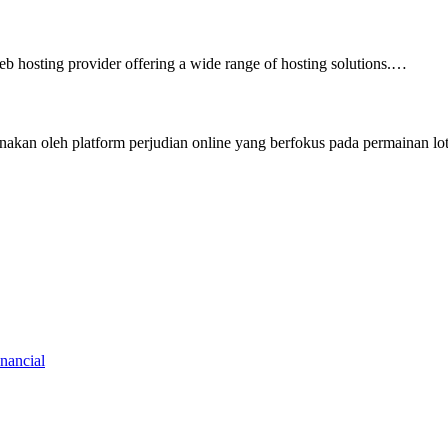
web hosting provider offering a wide range of hosting solutions.…
nakan oleh platform perjudian online yang berfokus pada permainan l
nancial