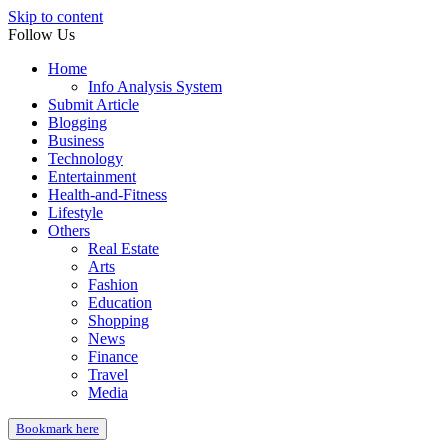
Skip to content
Follow Us
Home
Info Analysis System
Submit Article
Blogging
Business
Technology
Entertainment
Health-and-Fitness
Lifestyle
Others
Real Estate
Arts
Fashion
Education
Shopping
News
Finance
Travel
Media
Bookmark here