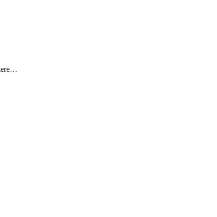
otere…