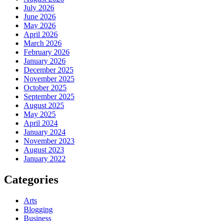
July 2026
June 2026
May 2026
April 2026
March 2026
February 2026
January 2026
December 2025
November 2025
October 2025
September 2025
August 2025
May 2025
April 2024
January 2024
November 2023
August 2023
January 2022
Categories
Arts
Blogging
Business