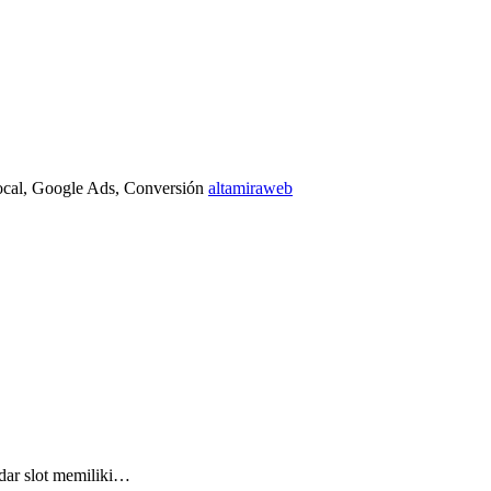
Local, Google Ads, Conversión
altamiraweb
ndar slot memiliki…