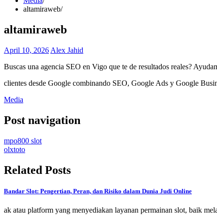
Media
altamiraweb
altamiraweb
April 10, 2026
Alex Jahid
Buscas una agencia SEO en Vigo que te de resultados reales? Ayudam
clientes desde Google combinando SEO, Google Ads y Google Busines
Media
Post navigation
mpo800 slot
olxtoto
Related Posts
Bandar Slot: Pengertian, Peran, dan Risiko dalam Dunia Judi Online
ak atau platform yang menyediakan layanan permainan slot, baik mela