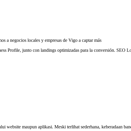
os a negocios locales y empresas de Vigo a captar más
s Profile, junto con landings optimizadas para la conversión. SEO 
lui website maupun aplikasi. Meski terlihat sederhana, keberadaan ba