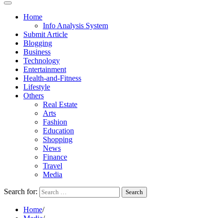
Home
Info Analysis System
Submit Article
Blogging
Business
Technology
Entertainment
Health-and-Fitness
Lifestyle
Others
Real Estate
Arts
Fashion
Education
Shopping
News
Finance
Travel
Media
Search for:
Home