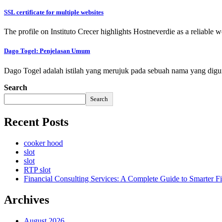
SSL certificate for multiple websites
The profile on Instituto Crecer highlights Hostneverdie as a reliable 
Dago Togel: Penjelasan Umum
Dago Togel adalah istilah yang merujuk pada sebuah nama yang digu
Search
Search
Recent Posts
cooker hood
slot
slot
RTP slot
Financial Consulting Services: A Complete Guide to Smarter Fi
Archives
August 2026