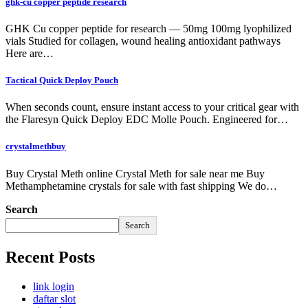
ghk-cu copper peptide research
GHK Cu copper peptide for research — 50mg 100mg lyophilized
vials Studied for collagen, wound healing antioxidant pathways
Here are…
Tactical Quick Deploy Pouch
When seconds count, ensure instant access to your critical gear with
the Flaresyn Quick Deploy EDC Molle Pouch. Engineered for…
crystalmethbuy
Buy Crystal Meth online Crystal Meth for sale near me Buy
Methamphetamine crystals for sale with fast shipping We do…
Search
Search
Recent Posts
link login
daftar slot