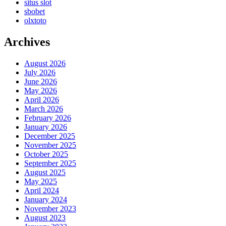
situs slot
sbobet
olxtoto
Archives
August 2026
July 2026
June 2026
May 2026
April 2026
March 2026
February 2026
January 2026
December 2025
November 2025
October 2025
September 2025
August 2025
May 2025
April 2024
January 2024
November 2023
August 2023