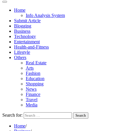
Home
Info Analysis System
Submit Article
Blogging
Business
Technology
Entertainment
Health-and-Fitness
Lifestyle
Others
Real Estate
Arts
Fashion
Education
Shopping
News
Finance
Travel
Media
Search for:
Home