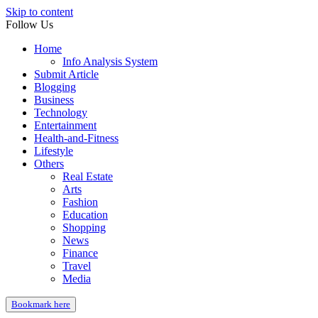
Skip to content
Follow Us
Home
Info Analysis System
Submit Article
Blogging
Business
Technology
Entertainment
Health-and-Fitness
Lifestyle
Others
Real Estate
Arts
Fashion
Education
Shopping
News
Finance
Travel
Media
Bookmark here