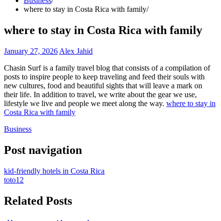
Business
where to stay in Costa Rica with family
where to stay in Costa Rica with family
January 27, 2026
Alex Jahid
Chasin Surf is a family travel blog that consists of a compilation of
posts to inspire people to keep traveling and feed their souls with
new cultures, food and beautiful sights that will leave a mark on
their life. In addition to travel, we write about the gear we use,
lifestyle we live and people we meet along the way.
where to stay in
Costa Rica with family
Business
Post navigation
kid-friendly hotels in Costa Rica
toto12
Related Posts