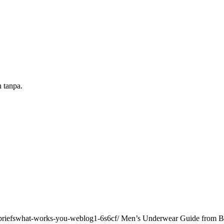
n tanpa.
riefswhat-works-you-weblog1-6s6cf/ Men’s Underwear Guide from Boxe