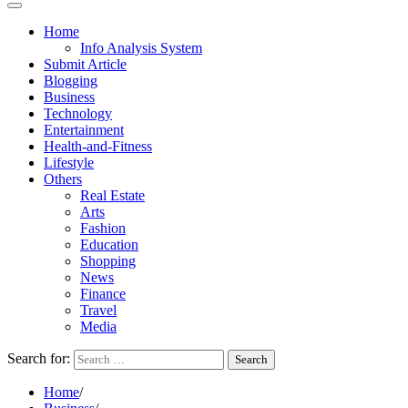
Home
Info Analysis System
Submit Article
Blogging
Business
Technology
Entertainment
Health-and-Fitness
Lifestyle
Others
Real Estate
Arts
Fashion
Education
Shopping
News
Finance
Travel
Media
Search for:
Home