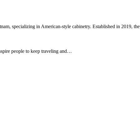
etnam, specializing in American-style cabinetry. Established in 2019, 
 inspire people to keep traveling and…