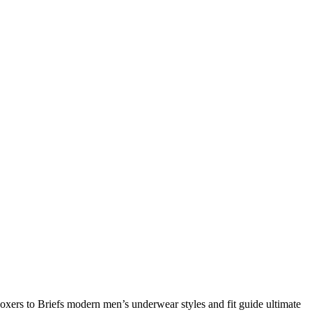
rs to Briefs modern men’s underwear styles and fit guide ultimate