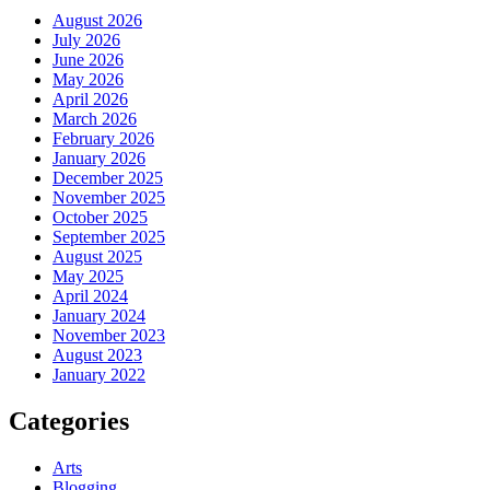
August 2026
July 2026
June 2026
May 2026
April 2026
March 2026
February 2026
January 2026
December 2025
November 2025
October 2025
September 2025
August 2025
May 2025
April 2024
January 2024
November 2023
August 2023
January 2022
Categories
Arts
Blogging