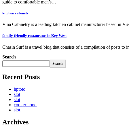
guide to comfortable men’s…
kitchen cabinets
Vina Cabinetry is a leading kitchen cabinet manufacturer based in Vi
family-friendly restaurants in Key West
Chasin Surf is a travel blog that consists of a compilation of posts to
Search
Search
Recent Posts
hptoto
slot
slot
cooker hood
slot
Archives