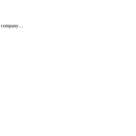
the company…