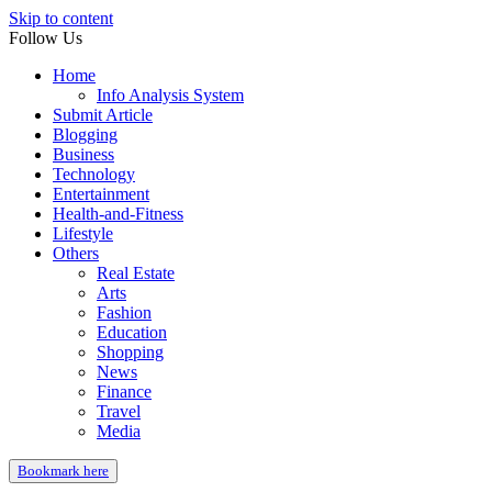
Skip to content
Follow Us
Home
Info Analysis System
Submit Article
Blogging
Business
Technology
Entertainment
Health-and-Fitness
Lifestyle
Others
Real Estate
Arts
Fashion
Education
Shopping
News
Finance
Travel
Media
Bookmark here