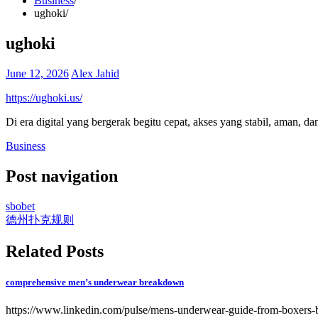
Business
ughoki
ughoki
June 12, 2026
Alex Jahid
https://ughoki.us/
Di era digital yang bergerak begitu cepat, akses yang stabil, aman, da
Business
Post navigation
sbobet
德州扑克规则
Related Posts
comprehensive men’s underwear breakdown
https://www.linkedin.com/pulse/mens-underwear-guide-from-boxers-b