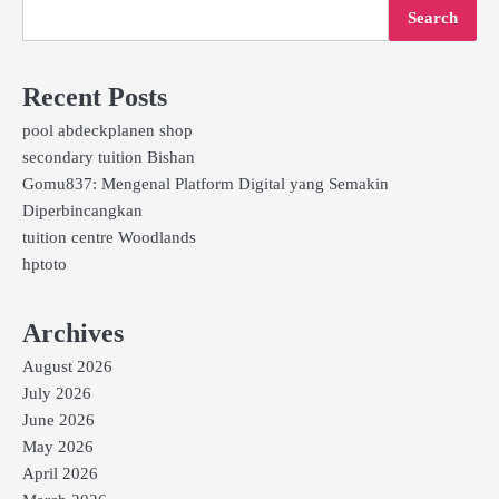
Search
Recent Posts
pool abdeckplanen shop
secondary tuition Bishan
Gomu837: Mengenal Platform Digital yang Semakin
Diperbincangkan
tuition centre Woodlands
hptoto
Archives
August 2026
July 2026
June 2026
May 2026
April 2026