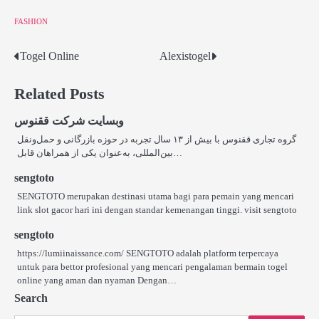
FASHION
Togel Online
Alexistogel
Post
navigation
Related Posts
وبسایت شرکت ققنوس
گروه تجاری ققنوس با بیش از ۱۳ سال تجربه در حوزه بازرگانی و حمل‌ونقل
بین‌المللی، به‌عنوان یکی از همراهان قابل…
sengtoto
SENGTOTO merupakan destinasi utama bagi para pemain yang mencari
link slot gacor hari ini dengan standar kemenangan tinggi. visit sengtoto
sengtoto
https://lumiinaissance.com/ SENGTOTO adalah platform terpercaya
untuk para bettor profesional yang mencari pengalaman bermain togel
online yang aman dan nyaman Dengan…
Search