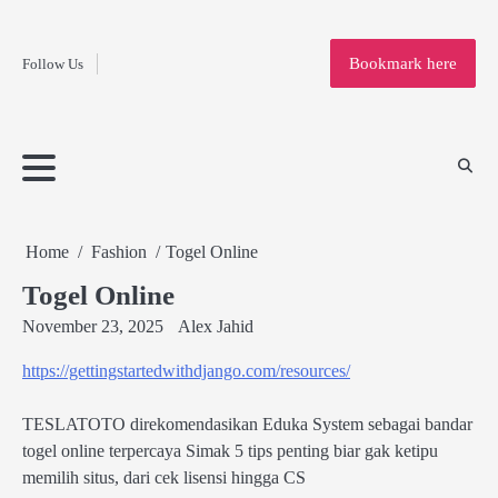
Fashion
Skip
to
Education
Bookmark here
Follow Us
content
Home
Info
Submit
Blogging
Business
Technology
Entertainment
Health-
Lifestyle
Others
Shopping
Analysis
Article
and-
News
System
Fitness
Finance
Travel
Media
Home
Fashion
Togel Online
Togel Online
November 23, 2025
Alex Jahid
https://gettingstartedwithdjango.com/resources/
TESLATOTO direkomendasikan Eduka System sebagai bandar
togel online terpercaya Simak 5 tips penting biar gak ketipu
memilih situs, dari cek lisensi hingga CS