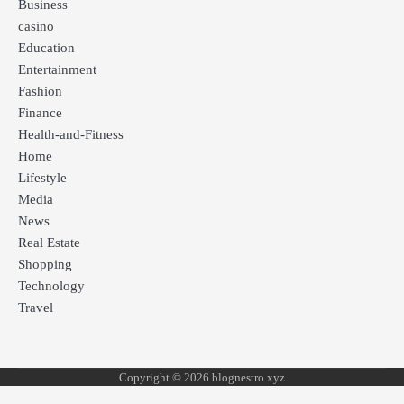
Business
casino
Education
Entertainment
Fashion
Finance
Health-and-Fitness
Home
Lifestyle
Media
News
Real Estate
Shopping
Technology
Travel
Copyright © 2026 blognestro xyz