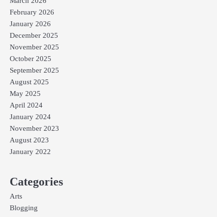
March 2026
February 2026
January 2026
December 2025
November 2025
October 2025
September 2025
August 2025
May 2025
April 2024
January 2024
November 2023
August 2023
January 2022
Categories
Arts
Blogging