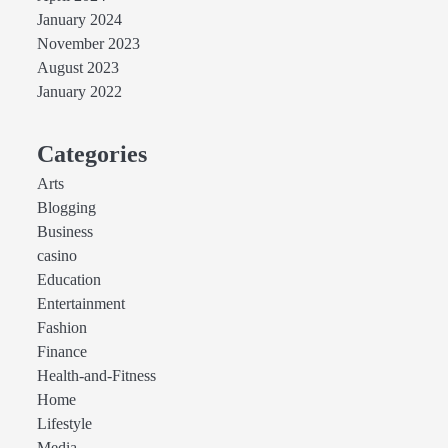
January 2024
November 2023
August 2023
January 2022
Categories
Arts
Blogging
Business
casino
Education
Entertainment
Fashion
Finance
Health-and-Fitness
Home
Lifestyle