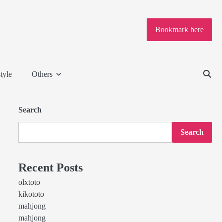
Bookmark here
tyle
Others
Search
Search
Recent Posts
olxtoto
kikototo
mahjong
mahjong