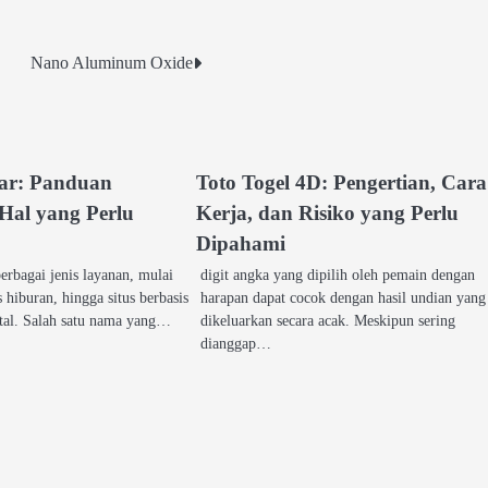
Nano Aluminum Oxide
ar: Panduan
Toto Togel 4D: Pengertian, Cara
Hal yang Perlu
Kerja, dan Risiko yang Perlu
Dipahami
rbagai jenis layanan, mulai
digit angka yang dipilih oleh pemain dengan
 hiburan, hingga situs berbasis
harapan dapat cocok dengan hasil undian yang
gital. Salah satu nama yang…
dikeluarkan secara acak. Meskipun sering
dianggap…