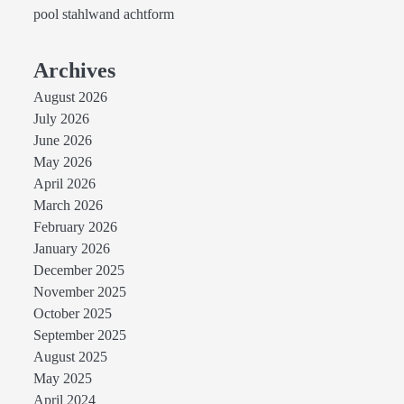
pool stahlwand achtform
Archives
August 2026
July 2026
June 2026
May 2026
April 2026
March 2026
February 2026
January 2026
December 2025
November 2025
October 2025
September 2025
August 2025
May 2025
April 2024