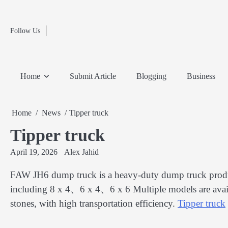
Fashion
Skip
to
Education
content
Follow Us
Home
Info
Submit
Blogging
Business
Technology
Entertainment
Health-
Lifestyle
Others
Shopping
Analysis
Article
and-
News
System
Fitness
Finance
Home
Submit Article
Blogging
Business
Travel
Media
Home
News
Tipper truck
Tipper truck
April 19, 2026
Alex Jahid
FAW JH6 dump truck is a heavy-duty dump truck produ
including 8 x 4、6 x 4、6 x 6 Multiple models are availa
stones, with high transportation efficiency.
Tipper truck