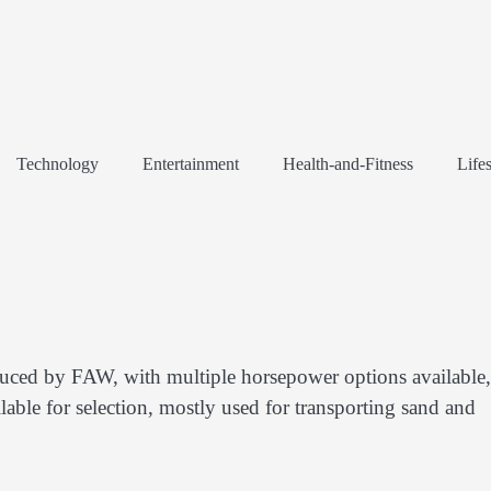
Technology
Entertainment
Health-and-Fitness
Lifes
ced by FAW, with multiple horsepower options available,
ble for selection, mostly used for transporting sand and