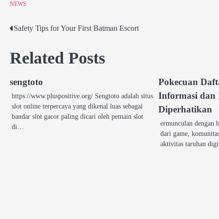
NEWS
Safety Tips for Your First Batman Escort
Post
navigation
Related Posts
sengtoto
Pokecuan Daft
Informasi dan 
https://www.pluspositive.org/ Sengtoto adalah situs
slot online terpercaya yang dikenal luas sebagai
Diperhatikan
bandar slot gacor paling dicari oleh pemain slot
ermunculan dengan be
di…
dari game, komunitas
aktivitas taruhan di