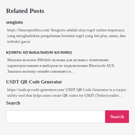
navigation
Related Posts
sengtoto
https://frascoprofiles.com/ Sengtoto adalah situs togel online terpercaya
yang menghadirkan pengalaman bermain togel yang fair play, aman, dan
terbukti gacor
купить музыкальную колонку
Магазин колонок 4Mobile колонка для музыки с понятными
характеристиками и выбором по подключению Bluetooth AUX
Заказать колонку онлайн самовывоз в…
USDT QR Code Generator
https://usdt-qr-code-generator.com/ USDT QR Code Generator is a crypto
utility tool that helps users create QR codes for USDT (Tether) wallet…
Search
Search