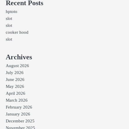
Recent Posts
hptoto
slot
slot
cooker hood
slot
Archives
August 2026
July 2026
June 2026
May 2026
April 2026
March 2026
February 2026
January 2026
December 2025
November 2025