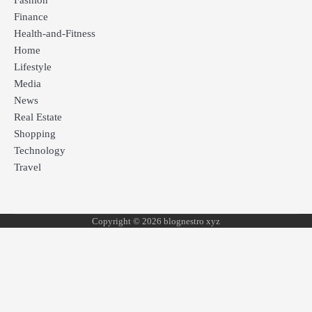
Fashion
Finance
Health-and-Fitness
Home
Lifestyle
Media
News
Real Estate
Shopping
Technology
Travel
Copyright © 2026 blognestro xyz