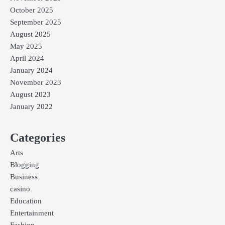
October 2025
September 2025
August 2025
May 2025
April 2024
January 2024
November 2023
August 2023
January 2022
Categories
Arts
Blogging
Business
casino
Education
Entertainment