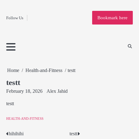
Fashion
Skip
to
Education
Bookmark here
Follow Us
content
Home
Info
Submit
Blogging
Business
Technology
Entertainment
Health-
Lifestyle
Others
Shopping
Analysis
Article
and-
News
System
Fitness
Finance
Travel
Media
Home
Health-and-Fitness
testt
testt
February 18, 2026
Alex Jahid
testt
HEALTH-AND-FITNESS
hihihihi
testt
Post