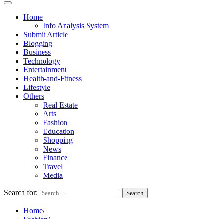
Home
Info Analysis System
Submit Article
Blogging
Business
Technology
Entertainment
Health-and-Fitness
Lifestyle
Others
Real Estate
Arts
Fashion
Education
Shopping
News
Finance
Travel
Media
Search for:
Home