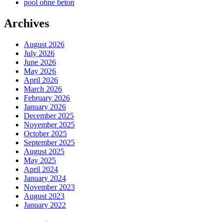
pool ohne beton
Archives
August 2026
July 2026
June 2026
May 2026
April 2026
March 2026
February 2026
January 2026
December 2025
November 2025
October 2025
September 2025
August 2025
May 2025
April 2024
January 2024
November 2023
August 2023
January 2022