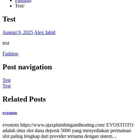
Fashion
Test
Test
August 9, 2025
Alex Jahid
test
Fashion
Post navigation
Test
Test
Related Posts
evostoto
evostoto https://www.ajaxplumbingandheating.com/ EVOSTOTO
adalah situs slot dana deposit 5000 yang menyediakan permainan
slot paling lengkap dari provider ternama dengan sistem…