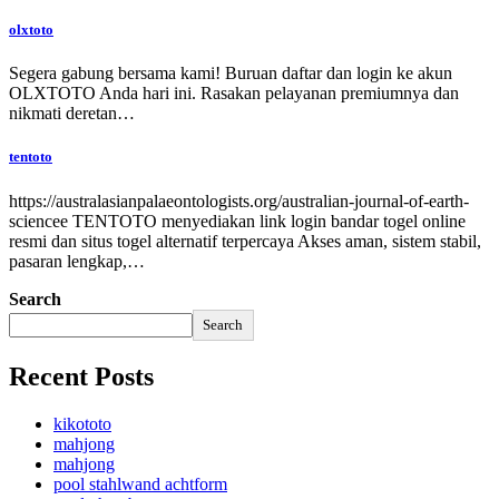
olxtoto
Segera gabung bersama kami! Buruan daftar dan login ke akun
OLXTOTO Anda hari ini. Rasakan pelayanan premiumnya dan
nikmati deretan…
tentoto
https://australasianpalaeontologists.org/australian-journal-of-earth-
sciencee TENTOTO menyediakan link login bandar togel online
resmi dan situs togel alternatif terpercaya Akses aman, sistem stabil,
pasaran lengkap,…
Search
Search
Recent Posts
kikototo
mahjong
mahjong
pool stahlwand achtform