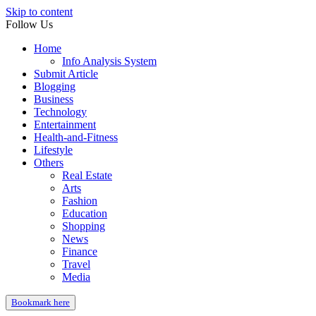
Skip to content
Follow Us
Home
Info Analysis System
Submit Article
Blogging
Business
Technology
Entertainment
Health-and-Fitness
Lifestyle
Others
Real Estate
Arts
Fashion
Education
Shopping
News
Finance
Travel
Media
Bookmark here