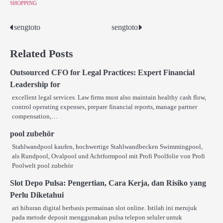
SHOPPING
sengtoto
sengtoto
Post
navigation
Related Posts
Outsourced CFO for Legal Practices: Expert Financial
Leadership for
excellent legal services. Law firms must also maintain healthy cash flow,
control operating expenses, prepare financial reports, manage partner
compensation,…
pool zubehör
Stahlwandpool kaufen, hochwertige Stahlwandbecken Swimmingpool,
als Rundpool, Ovalpool und Achtformpool mit Profi Poolfolie von Profi
Poolwelt pool zubehör
Slot Depo Pulsa: Pengertian, Cara Kerja, dan Risiko yang
Perlu Diketahui
ari hiburan digital berbasis permainan slot online. Istilah ini merujuk
pada metode deposit menggunakan pulsa telepon seluler untuk