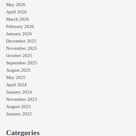
May 2026
April 2026
March 2026
February 2026
January 2026
December 2025
November 2025
October 2025
September 2025
August 2025
May 2025
April 2024
January 2024
November 2023
August 2023
January 2022
Categories