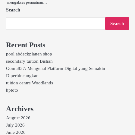
mengakses permainan…
Search
Search
Recent Posts
pool abdeckplanen shop
secondary tuition Bishan
Gomu837: Mengenal Platform Digital yang Semakin
Diperbincangkan
tuition centre Woodlands
hptoto
Archives
August 2026
July 2026
June 2026