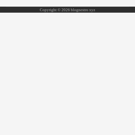
Copyright © 2026 blognestro xyz