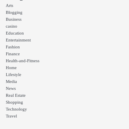
Arts
Blogging
Business
casino
Education
Entertainment
Fashion
Finance
Health-and-Fitness
Home
Lifestyle
Media
News
Real Estate
Shopping
Technology
Travel