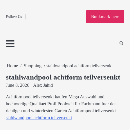
Fashion
Skip
to
Education
Bookmark here
Follow Us
content
Home
Info
Submit
Blogging
Business
Technology
Entertainment
Health-
Lifestyle
Others
Shopping
Analysis
Article
and-
News
System
Fitness
Finance
Travel
Media
Home
Shopping
stahlwandpool achtform teilversenkt
stahlwandpool achtform teilversenkt
June 8, 2026
Alex Jahid
Achtformpool teilversenkt kaufen Mega Auswahl und
hochwertige Qualitaet Profi Poolwelt Ihr Fachmann fuer den
richtigen und winterfesten Garten Achtformpool teilversenkt
stahlwandpool achtform teilversenkt