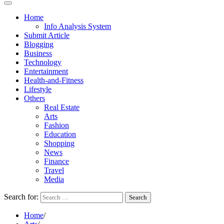
Home
Info Analysis System
Submit Article
Blogging
Business
Technology
Entertainment
Health-and-Fitness
Lifestyle
Others
Real Estate
Arts
Fashion
Education
Shopping
News
Finance
Travel
Media
Search for:
Home