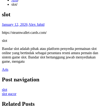
Arts
slot
slot
January 12, 2026
Alex Jahid
https://steamwallet-cards.com/
slot
Bandar slot adalah pihak atau platform penyedia permainan slot
online yang bertindak sebagai perantara resmi antara pemain dan
sistem game slot. Bandar slot bertanggung jawab menyediakan
game, mengatu
Arts
Post navigation
slot
slot gacor
Related Posts