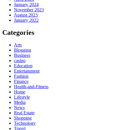
January 2024
November 2023
August 2023
January 2022
Categories
Arts
Blogging
Business
casino
Education
Entertainment
Fashion
Finance
Health-and-Fitness
Home
Lifestyle
Media
News
Real Estate
Shopping
Technology
Travel