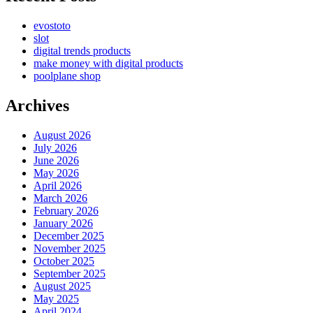
evostoto
slot
digital trends products
make money with digital products
poolplane shop
Archives
August 2026
July 2026
June 2026
May 2026
April 2026
March 2026
February 2026
January 2026
December 2025
November 2025
October 2025
September 2025
August 2025
May 2025
April 2024