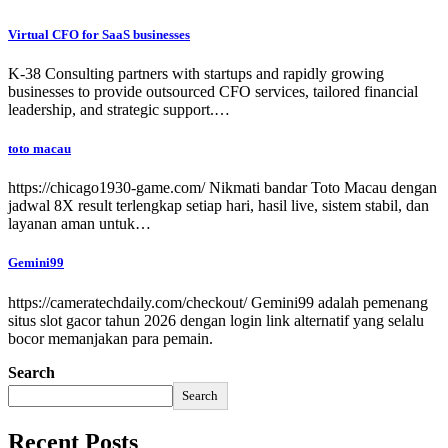
Virtual CFO for SaaS businesses
K-38 Consulting partners with startups and rapidly growing
businesses to provide outsourced CFO services, tailored financial
leadership, and strategic support.…
toto macau
https://chicago1930-game.com/ Nikmati bandar Toto Macau dengan
jadwal 8X result terlengkap setiap hari, hasil live, sistem stabil, dan
layanan aman untuk…
Gemini99
https://cameratechdaily.com/checkout/ Gemini99 adalah pemenang
situs slot gacor tahun 2026 dengan login link alternatif yang selalu
bocor memanjakan para pemain.
Search
Search
Recent Posts