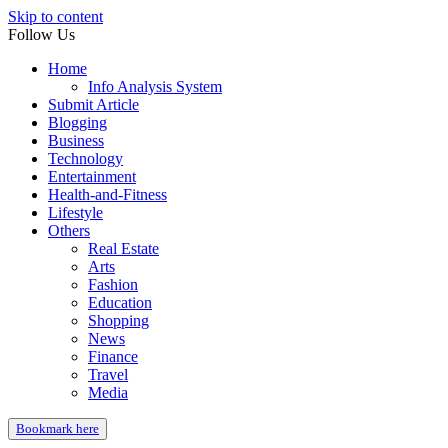
Skip to content
Follow Us
Home
Info Analysis System
Submit Article
Blogging
Business
Technology
Entertainment
Health-and-Fitness
Lifestyle
Others
Real Estate
Arts
Fashion
Education
Shopping
News
Finance
Travel
Media
Bookmark here