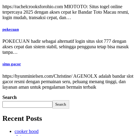
https://rachelcrooksforohio.com MIOTOTO: Situs togel online
terpercaya 2025 dengan akses cepat ke Bandar Toto Macau resmi,
login mudah, transaksi cepat, dan…
pokecuan
POKECUAN hadir sebagai alternatif login situs slot 777 dengan
akses cepat dan sistem stabil, sehingga pengguna tetap bisa masuk
tanpa…
situs gacor
https://hyunminielsen.com/Christine/ AGENOLX adalah bandar slot
gacor resmi dengan permainan seru, peluang menang tinggi, dan
layanan aman untuk pengalaman bermain terbaik
Search
Search
Recent Posts
cooker hood