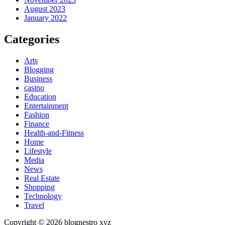
August 2023
January 2022
Categories
Arts
Blogging
Business
casino
Education
Entertainment
Fashion
Finance
Health-and-Fitness
Home
Lifestyle
Media
News
Real Estate
Shopping
Technology
Travel
Copyright © 2026 blognestro xyz