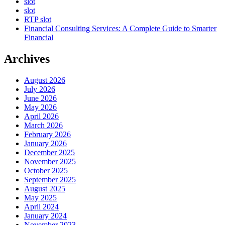
slot
slot
RTP slot
Financial Consulting Services: A Complete Guide to Smarter
Financial
Archives
August 2026
July 2026
June 2026
May 2026
April 2026
March 2026
February 2026
January 2026
December 2025
November 2025
October 2025
September 2025
August 2025
May 2025
April 2024
January 2024
November 2023