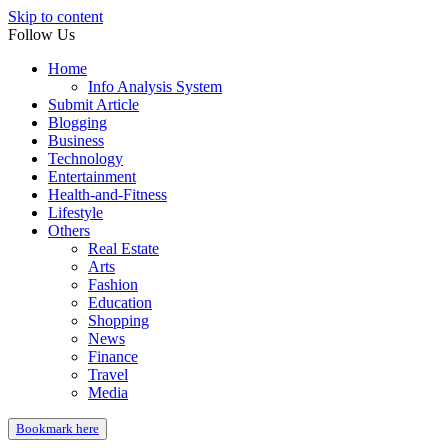
Skip to content
Follow Us
Home
Info Analysis System
Submit Article
Blogging
Business
Technology
Entertainment
Health-and-Fitness
Lifestyle
Others
Real Estate
Arts
Fashion
Education
Shopping
News
Finance
Travel
Media
Bookmark here