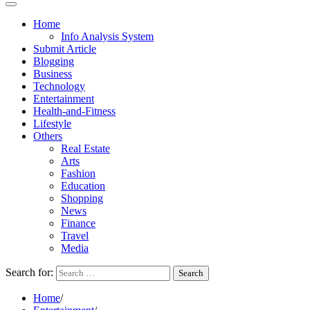
Home
Info Analysis System
Submit Article
Blogging
Business
Technology
Entertainment
Health-and-Fitness
Lifestyle
Others
Real Estate
Arts
Fashion
Education
Shopping
News
Finance
Travel
Media
Search for:
Home