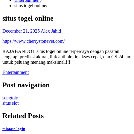
Entertainment
situs togel online
situs togel online
December 21, 2025
Alex Jahid
https://www.cherrystonevet.com/
RAJABANDOT situs togel online terpercaya dengan pasaran
lengkap, prediksi akurat, link anti blokir, akses cepat, dan CS 24 jam
untuk peluang menang maksimal.!!!
Entertainment
Post navigation
sengtoto
situs slot
Related Posts
miototo login