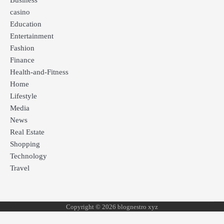
Business
casino
Education
Entertainment
Fashion
Finance
Health-and-Fitness
Home
Lifestyle
Media
News
Real Estate
Shopping
Technology
Travel
Copyright © 2026 blognestro xyz