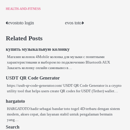
HEALTH-AND-FITNESS
evostoto login
evos toto
Post
navigation
Related Posts
купить музыкальную колонку
Магазин колонок 4Mobile колонка для музыки с понятными
характеристиками и выбором по подключению Bluetooth AUX
Заказать колонку онлайн самовывоз в…
USDT QR Code Generator
https://usdt-qr-code-generator.com/ USDT QR Code Generator is a crypto
utility tool that helps users create QR codes for USDT (Tether) wallet…
hargatoto
HARGATOTO hadir sebagai bandar toto togel 4D terbaru dengan sistem
modern, akses cepat, dan layanan stabil untuk pengalaman bermain
yang…
Search