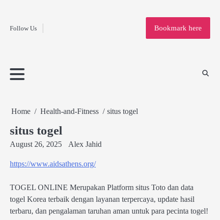
Fashion
Skip
to
Education
Bookmark here
Follow Us
content
Home
Info
Submit
Blogging
Business
Technology
Entertainment
Health-
Lifestyle
Others
Shopping
Analysis
Article
and-
News
System
Fitness
Finance
Travel
Media
Home
Health-and-Fitness
situs togel
situs togel
August 26, 2025
Alex Jahid
https://www.aidsathens.org/
TOGEL ONLINE Merupakan Platform situs Toto dan data
togel Korea terbaik dengan layanan terpercaya, update hasil
terbaru, dan pengalaman taruhan aman untuk para pecinta togel!