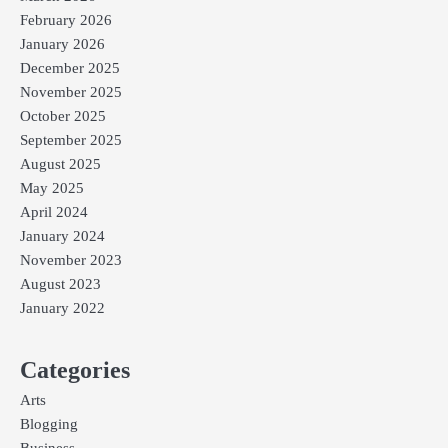
February 2026
January 2026
December 2025
November 2025
October 2025
September 2025
August 2025
May 2025
April 2024
January 2024
November 2023
August 2023
January 2022
Categories
Arts
Blogging