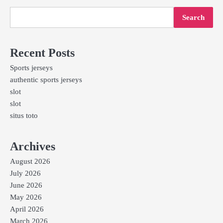
Search
Recent Posts
Sports jerseys
authentic sports jerseys
slot
slot
situs toto
Archives
August 2026
July 2026
June 2026
May 2026
April 2026
March 2026