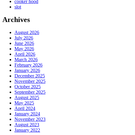
cooker hood
slot
Archives
August 2026
July 2026
June 2026
May 2026
April 2026
March 2026
February 2026
January 2026
December 2025
November 2025
October 2025
September 2025
August 2025
May 2025
April 2024
January 2024
November 2023
August 2023
January 2022