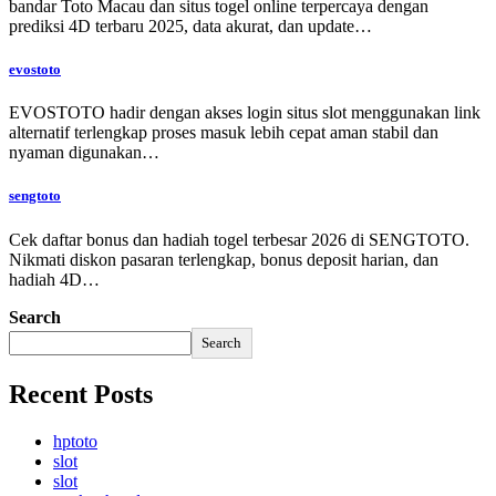
bandar Toto Macau dan situs togel online terpercaya dengan
prediksi 4D terbaru 2025, data akurat, dan update…
evostoto
EVOSTOTO hadir dengan akses login situs slot menggunakan link
alternatif terlengkap proses masuk lebih cepat aman stabil dan
nyaman digunakan…
sengtoto
Cek daftar bonus dan hadiah togel terbesar 2026 di SENGTOTO.
Nikmati diskon pasaran terlengkap, bonus deposit harian, dan
hadiah 4D…
Search
Search
Recent Posts
hptoto
slot
slot