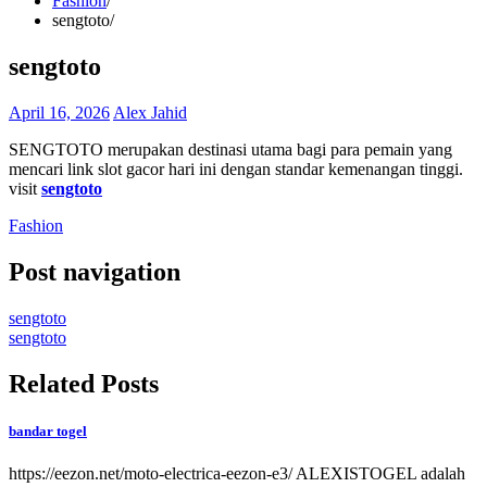
Fashion
sengtoto
sengtoto
April 16, 2026
Alex Jahid
SENGTOTO merupakan destinasi utama bagi para pemain yang
mencari link slot gacor hari ini dengan standar kemenangan tinggi.
visit
sengtoto
Fashion
Post navigation
sengtoto
sengtoto
Related Posts
bandar togel
https://eezon.net/moto-electrica-eezon-e3/ ALEXISTOGEL adalah