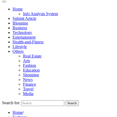
Home
Info Analysis System
Submit Article
Blogging
Business
Technology
Entertainment
Health-and-Fitness
Lifestyle
Others
Real Estate
Arts
Fashion
Education
Shopping
News
Finance
Travel
Media
Search for:
Home