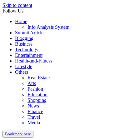
Skip to content
Follow Us
Home
Info Analysis System
Submit Article
Blogging
Business
Technology
Entertainment
Health-and-Fitness
Lifestyle
Others
Real Estate
Arts
Fashion
Education
Shopping
News
Finance
Travel
Media
Bookmark here