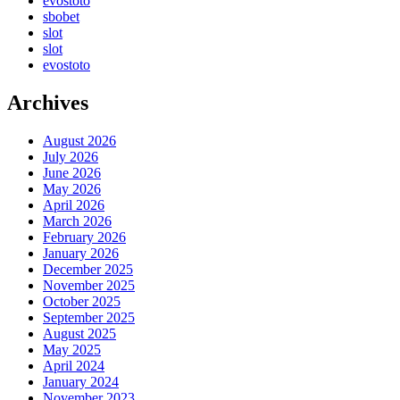
evostoto
sbobet
slot
slot
evostoto
Archives
August 2026
July 2026
June 2026
May 2026
April 2026
March 2026
February 2026
January 2026
December 2025
November 2025
October 2025
September 2025
August 2025
May 2025
April 2024
January 2024
November 2023