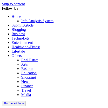
Skip to content
Follow Us
Home
Info Analysis System
Submit Article
Blogging
Business
Technology
Entertainment
Health-and-Fitness
Lifestyle
Others
Real Estate
Arts
Fashion
Education
Shopping
News
Finance
Travel
Media
Bookmark here