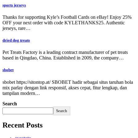
sports jerseys
Thanks for supporting Kyle’s Football Cards on eBay! Enjoy 25%
OFF your next order with code KYLETHANKS25. Authentic
jerseys, rare…
dried dog treats
Pet Treats Factory is a leading contract manufacturer of pet treats
based in Qingdao, China. Established in 2009, the company…
sbobet
sbobet https://sitontop.at/ SBOBET hadir sebagai situs taruhan bola
mix parlay dengan link responsif, akses cepat, fitur lengkap, dan
tampilan modern…
Search
Search
Recent Posts