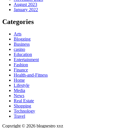
August 2023
January 2022
Categories
Arts
Blogging
Business
casino
Education
Entertainment
Fashion
Finance
Health-and-Fitness
Home
Lifestyle
Media
News
Real Estate
Shopping
Technology
Travel
Copyright © 2026 blognestro xyz