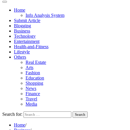
Home
Info Analysis System
Submit Article
Blogging
Business
Technology
Entertainment
Health-and-Fitness
Lifestyle
Others
Real Estate
Arts
Fashion
Education
Shopping
News
Finance
Travel
Media
Search for:
Home