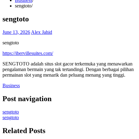
Business
sengtoto
sengtoto
June 13, 2026
Alex Jahid
sengtoto
https://ibervillesuites.com/
SENGTOTO adalah situs slot gacor terkemuka yang menawarkan
pengalaman bermain yang tak tertandingi. Dengan berbagai pilihan
permainan slot yang menarik dan peluang menang yang tinggi.
Business
Post navigation
sengtoto
sengtoto
Related Posts