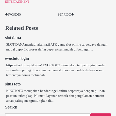
ENTERTAINMENT
evostoto
sengtoto
Post
navigation
Related Posts
slot dana
SLOT DANA menjadi alternatif APK game slot online terpercaya dengan
modal depo 5K proses daftar cepat akses mudah di berbagai…
evostoto login
https://thefoolsgold.com/ EVOSTOTO merupakan tempat login bandar
slot online paling dicari para pemain slot karena mudah diakses resmi
terpercaya bonus melimpah…
situs toto
KIKOTOTO merupakan bandar togel online terpercaya dengan pilihan
pasaran terlengkap. Nikmati layanan terbaik dan pengalaman bermain
aman paling menguntungkan di…
Search