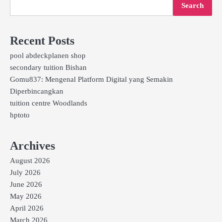
Search
Recent Posts
pool abdeckplanen shop
secondary tuition Bishan
Gomu837: Mengenal Platform Digital yang Semakin
Diperbincangkan
tuition centre Woodlands
hptoto
Archives
August 2026
July 2026
June 2026
May 2026
April 2026
March 2026