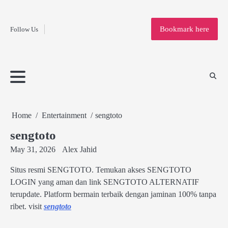
Fashion
Skip
to
Education
Bookmark here
Follow Us
content
Home
Info
Submit
Blogging
Business
Technology
Entertainment
Health-
Lifestyle
Others
Shopping
Analysis
Article
and-
News
System
Fitness
Finance
Travel
Media
Home
Entertainment
sengtoto
sengtoto
May 31, 2026
Alex Jahid
Situs resmi SENGTOTO. Temukan akses SENGTOTO
LOGIN yang aman dan link SENGTOTO ALTERNATIF
terupdate. Platform bermain terbaik dengan jaminan 100% tanpa
ribet. visit
sengtoto