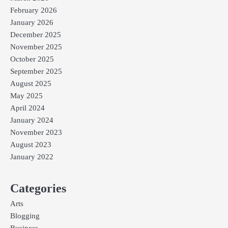
February 2026
January 2026
December 2025
November 2025
October 2025
September 2025
August 2025
May 2025
April 2024
January 2024
November 2023
August 2023
January 2022
Categories
Arts
Blogging