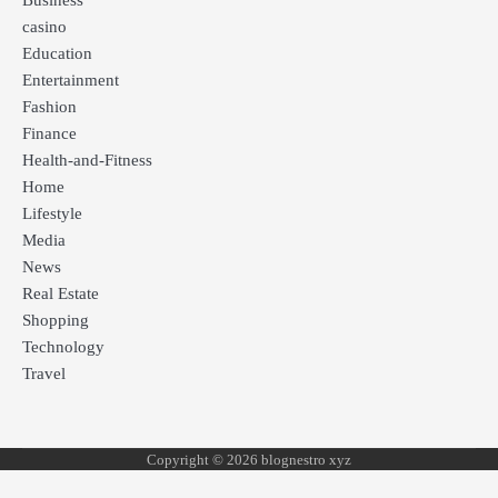
Business
casino
Education
Entertainment
Fashion
Finance
Health-and-Fitness
Home
Lifestyle
Media
News
Real Estate
Shopping
Technology
Travel
Copyright © 2026 blognestro xyz