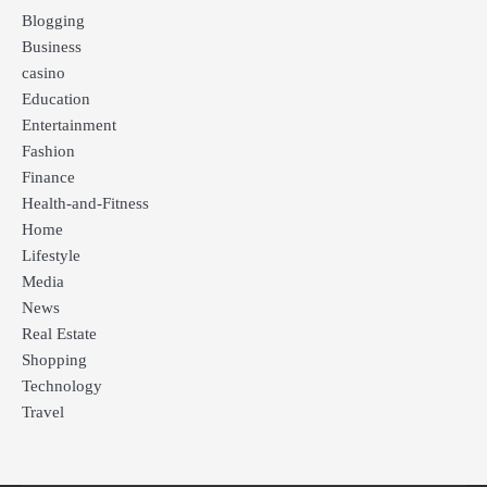
Blogging
Business
casino
Education
Entertainment
Fashion
Finance
Health-and-Fitness
Home
Lifestyle
Media
News
Real Estate
Shopping
Technology
Travel