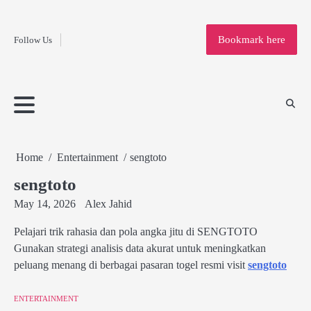
Fashion
Skip
to
Education
Bookmark here
Follow Us
content
Home
Info
Submit
Blogging
Business
Technology
Entertainment
Health-
Lifestyle
Others
Shopping
Analysis
Article
and-
News
System
Fitness
Finance
Travel
Media
Home
Entertainment
sengtoto
sengtoto
May 14, 2026
Alex Jahid
Pelajari trik rahasia dan pola angka jitu di SENGTOTO
Gunakan strategi analisis data akurat untuk meningkatkan
peluang menang di berbagai pasaran togel resmi visit
sengtoto
ENTERTAINMENT