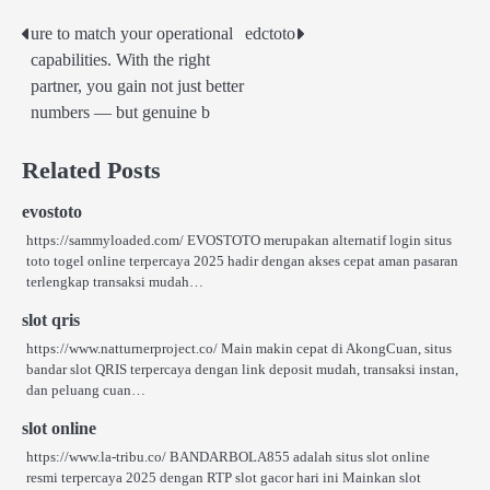
ure to match your operational
edctoto
Post
capabilities. With the right
navigation
partner, you gain not just better
numbers — but genuine b
Related Posts
evostoto
https://sammyloaded.com/ EVOSTOTO merupakan alternatif login situs
toto togel online terpercaya 2025 hadir dengan akses cepat aman pasaran
terlengkap transaksi mudah…
slot qris
https://www.natturnerproject.co/ Main makin cepat di AkongCuan, situs
bandar slot QRIS terpercaya dengan link deposit mudah, transaksi instan,
dan peluang cuan…
slot online
https://www.la-tribu.co/ BANDARBOLA855 adalah situs slot online
resmi terpercaya 2025 dengan RTP slot gacor hari ini Mainkan slot