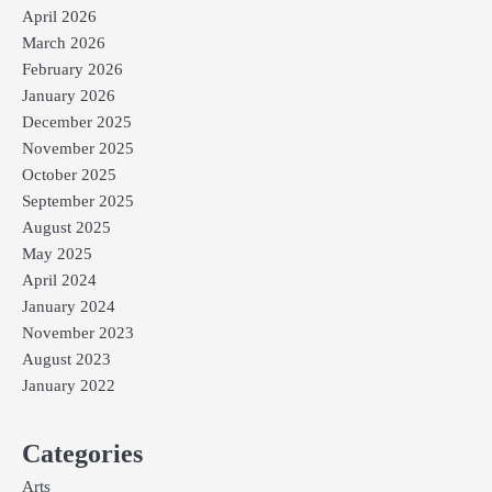
April 2026
March 2026
February 2026
January 2026
December 2025
November 2025
October 2025
September 2025
August 2025
May 2025
April 2024
January 2024
November 2023
August 2023
January 2022
Categories
Arts