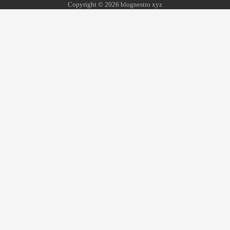
Copyright © 2026 blognestro xyz