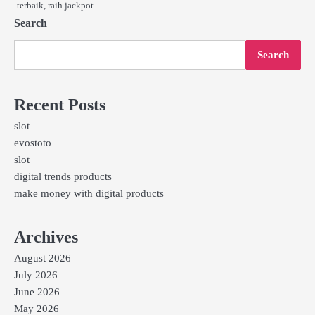
terbaik, raih jackpot…
Search
Search
Recent Posts
slot
evostoto
slot
digital trends products
make money with digital products
Archives
August 2026
July 2026
June 2026
May 2026