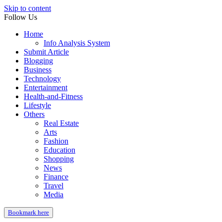
Skip to content
Follow Us
Home
Info Analysis System
Submit Article
Blogging
Business
Technology
Entertainment
Health-and-Fitness
Lifestyle
Others
Real Estate
Arts
Fashion
Education
Shopping
News
Finance
Travel
Media
Bookmark here