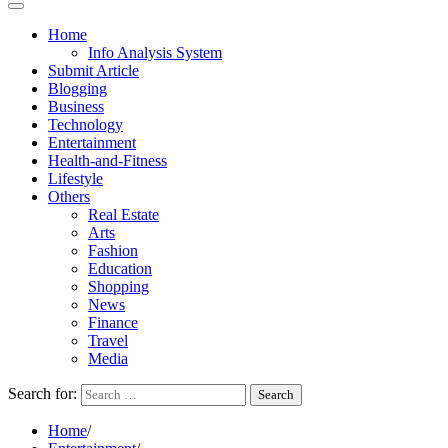
Home
Info Analysis System
Submit Article
Blogging
Business
Technology
Entertainment
Health-and-Fitness
Lifestyle
Others
Real Estate
Arts
Fashion
Education
Shopping
News
Finance
Travel
Media
Search for:
Home