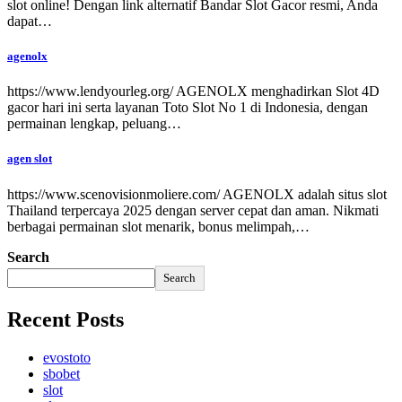
slot online! Dengan link alternatif Bandar Slot Gacor resmi, Anda
dapat…
agenolx
https://www.lendyourleg.org/ AGENOLX menghadirkan Slot 4D
gacor hari ini serta layanan Toto Slot No 1 di Indonesia, dengan
permainan lengkap, peluang…
agen slot
https://www.scenovisionmoliere.com/ AGENOLX adalah situs slot
Thailand terpercaya 2025 dengan server cepat dan aman. Nikmati
berbagai permainan slot menarik, bonus melimpah,…
Search
Search
Recent Posts
evostoto
sbobet
slot