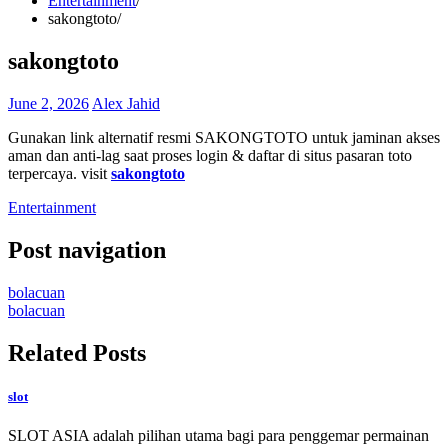
Entertainment
sakongtoto
sakongtoto
June 2, 2026
Alex Jahid
Gunakan link alternatif resmi SAKONGTOTO untuk jaminan akses
aman dan anti-lag saat proses login & daftar di situs pasaran toto
terpercaya. visit
sakongtoto
Entertainment
Post navigation
bolacuan
bolacuan
Related Posts
slot
SLOT ASIA adalah pilihan utama bagi para penggemar permainan