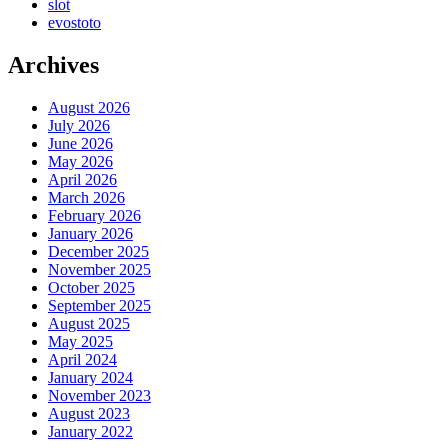
slot
evostoto
Archives
August 2026
July 2026
June 2026
May 2026
April 2026
March 2026
February 2026
January 2026
December 2025
November 2025
October 2025
September 2025
August 2025
May 2025
April 2024
January 2024
November 2023
August 2023
January 2022