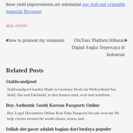
these yield improvements are substantial
raw fruit and vegetable
materials Beverage
REAL ESTATE
how to promote my restaurant
OlxToto: Platform Hiburan
Post
Digital Angka Terpercaya di
navigation
Indonesia
Related Posts
Stahlwandpool
Stahlwandpool kaufen Made in Germany Pools im Werkverkauf Aus
Stahl, Alu und Edelstahl, in den formen rund, oval und achtform…
Buy Authentic South Korean Passports Online
Buy Legal Documents Online Real Fake Passports for sale near me We
help clients around the world obtain, renew, and…
Istilah slot gacor adalah bagian dari budaya populer