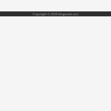
Copyright © 2026 blognestro xyz