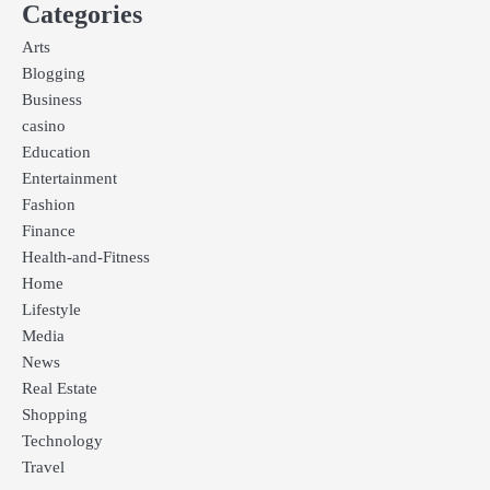
Categories
Arts
Blogging
Business
casino
Education
Entertainment
Fashion
Finance
Health-and-Fitness
Home
Lifestyle
Media
News
Real Estate
Shopping
Technology
Travel