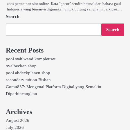
ahas permainan slot online. Kata “gacor” sendiri berasal dari bahasa gaul
Indonesia yang biasanya digunakan untuk burung yang rajin berkicau.…
Search
Search
Recent Posts
pool stahlwand komplettset
ovalbecken shop
pool abdeckplanen shop
secondary tuition Bishan
Gomu837: Mengenal Platform Digital yang Semakin
Diperbincangkan
Archives
August 2026
July 2026