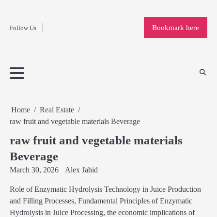
Fashion
Skip
to
Education
Bookmark here
Follow Us
content
Home
Info
Submit
Blogging
Business
Technology
Entertainment
Health-
Lifestyle
Others
Shopping
Analysis
Article
and-
News
System
Fitness
Finance
Travel
Media
Home
Real Estate
raw fruit and vegetable materials Beverage
raw fruit and vegetable materials
Beverage
March 30, 2026
Alex Jahid
Role of Enzymatic Hydrolysis Technology in Juice Production
and Filling Processes, Fundamental Principles of Enzymatic
Hydrolysis in Juice Processing, the economic implications of