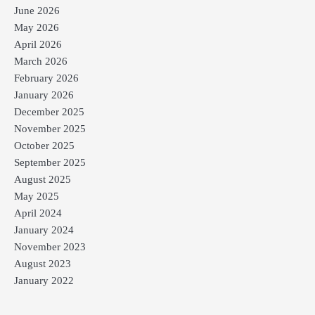
June 2026
May 2026
April 2026
March 2026
February 2026
January 2026
December 2025
November 2025
October 2025
September 2025
August 2025
May 2025
April 2024
January 2024
November 2023
August 2023
January 2022