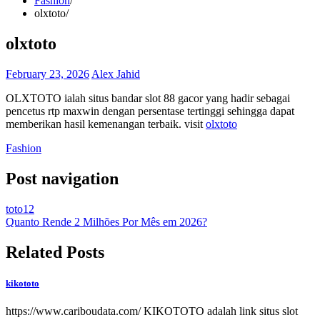
Fashion
olxtoto
olxtoto
February 23, 2026
Alex Jahid
OLXTOTO ialah situs bandar slot 88 gacor yang hadir sebagai
pencetus rtp maxwin dengan persentase tertinggi sehingga dapat
memberikan hasil kemenangan terbaik. visit
olxtoto
Fashion
Post navigation
toto12
Quanto Rende 2 Milhões Por Mês em 2026?
Related Posts
kikototo
https://www.cariboudata.com/ KIKOTOTO adalah link situs slot