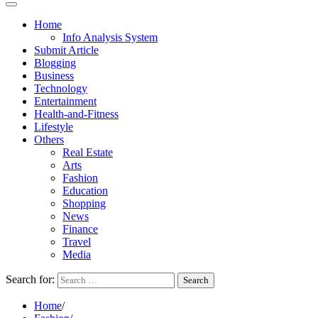
Home
Info Analysis System
Submit Article
Blogging
Business
Technology
Entertainment
Health-and-Fitness
Lifestyle
Others
Real Estate
Arts
Fashion
Education
Shopping
News
Finance
Travel
Media
Search for:
Home