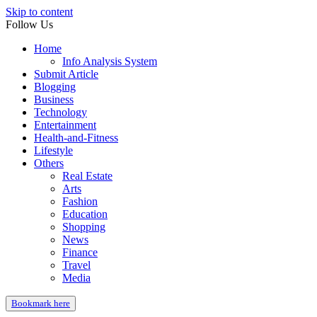
Skip to content
Follow Us
Home
Info Analysis System
Submit Article
Blogging
Business
Technology
Entertainment
Health-and-Fitness
Lifestyle
Others
Real Estate
Arts
Fashion
Education
Shopping
News
Finance
Travel
Media
Bookmark here