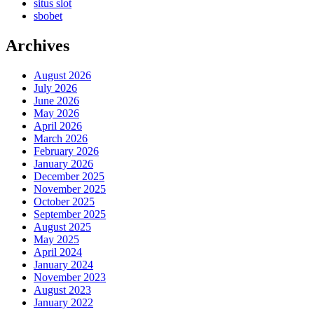
situs slot
sbobet
Archives
August 2026
July 2026
June 2026
May 2026
April 2026
March 2026
February 2026
January 2026
December 2025
November 2025
October 2025
September 2025
August 2025
May 2025
April 2024
January 2024
November 2023
August 2023
January 2022