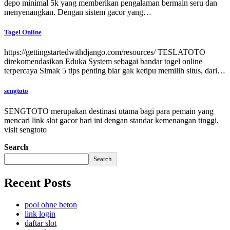
depo minimal 5k yang memberikan pengalaman bermain seru dan
menyenangkan. Dengan sistem gacor yang…
Togel Online
https://gettingstartedwithdjango.com/resources/ TESLATOTO
direkomendasikan Eduka System sebagai bandar togel online
terpercaya Simak 5 tips penting biar gak ketipu memilih situs, dari…
sengtoto
SENGTOTO merupakan destinasi utama bagi para pemain yang
mencari link slot gacor hari ini dengan standar kemenangan tinggi.
visit sengtoto
Search
Search
Recent Posts
pool ohne beton
link login
daftar slot