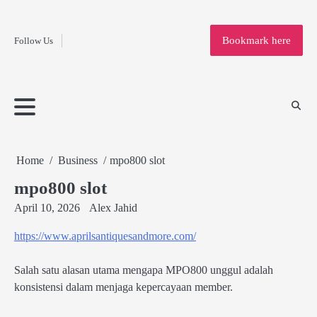
Fashion
Skip
to
Education
Bookmark here
Follow Us
content
Home
Info
Submit
Blogging
Business
Technology
Entertainment
Health-
Lifestyle
Others
Shopping
Analysis
Article
and-
News
System
Fitness
Finance
Travel
Media
Home
Business
mpo800 slot
mpo800 slot
April 10, 2026
Alex Jahid
https://www.aprilsantiquesandmore.com/
Salah satu alasan utama mengapa MPO800 unggul adalah
konsistensi dalam menjaga kepercayaan member.