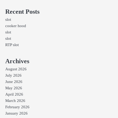
Recent Posts
slot
cooker hood
slot
slot
RTP slot
Archives
August 2026
July 2026
June 2026
May 2026
April 2026
March 2026
February 2026
January 2026