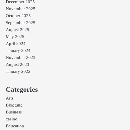
December 2025
November 2025
October 2025
September 2025
August 2025
May 2025
April 2024
January 2024
November 2023
August 2023
January 2022
Categories
Arts
Blogging
Business
casino
Education