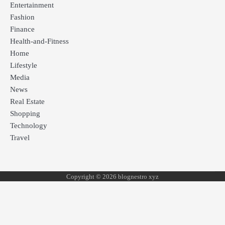
Entertainment
Fashion
Finance
Health-and-Fitness
Home
Lifestyle
Media
News
Real Estate
Shopping
Technology
Travel
Copyright © 2026 blognestro xyz