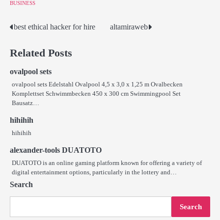
BUSINESS
best ethical hacker for hire
altamiraweb
Post
navigation
Related Posts
ovalpool sets
ovalpool sets Edelstahl Ovalpool 4,5 x 3,0 x 1,25 m Ovalbecken
Komplettset Schwimmbecken 450 x 300 cm Swimmingpool Set
Bausatz…
hihihih
hihihih
alexander-tools DUATOTO
DUATOTO is an online gaming platform known for offering a variety of
digital entertainment options, particularly in the lottery and…
Search
Search