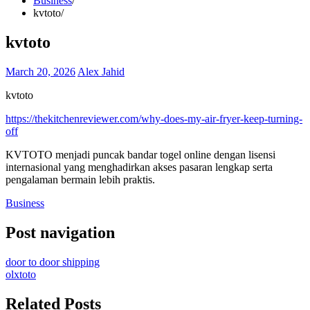
Business
kvtoto
kvtoto
March 20, 2026
Alex Jahid
kvtoto
https://thekitchenreviewer.com/why-does-my-air-fryer-keep-turning-
off
KVTOTO menjadi puncak bandar togel online dengan lisensi
internasional yang menghadirkan akses pasaran lengkap serta
pengalaman bermain lebih praktis.
Business
Post navigation
door to door shipping
olxtoto
Related Posts