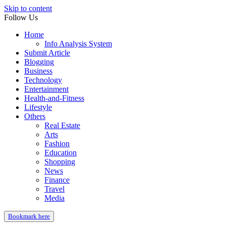
Skip to content
Follow Us
Home
Info Analysis System
Submit Article
Blogging
Business
Technology
Entertainment
Health-and-Fitness
Lifestyle
Others
Real Estate
Arts
Fashion
Education
Shopping
News
Finance
Travel
Media
Bookmark here