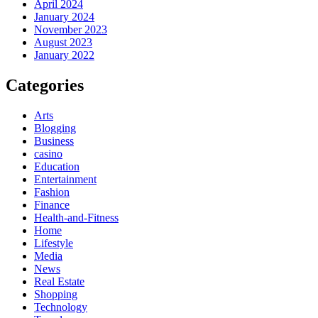
April 2024
January 2024
November 2023
August 2023
January 2022
Categories
Arts
Blogging
Business
casino
Education
Entertainment
Fashion
Finance
Health-and-Fitness
Home
Lifestyle
Media
News
Real Estate
Shopping
Technology