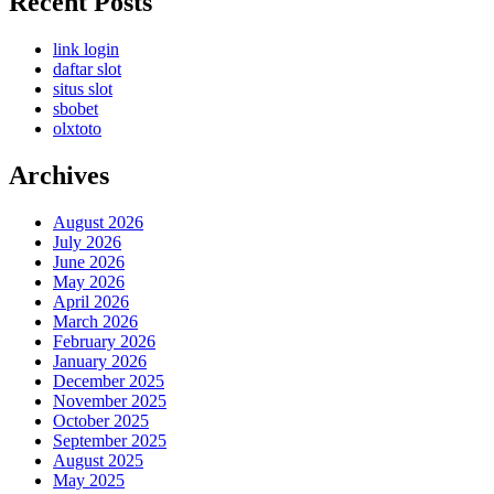
Recent Posts
link login
daftar slot
situs slot
sbobet
olxtoto
Archives
August 2026
July 2026
June 2026
May 2026
April 2026
March 2026
February 2026
January 2026
December 2025
November 2025
October 2025
September 2025
August 2025
May 2025