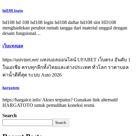
hd108 login
hd108 hd 108 hd108 login hd108 daftar hd108 slot HD108
menghadirkan perabot rumah tangga dari material unggul dengan
desain fungsional…
เว็บแทงบอล
https://univinet.net/ แทงบอลออนไลน์ UFABET เว็บตรง อันดับ 1
ในเอเชีย ครบทุกลีกทั้งไทยและต่างประเทศ ทั่วโลก ราคาบอล
ค่าน้ำดีที่สุด ระบบ Auto 2026
hargatoto
https://hargaice.info/ Akses terputus? Gunakan link alternatif
HARGATOTO untuk pemulihan koneksi resmi.
Search
Search