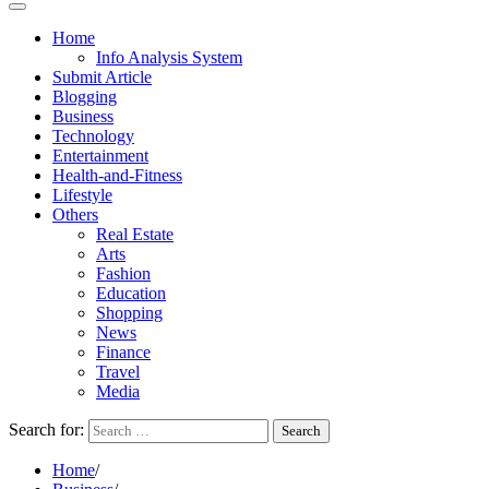
Home
Info Analysis System
Submit Article
Blogging
Business
Technology
Entertainment
Health-and-Fitness
Lifestyle
Others
Real Estate
Arts
Fashion
Education
Shopping
News
Finance
Travel
Media
Search for:
Home