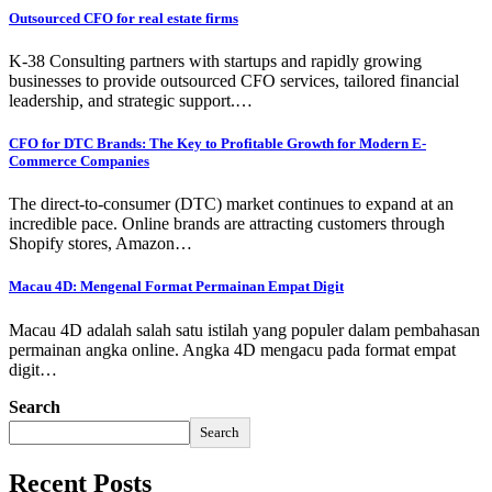
Outsourced CFO for real estate firms
K-38 Consulting partners with startups and rapidly growing
businesses to provide outsourced CFO services, tailored financial
leadership, and strategic support.…
CFO for DTC Brands: The Key to Profitable Growth for Modern E-
Commerce Companies
The direct-to-consumer (DTC) market continues to expand at an
incredible pace. Online brands are attracting customers through
Shopify stores, Amazon…
Macau 4D: Mengenal Format Permainan Empat Digit
Macau 4D adalah salah satu istilah yang populer dalam pembahasan
permainan angka online. Angka 4D mengacu pada format empat
digit…
Search
Search
Recent Posts