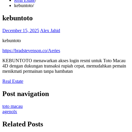
Real Estate
kebuntoto
kebuntoto
December 15, 2025
Alex Jahid
kebuntoto
https://bradstevenson.co/Aeries
KEBUNTOTO menawarkan akses login resmi untuk Toto Macau
4D dengan dukungan transaksi rupiah cepat, memudahkan pemain
menikmati permainan tanpa hambatan
Real Estate
Post navigation
toto macau
agenolx
Related Posts