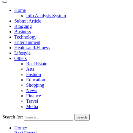
Home
Info Analysis System
Submit Article
Blogging
Business
Technology
Entertainment
Health-and-Fitness
Lifestyle
Others
Real Estate
Arts
Fashion
Education
Shopping
News
Finance
Travel
Media
Search for:
Home