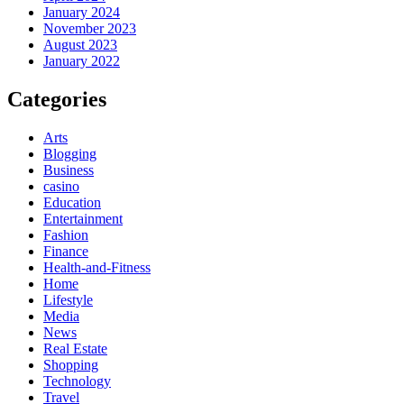
January 2024
November 2023
August 2023
January 2022
Categories
Arts
Blogging
Business
casino
Education
Entertainment
Fashion
Finance
Health-and-Fitness
Home
Lifestyle
Media
News
Real Estate
Shopping
Technology
Travel