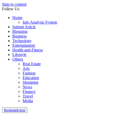
Skip to content
Follow Us
Home
Info Analysis System
Submit Article
Blogging
Business
Technology
Entertainment
Health-and-Fitness
Lifestyle
Others
Real Estate
Arts
Fashion
Education
Shopping
News
Finance
Travel
Media
Bookmark here