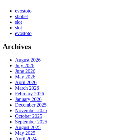
evostoto
sbobet
slot
slot
evostoto
Archives
August 2026
July 2026
June 2026
May 2026
April 2026
March 2026
February 2026
January 2026
December 2025
November 2025
October 2025
September 2025
August 2025
May 2025
April 2024