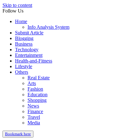
Skip to content
Follow Us
Home
Info Analysis System
Submit Article
Blogging
Business
Technology
Entertainment
Health-and-Fitness
Lifestyle
Others
Real Estate
Arts
Fashion
Education
Shopping
News
Finance
Travel
Media
Bookmark here