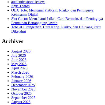
authentic sports jerseys
Kyle’s cards
OLX Toto: Mengenal Platform, Risiko, dan Pentingnya
Keamanan Digital
Slot Gacor: Memahami Istilah, Cara Bermain, dan Pentingnya
Permainan Bertanggung Jawab
Toto 4D: Pengertian, Cara Kerja, Risiko, dan Hal yang Perlu
Diketahui
Archives
August 2026
July 2026
June 2026
May 2026
April 2026
March 2026
February 2026
January 2026
December 2025
November 2025
October 2025
September 2025
August 2025