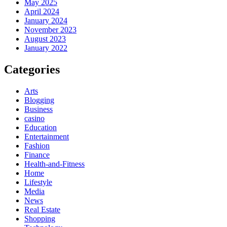
May 2025
April 2024
January 2024
November 2023
August 2023
January 2022
Categories
Arts
Blogging
Business
casino
Education
Entertainment
Fashion
Finance
Health-and-Fitness
Home
Lifestyle
Media
News
Real Estate
Shopping