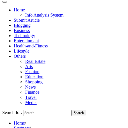
Home
Info Analysis System
Submit Article
Blogging
Business
Technology
Entertainment
Health-and-Fitness
Lifestyle
Others
Real Estate
Arts
Fashion
Education
Shopping
News
Finance
Travel
Media
Search for:
Home