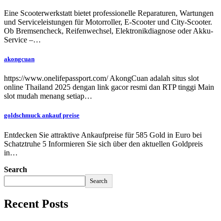
Eine Scooterwerkstatt bietet professionelle Reparaturen, Wartungen
und Serviceleistungen für Motorroller, E-Scooter und City-Scooter.
Ob Bremsencheck, Reifenwechsel, Elektronikdiagnose oder Akku-
Service –…
akongcuan
https://www.onelifepassport.com/ AkongCuan adalah situs slot
online Thailand 2025 dengan link gacor resmi dan RTP tinggi Main
slot mudah menang setiap…
goldschmuck ankauf preise
Entdecken Sie attraktive Ankaufpreise für 585 Gold in Euro bei
Schatztruhe 5 Informieren Sie sich über den aktuellen Goldpreis
in…
Search
Search
Recent Posts