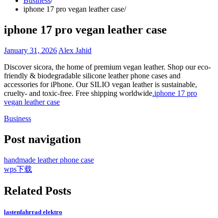
Business
iphone 17 pro vegan leather case
iphone 17 pro vegan leather case
January 31, 2026
Alex Jahid
Discover sicora, the home of premium vegan leather. Shop our eco-
friendly & biodegradable silicone leather phone cases and
accessories for iPhone. Our SILIO vegan leather is sustainable,
cruelty- and toxic-free. Free shipping worldwide
.iphone 17 pro
vegan leather case
Business
Post navigation
handmade leather phone case
wps下载
Related Posts
lastenfahrrad elektro