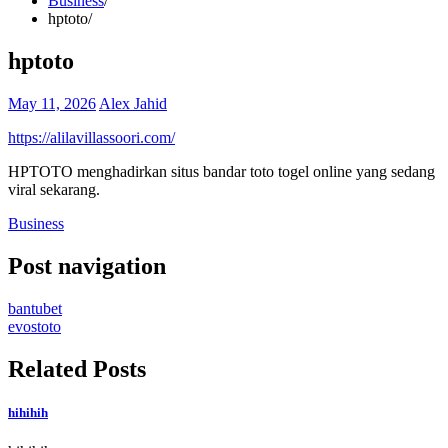
Business
hptoto
hptoto
May 11, 2026
Alex Jahid
https://alilavillassoori.com/
HPTOTO menghadirkan situs bandar toto togel online yang sedang
viral sekarang.
Business
Post navigation
bantubet
evostoto
Related Posts
hihihih