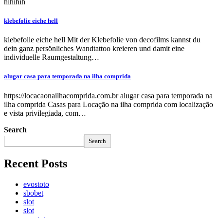
hihihih
klebefolie eiche hell
klebefolie eiche hell Mit der Klebefolie von decofilms kannst du
dein ganz persönliches Wandtattoo kreieren und damit eine
individuelle Raumgestaltung…
alugar casa para temporada na ilha comprida
https://locacaonailhacomprida.com.br alugar casa para temporada na
ilha comprida Casas para Locação na ilha comprida com localização
e vista privilegiada, com…
Search
Search
Recent Posts
evostoto
sbobet
slot
slot