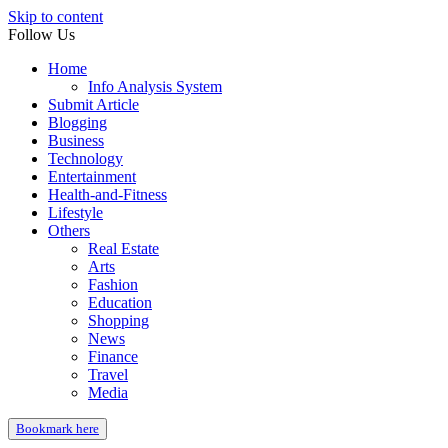
Skip to content
Follow Us
Home
Info Analysis System
Submit Article
Blogging
Business
Technology
Entertainment
Health-and-Fitness
Lifestyle
Others
Real Estate
Arts
Fashion
Education
Shopping
News
Finance
Travel
Media
Bookmark here