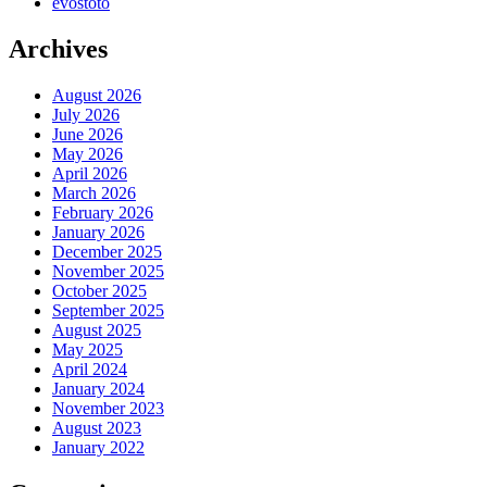
evostoto
Archives
August 2026
July 2026
June 2026
May 2026
April 2026
March 2026
February 2026
January 2026
December 2025
November 2025
October 2025
September 2025
August 2025
May 2025
April 2024
January 2024
November 2023
August 2023
January 2022