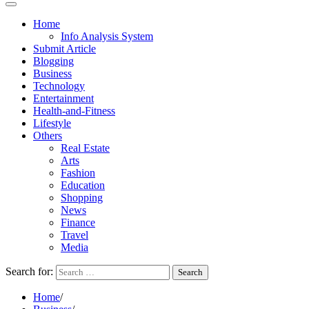
Home
Info Analysis System
Submit Article
Blogging
Business
Technology
Entertainment
Health-and-Fitness
Lifestyle
Others
Real Estate
Arts
Fashion
Education
Shopping
News
Finance
Travel
Media
Search for:
Home