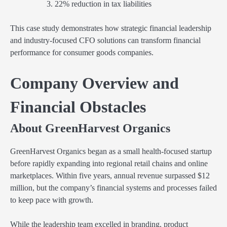
22% reduction in tax liabilities
This case study demonstrates how strategic financial leadership
and industry-focused CFO solutions can transform financial
performance for consumer goods companies.
Company Overview and
Financial Obstacles
About GreenHarvest Organics
GreenHarvest Organics began as a small health-focused startup
before rapidly expanding into regional retail chains and online
marketplaces. Within five years, annual revenue surpassed $12
million, but the company’s financial systems and processes failed
to keep pace with growth.
While the leadership team excelled in branding, product