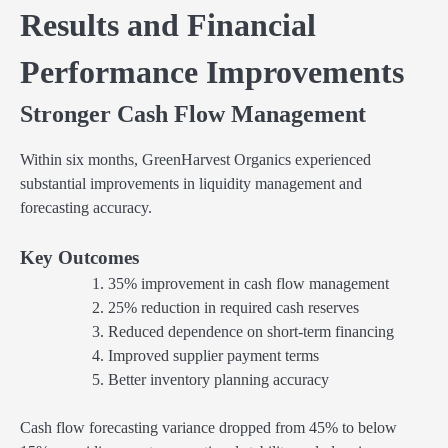
Results and Financial
Performance Improvements
Stronger Cash Flow Management
Within six months, GreenHarvest Organics experienced
substantial improvements in liquidity management and
forecasting accuracy.
Key Outcomes
35% improvement in cash flow management
25% reduction in required cash reserves
Reduced dependence on short-term financing
Improved supplier payment terms
Better inventory planning accuracy
Cash flow forecasting variance dropped from 45% to below