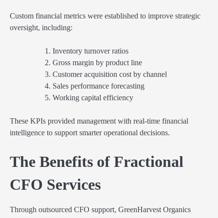
Custom financial metrics were established to improve strategic
oversight, including:
Inventory turnover ratios
Gross margin by product line
Customer acquisition cost by channel
Sales performance forecasting
Working capital efficiency
These KPIs provided management with real-time financial
intelligence to support smarter operational decisions.
The Benefits of Fractional
CFO Services
Through outsourced CFO support, GreenHarvest Organics