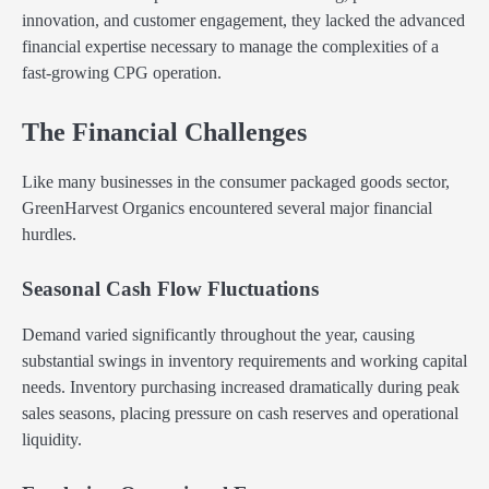
innovation, and customer engagement, they lacked the advanced
financial expertise necessary to manage the complexities of a
fast-growing CPG operation.
The Financial Challenges
Like many businesses in the consumer packaged goods sector,
GreenHarvest Organics encountered several major financial
hurdles.
Seasonal Cash Flow Fluctuations
Demand varied significantly throughout the year, causing
substantial swings in inventory requirements and working capital
needs. Inventory purchasing increased dramatically during peak
sales seasons, placing pressure on cash reserves and operational
liquidity.