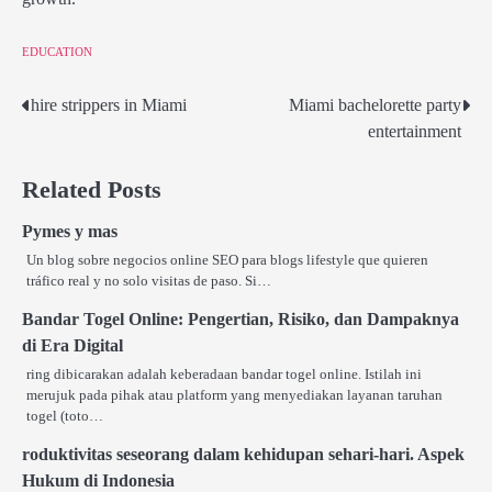
EDUCATION
hire strippers in Miami
Miami bachelorette party
Post
entertainment
navigation
Related Posts
Pymes y mas
Un blog sobre negocios online SEO para blogs lifestyle que quieren
tráfico real y no solo visitas de paso. Si…
Bandar Togel Online: Pengertian, Risiko, dan Dampaknya
di Era Digital
ring dibicarakan adalah keberadaan bandar togel online. Istilah ini
merujuk pada pihak atau platform yang menyediakan layanan taruhan
togel (toto…
roduktivitas seseorang dalam kehidupan sehari-hari. Aspek
Hukum di Indonesia