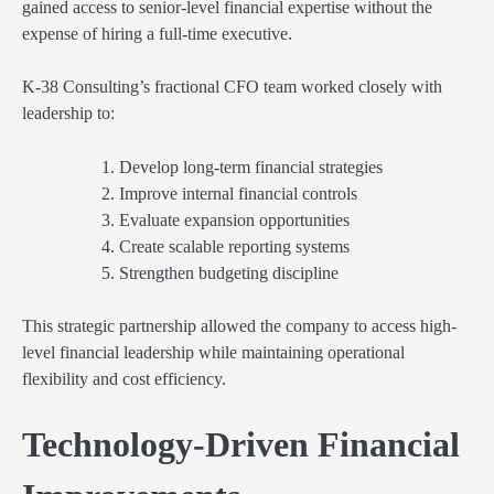
gained access to senior-level financial expertise without the
expense of hiring a full-time executive.
K-38 Consulting’s fractional CFO team worked closely with
leadership to:
Develop long-term financial strategies
Improve internal financial controls
Evaluate expansion opportunities
Create scalable reporting systems
Strengthen budgeting discipline
This strategic partnership allowed the company to access high-
level financial leadership while maintaining operational
flexibility and cost efficiency.
Technology-Driven Financial