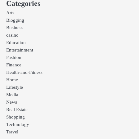
Categories
Arts
Blogging
Business
casino
Education
Entertainment
Fashion
Finance
Health-and-Fitness
Home
Lifestyle
Media
News
Real Estate
Shopping
Technology
Travel