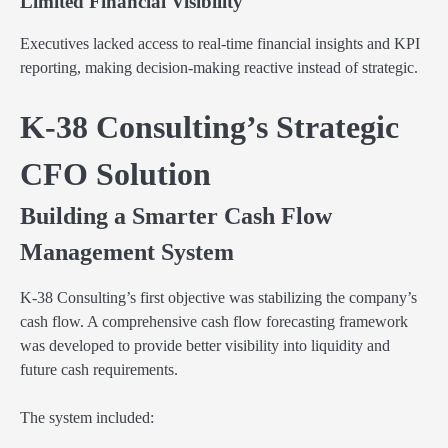
Limited Financial Visibility
Executives lacked access to real-time financial insights and KPI
reporting, making decision-making reactive instead of strategic.
K-38 Consulting’s Strategic
CFO Solution
Building a Smarter Cash Flow
Management System
K-38 Consulting’s first objective was stabilizing the company’s
cash flow. A comprehensive cash flow forecasting framework
was developed to provide better visibility into liquidity and
future cash requirements.
The system included: