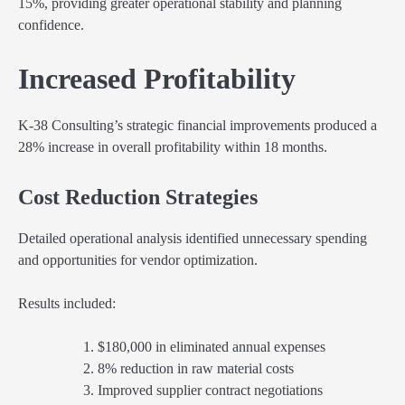
15%, providing greater operational stability and planning
confidence.
Increased Profitability
K-38 Consulting’s strategic financial improvements produced a
28% increase in overall profitability within 18 months.
Cost Reduction Strategies
Detailed operational analysis identified unnecessary spending
and opportunities for vendor optimization.
Results included:
$180,000 in eliminated annual expenses
8% reduction in raw material costs
Improved supplier contract negotiations