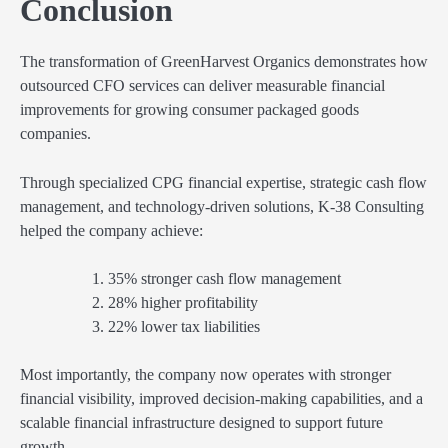
Conclusion
The transformation of GreenHarvest Organics demonstrates how
outsourced CFO services can deliver measurable financial
improvements for growing consumer packaged goods
companies.
Through specialized CPG financial expertise, strategic cash flow
management, and technology-driven solutions, K-38 Consulting
helped the company achieve:
35% stronger cash flow management
28% higher profitability
22% lower tax liabilities
Most importantly, the company now operates with stronger
financial visibility, improved decision-making capabilities, and a
scalable financial infrastructure designed to support future
growth.