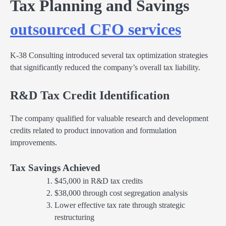
Tax Planning and Savings
outsourced CFO services
K-38 Consulting introduced several tax optimization strategies
that significantly reduced the company’s overall tax liability.
R&D Tax Credit Identification
The company qualified for valuable research and development
credits related to product innovation and formulation
improvements.
Tax Savings Achieved
$45,000 in R&D tax credits
$38,000 through cost segregation analysis
Lower effective tax rate through strategic
restructuring