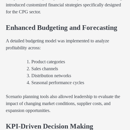
introduced customized financial strategies specifically designed
for the CPG sector.
Enhanced Budgeting and Forecasting
A detailed budgeting model was implemented to analyze
profitability across:
Product categories
Sales channels
Distribution networks
Seasonal performance cycles
Scenario planning tools also allowed leadership to evaluate the
impact of changing market conditions, supplier costs, and
expansion opportunities.
KPI-Driven Decision Making