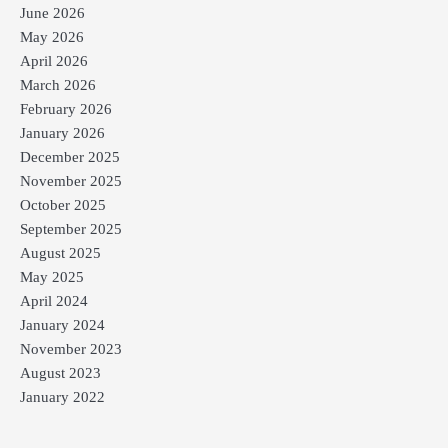
June 2026
May 2026
April 2026
March 2026
February 2026
January 2026
December 2025
November 2025
October 2025
September 2025
August 2025
May 2025
April 2024
January 2024
November 2023
August 2023
January 2022