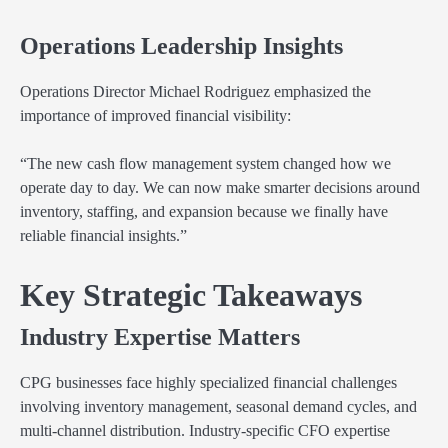
Operations Leadership Insights
Operations Director Michael Rodriguez emphasized the
importance of improved financial visibility:
“The new cash flow management system changed how we
operate day to day. We can now make smarter decisions around
inventory, staffing, and expansion because we finally have
reliable financial insights.”
Key Strategic Takeaways
Industry Expertise Matters
CPG businesses face highly specialized financial challenges
involving inventory management, seasonal demand cycles, and
multi-channel distribution. Industry-specific CFO expertise