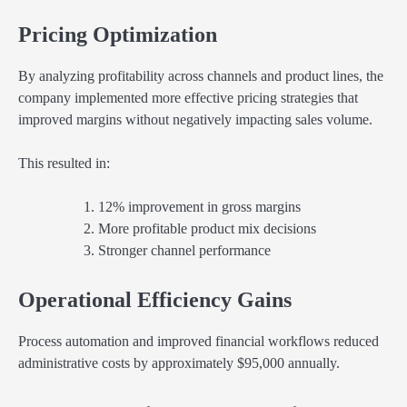
Pricing Optimization
By analyzing profitability across channels and product lines, the
company implemented more effective pricing strategies that
improved margins without negatively impacting sales volume.
This resulted in:
12% improvement in gross margins
More profitable product mix decisions
Stronger channel performance
Operational Efficiency Gains
Process automation and improved financial workflows reduced
administrative costs by approximately $95,000 annually.