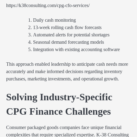
https://k38consulting.com/cpg-cfo-services/
Daily cash monitoring
13-week rolling cash flow forecasts
Automated alerts for potential shortages
Seasonal demand forecasting models
Integration with existing accounting software
This approach enabled leadership to anticipate cash needs more
accurately and make informed decisions regarding inventory
purchases, marketing investments, and operational growth.
Solving Industry-Specific
CPG Finance Challenges
Consumer packaged goods companies face unique financial
complexities that require specialized expertise. K-38 Consulting