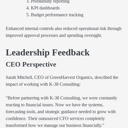
Profitability reporting
KPI dashboards
Budget performance tracking
Enhanced internal controls also reduced operational risk through
improved approval processes and spending oversight.
Leadership Feedback
CEO Perspective
Sarah Mitchell, CEO of GreenHarvest Organics, described the
impact of working with K-38 Consulting:
“Before partnering with K-38 Consulting, we were constantly
reacting to financial issues. Now we have the systems,
forecasting tools, and strategic guidance needed to grow with
confidence. Their outsourced CFO services completely
transformed how we manage our business financially.”