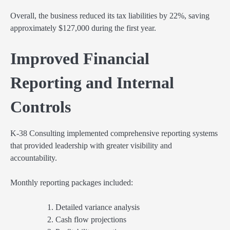
Overall, the business reduced its tax liabilities by 22%, saving
approximately $127,000 during the first year.
Improved Financial
Reporting and Internal
Controls
K-38 Consulting implemented comprehensive reporting systems
that provided leadership with greater visibility and
accountability.
Monthly reporting packages included:
Detailed variance analysis
Cash flow projections