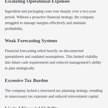
Escalating Operational Expenses
Ingredient and packaging costs rose sharply over a two-year
period. Without a proactive financial strategy, the company
struggled to manage margins effectively and maintain
profitability.
Weak Forecasting Systems
Financial forecasting relied heavily on disconnected
spreadsheets and outdated assumptions. This limited visibility
into future cash requirements and reduced management’s ability
to plan strategically.
Excessive Tax Burden
The company lacked a structured tax planning strategy, resulting
in unnecessary tax exposure and reduced reinvestment capital.