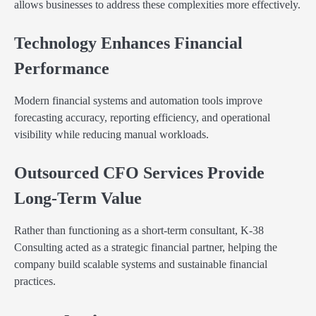
allows businesses to address these complexities more effectively.
Technology Enhances Financial
Performance
Modern financial systems and automation tools improve
forecasting accuracy, reporting efficiency, and operational
visibility while reducing manual workloads.
Outsourced CFO Services Provide
Long-Term Value
Rather than functioning as a short-term consultant, K-38
Consulting acted as a strategic financial partner, helping the
company build scalable systems and sustainable financial
practices.