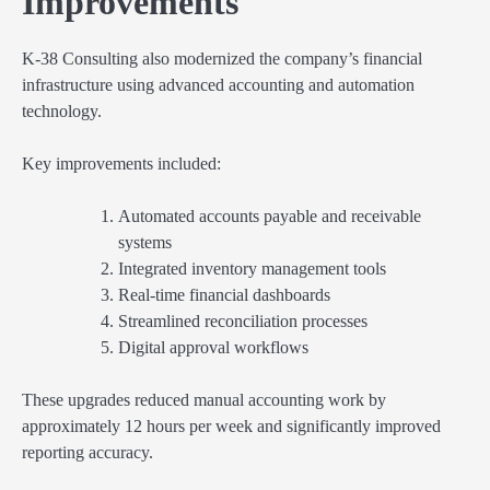
Improvements
K-38 Consulting also modernized the company’s financial
infrastructure using advanced accounting and automation
technology.
Key improvements included:
Automated accounts payable and receivable
systems
Integrated inventory management tools
Real-time financial dashboards
Streamlined reconciliation processes
Digital approval workflows
These upgrades reduced manual accounting work by
approximately 12 hours per week and significantly improved
reporting accuracy.