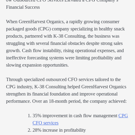
Financial Success
When GreenHarvest Organics, a rapidly growing consumer
packaged goods (CPG) company specializing in healthy snack
products, partnered with K-38 Consulting, the business was
struggling with several financial obstacles despite strong sales
growth. Cash flow instability, rising operational expenses, and
ineffective forecasting systems were limiting profitability and
slowing expansion opportunities.
Through specialized outsourced CFO services tailored to the
CPG industry, K-38 Consulting helped GreenHarvest Organics
strengthen its financial foundation and improve operational
performance. Over an 18-month period, the company achieved:
35% improvement in cash flow management
CPG
CFO services
28% increase in profitability