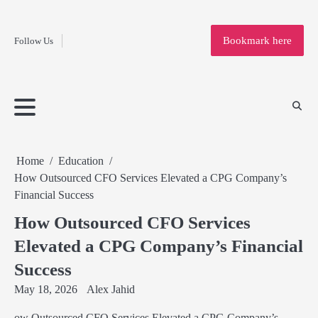
Fashion
Skip
to
Education
Bookmark here
Follow Us
content
Home
Info
Submit
Blogging
Business
Technology
Entertainment
Health-
Lifestyle
Others
Shopping
Analysis
Article
and-
News
System
Fitness
Finance
Travel
Media
Home
Education
How Outsourced CFO Services Elevated a CPG Company’s
Financial Success
How Outsourced CFO Services
Elevated a CPG Company’s Financial
Success
May 18, 2026
Alex Jahid
ow Outsourced CFO Services Elevated a CPG Company’s