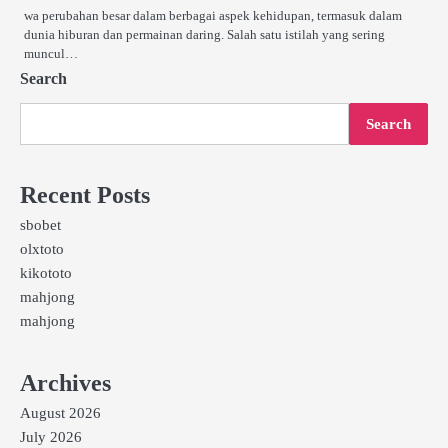
wa perubahan besar dalam berbagai aspek kehidupan, termasuk dalam
dunia hiburan dan permainan daring. Salah satu istilah yang sering
muncul…
Search
Search
Recent Posts
sbobet
olxtoto
kikototo
mahjong
mahjong
Archives
August 2026
July 2026