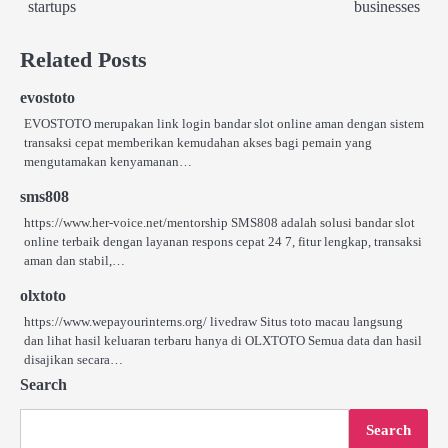
startups
businesses
navigation
Related Posts
evostoto
EVOSTOTO merupakan link login bandar slot online aman dengan sistem
transaksi cepat memberikan kemudahan akses bagi pemain yang
mengutamakan kenyamanan…
sms808
https://www.her-voice.net/mentorship SMS808 adalah solusi bandar slot
online terbaik dengan layanan respons cepat 24 7, fitur lengkap, transaksi
aman dan stabil,…
olxtoto
https://www.wepayourinterns.org/ livedraw Situs toto macau langsung
dan lihat hasil keluaran terbaru hanya di OLXTOTO Semua data dan hasil
disajikan secara…
Search
Search