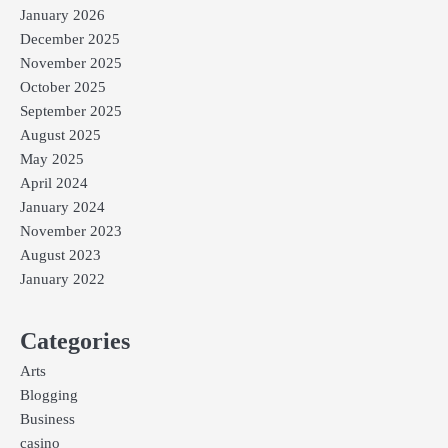
January 2026
December 2025
November 2025
October 2025
September 2025
August 2025
May 2025
April 2024
January 2024
November 2023
August 2023
January 2022
Categories
Arts
Blogging
Business
casino