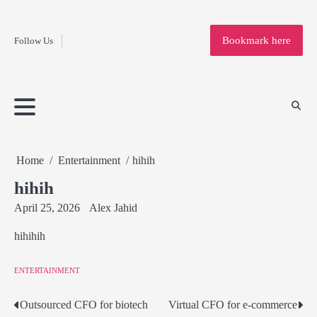
Fashion
Skip
to
Education
Bookmark here
Follow Us
content
Home
Info
Submit
Blogging
Business
Technology
Entertainment
Health-
Lifestyle
Others
Shopping
Analysis
Article
and-
News
System
Fitness
Finance
Travel
Media
Home
Entertainment
hihih
hihih
April 25, 2026
Alex Jahid
hihihih
ENTERTAINMENT
Outsourced CFO for biotech
Virtual CFO for e-commerce
Post