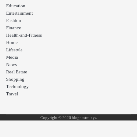
Education
Entertainment
Fashion
Finance
Health-and-Fitness
Home
Lifestyle
Media
News
Real Estate
Shopping
Technology
Travel
Copyright © 2026 blognestro xyz