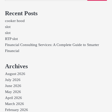
Recent Posts
cooker hood
slot
slot
RTP slot
Financial Consulting Services: A Complete Guide to Smarter
Financial
Archives
August 2026
July 2026
June 2026
May 2026
April 2026
March 2026
February 2026