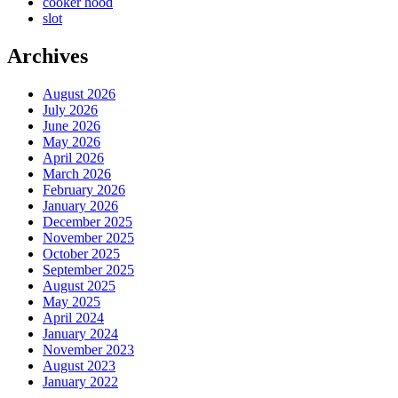
cooker hood
slot
Archives
August 2026
July 2026
June 2026
May 2026
April 2026
March 2026
February 2026
January 2026
December 2025
November 2025
October 2025
September 2025
August 2025
May 2025
April 2024
January 2024
November 2023
August 2023
January 2022