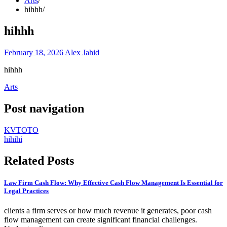
Arts
hihhh
hihhh
February 18, 2026
Alex Jahid
hihhh
Arts
Post navigation
KVTOTO
hihihi
Related Posts
Law Firm Cash Flow: Why Effective Cash Flow Management Is Essential for
Legal Practices
clients a firm serves or how much revenue it generates, poor cash
flow management can create significant financial challenges.