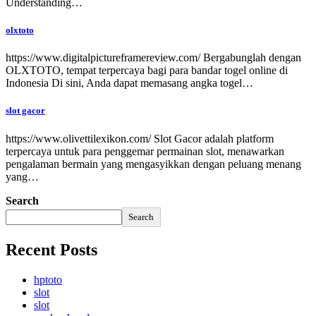
Understanding…
olxtoto
https://www.digitalpictureframereview.com/ Bergabunglah dengan
OLXTOTO, tempat terpercaya bagi para bandar togel online di
Indonesia Di sini, Anda dapat memasang angka togel…
slot gacor
https://www.olivettilexikon.com/ Slot Gacor adalah platform
terpercaya untuk para penggemar permainan slot, menawarkan
pengalaman bermain yang mengasyikkan dengan peluang menang
yang…
Search
Search
Recent Posts
hptoto
slot
slot