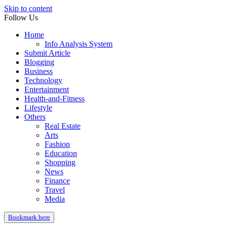
Skip to content
Follow Us
Home
Info Analysis System
Submit Article
Blogging
Business
Technology
Entertainment
Health-and-Fitness
Lifestyle
Others
Real Estate
Arts
Fashion
Education
Shopping
News
Finance
Travel
Media
Bookmark here