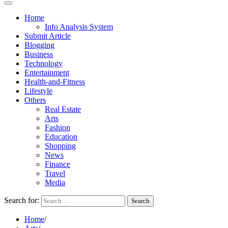
Home
Info Analysis System
Submit Article
Blogging
Business
Technology
Entertainment
Health-and-Fitness
Lifestyle
Others
Real Estate
Arts
Fashion
Education
Shopping
News
Finance
Travel
Media
Search for:
Home