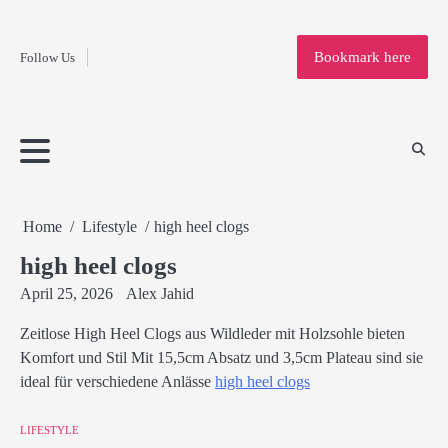
Fashion
Skip
to
Education
Bookmark here
Follow Us
content
Home
Info
Submit
Blogging
Business
Technology
Entertainment
Health-
Lifestyle
Others
Shopping
Analysis
Article
and-
News
System
Fitness
Finance
Travel
Media
Home
Lifestyle
high heel clogs
high heel clogs
April 25, 2026
Alex Jahid
Zeitlose High Heel Clogs aus Wildleder mit Holzsohle bieten
Komfort und Stil Mit 15,5cm Absatz und 3,5cm Plateau sind sie
ideal für verschiedene Anlässe
high heel clogs
LIFESTYLE