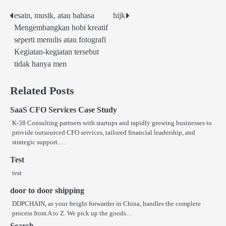
esain, musik, atau bahasa
hijk
Post
Mengembangkan hobi kreatif
navigation
seperti menulis atau fotografi
Kegiatan-kegiatan tersebut
tidak hanya men
Related Posts
SaaS CFO Services Case Study
K-38 Consulting partners with startups and rapidly growing businesses to
provide outsourced CFO services, tailored financial leadership, and
strategic support.…
Test
test
door to door shipping
DDPCHAIN, as your freight forwarder in China, handles the complete
process from A to Z. We pick up the goods…
Search