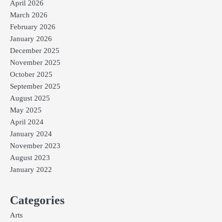
April 2026
March 2026
February 2026
January 2026
December 2025
November 2025
October 2025
September 2025
August 2025
May 2025
April 2024
January 2024
November 2023
August 2023
January 2022
Categories
Arts