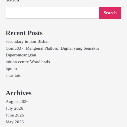
Search
Recent Posts
secondary tuition Bishan
Gomu837: Mengenal Platform Digital yang Semakin
Diperbincangkan
tuition centre Woodlands
hptoto
situs toto
Archives
August 2026
July 2026
June 2026
May 2026