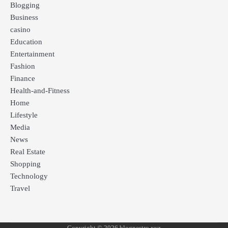
Blogging
Business
casino
Education
Entertainment
Fashion
Finance
Health-and-Fitness
Home
Lifestyle
Media
News
Real Estate
Shopping
Technology
Travel
Copyright © 2026 blognestro xyz