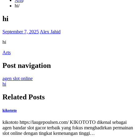
Arts
hi
hi
September 7, 2025
Alex Jahid
hi
Arts
Post navigation
agen slot online
hi
Related Posts
kikototo
kikototo https://laugepoulsen.com/ KIKOTOTO dikenal sebagai
agen bandar slot gacor terbaik yang fokus menghadirkan permainan
slot online dengan tingkat kemenangan tinggi…