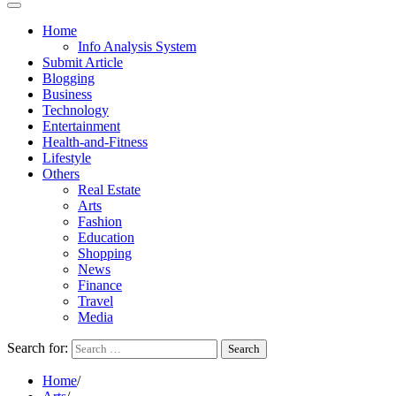
Home
Info Analysis System
Submit Article
Blogging
Business
Technology
Entertainment
Health-and-Fitness
Lifestyle
Others
Real Estate
Arts
Fashion
Education
Shopping
News
Finance
Travel
Media
Search for:
Home