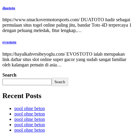
duatoto
https://www.smackovermotorsports.com/ DUATOTO hadir sebagai
permulaan situs togel online paling jitu, bandar Toto 4D terpercaya 1
dengan peluang meledak, fitur lengkap,…
evostoto
https://hayalkahvesibeyoglu.com/ EVOSTOTO ialah merupakan
link daftar situs slot online super gacor yang sudah sangat familiar
oleh kalangan pemain di asia…
Search
Search
Recent Posts
pool ohne beton
pool ohne beton
pool ohne beton
pool ohne beton
pool ohne beton