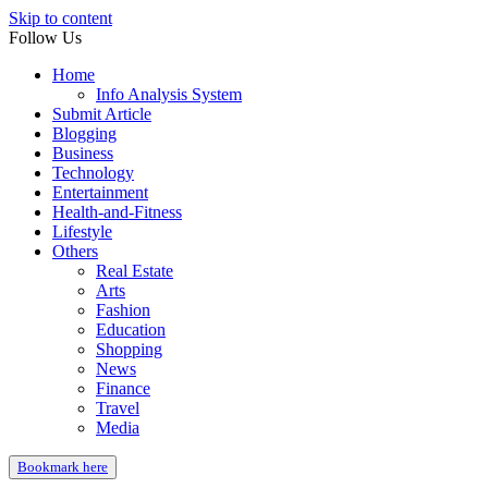
Skip to content
Follow Us
Home
Info Analysis System
Submit Article
Blogging
Business
Technology
Entertainment
Health-and-Fitness
Lifestyle
Others
Real Estate
Arts
Fashion
Education
Shopping
News
Finance
Travel
Media
Bookmark here