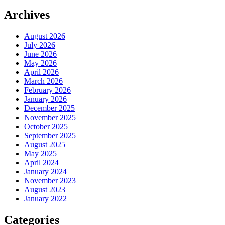
Archives
August 2026
July 2026
June 2026
May 2026
April 2026
March 2026
February 2026
January 2026
December 2025
November 2025
October 2025
September 2025
August 2025
May 2025
April 2024
January 2024
November 2023
August 2023
January 2022
Categories