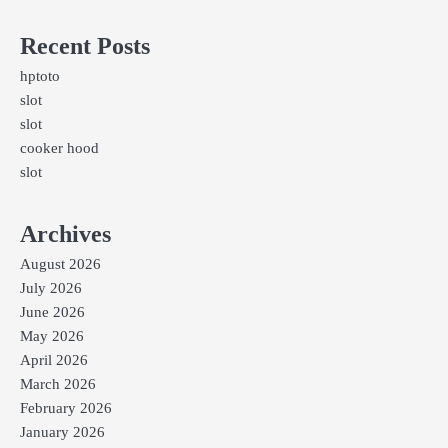
Recent Posts
hptoto
slot
slot
cooker hood
slot
Archives
August 2026
July 2026
June 2026
May 2026
April 2026
March 2026
February 2026
January 2026