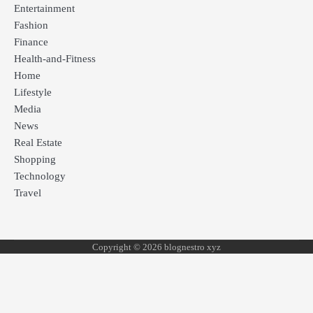
Entertainment
Fashion
Finance
Health-and-Fitness
Home
Lifestyle
Media
News
Real Estate
Shopping
Technology
Travel
Copyright © 2026 blognestro xyz