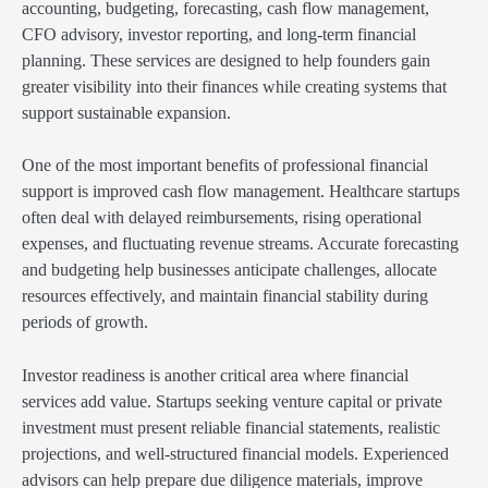
accounting, budgeting, forecasting, cash flow management,
CFO advisory, investor reporting, and long-term financial
planning. These services are designed to help founders gain
greater visibility into their finances while creating systems that
support sustainable expansion.
One of the most important benefits of professional financial
support is improved cash flow management. Healthcare startups
often deal with delayed reimbursements, rising operational
expenses, and fluctuating revenue streams. Accurate forecasting
and budgeting help businesses anticipate challenges, allocate
resources effectively, and maintain financial stability during
periods of growth.
Investor readiness is another critical area where financial
services add value. Startups seeking venture capital or private
investment must present reliable financial statements, realistic
projections, and well-structured financial models. Experienced
advisors can help prepare due diligence materials, improve