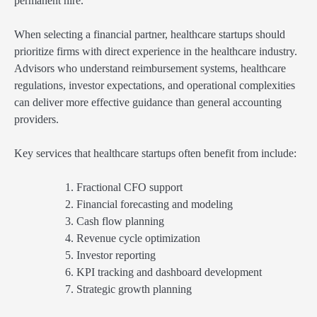
permanent hire.
When selecting a financial partner, healthcare startups should
prioritize firms with direct experience in the healthcare industry.
Advisors who understand reimbursement systems, healthcare
regulations, investor expectations, and operational complexities
can deliver more effective guidance than general accounting
providers.
Key services that healthcare startups often benefit from include:
Fractional CFO support
Financial forecasting and modeling
Cash flow planning
Revenue cycle optimization
Investor reporting
KPI tracking and dashboard development
Strategic growth planning