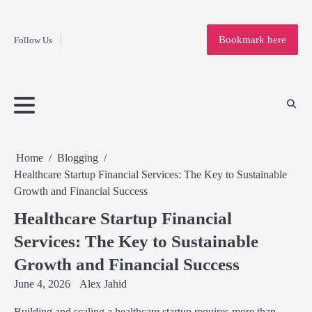
Fashion
Skip
to
Education
Bookmark here
Follow Us
content
Home
Info
Submit
Blogging
Business
Technology
Entertainment
Health-
Lifestyle
Others
Shopping
Analysis
Article
and-
News
System
Fitness
Finance
Travel
Media
Home
Blogging
Healthcare Startup Financial Services: The Key to Sustainable
Growth and Financial Success
Healthcare Startup Financial
Services: The Key to Sustainable
Growth and Financial Success
June 4, 2026
Alex Jahid
Building and scaling a healthcare startup requires more than