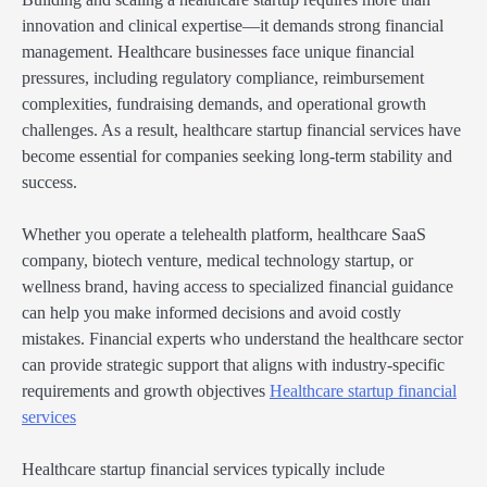
innovation and clinical expertise—it demands strong financial
management. Healthcare businesses face unique financial
pressures, including regulatory compliance, reimbursement
complexities, fundraising demands, and operational growth
challenges. As a result, healthcare startup financial services have
become essential for companies seeking long-term stability and
success.
Whether you operate a telehealth platform, healthcare SaaS
company, biotech venture, medical technology startup, or
wellness brand, having access to specialized financial guidance
can help you make informed decisions and avoid costly
mistakes. Financial experts who understand the healthcare sector
can provide strategic support that aligns with industry-specific
requirements and growth objectives
Healthcare startup financial
services
Healthcare startup financial services typically include