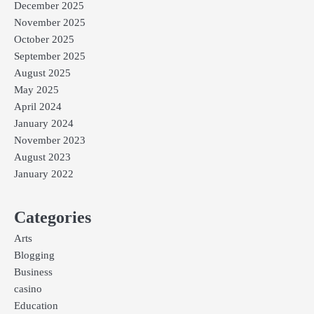
December 2025
November 2025
October 2025
September 2025
August 2025
May 2025
April 2024
January 2024
November 2023
August 2023
January 2022
Categories
Arts
Blogging
Business
casino
Education