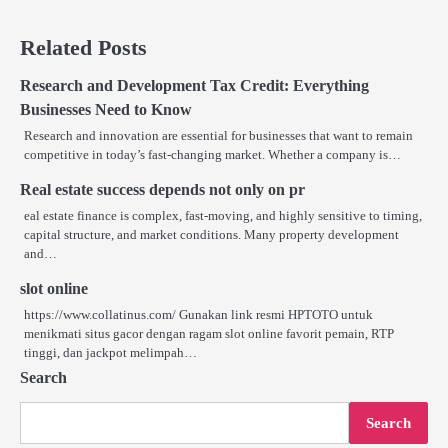
Related Posts
Research and Development Tax Credit: Everything
Businesses Need to Know
Research and innovation are essential for businesses that want to remain
competitive in today’s fast-changing market. Whether a company is…
Real estate success depends not only on pr
eal estate finance is complex, fast-moving, and highly sensitive to timing,
capital structure, and market conditions. Many property development
and…
slot online
https://www.collatinus.com/ Gunakan link resmi HPTOTO untuk
menikmati situs gacor dengan ragam slot online favorit pemain, RTP
tinggi, dan jackpot melimpah…
Search
Search