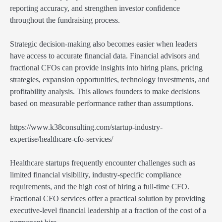
reporting accuracy, and strengthen investor confidence
throughout the fundraising process.
Strategic decision-making also becomes easier when leaders
have access to accurate financial data. Financial advisors and
fractional CFOs can provide insights into hiring plans, pricing
strategies, expansion opportunities, technology investments, and
profitability analysis. This allows founders to make decisions
based on measurable performance rather than assumptions.
https://www.k38consulting.com/startup-industry-
expertise/healthcare-cfo-services/
Healthcare startups frequently encounter challenges such as
limited financial visibility, industry-specific compliance
requirements, and the high cost of hiring a full-time CFO.
Fractional CFO services offer a practical solution by providing
executive-level financial leadership at a fraction of the cost of a