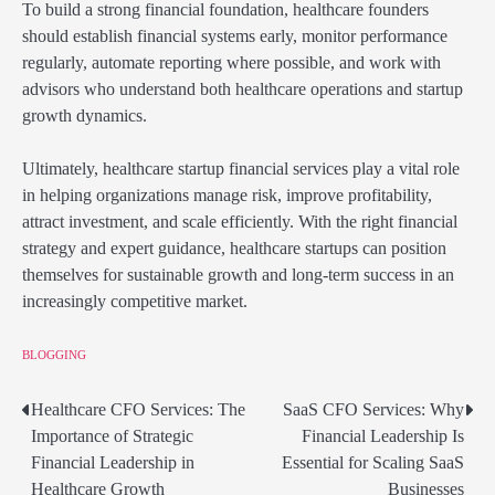
To build a strong financial foundation, healthcare founders
should establish financial systems early, monitor performance
regularly, automate reporting where possible, and work with
advisors who understand both healthcare operations and startup
growth dynamics.
Ultimately, healthcare startup financial services play a vital role
in helping organizations manage risk, improve profitability,
attract investment, and scale efficiently. With the right financial
strategy and expert guidance, healthcare startups can position
themselves for sustainable growth and long-term success in an
increasingly competitive market.
BLOGGING
Healthcare CFO Services: The
SaaS CFO Services: Why
Post
Importance of Strategic
Financial Leadership Is
navigation
Financial Leadership in
Essential for Scaling SaaS
Healthcare Growth
Businesses