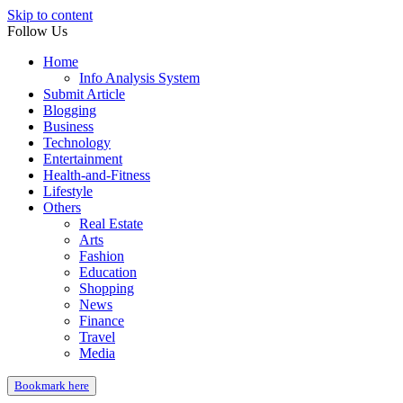
Skip to content
Follow Us
Home
Info Analysis System
Submit Article
Blogging
Business
Technology
Entertainment
Health-and-Fitness
Lifestyle
Others
Real Estate
Arts
Fashion
Education
Shopping
News
Finance
Travel
Media
Bookmark here