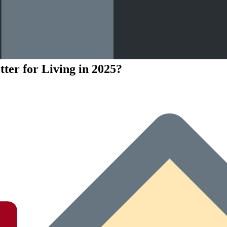
ter for Living in 2025?