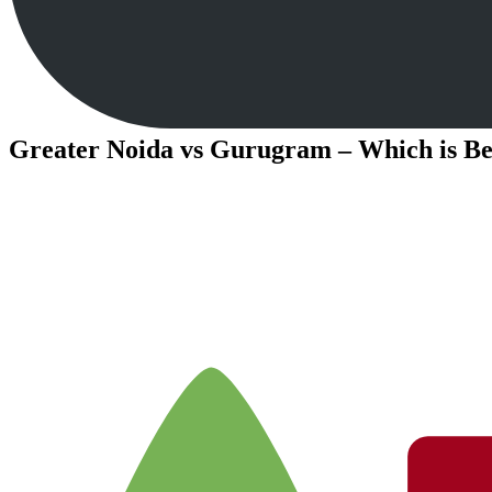
Greater Noida vs Gurugram – Which is Bet