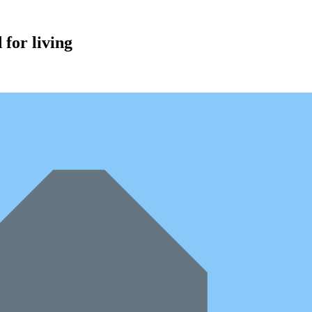
for living