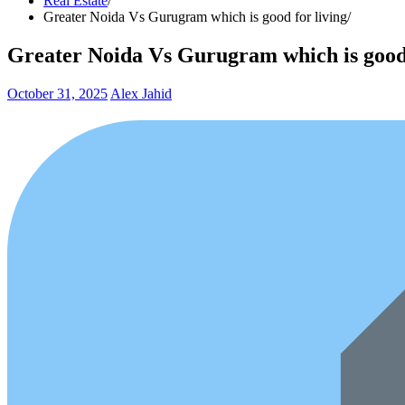
Real Estate
Greater Noida Vs Gurugram which is good for living
Greater Noida Vs Gurugram which is good 
October 31, 2025
Alex Jahid