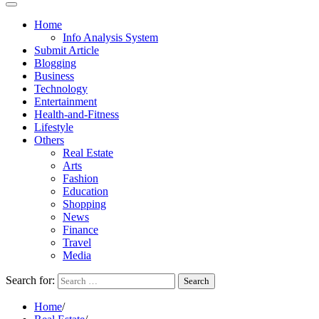
Home
Info Analysis System
Submit Article
Blogging
Business
Technology
Entertainment
Health-and-Fitness
Lifestyle
Others
Real Estate
Arts
Fashion
Education
Shopping
News
Finance
Travel
Media
Search for:
Home