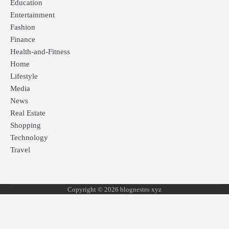
Education
Entertainment
Fashion
Finance
Health-and-Fitness
Home
Lifestyle
Media
News
Real Estate
Shopping
Technology
Travel
Copyright © 2026 blognestro xyz