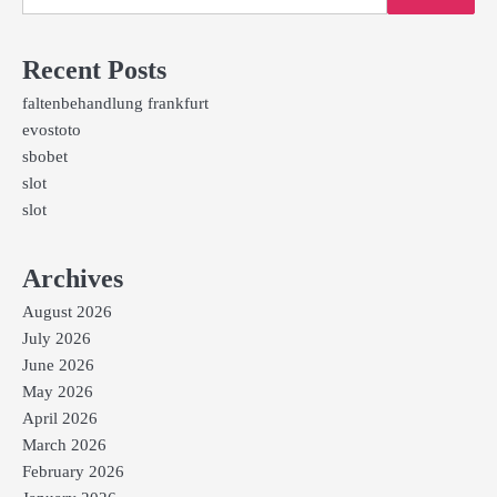
Recent Posts
faltenbehandlung frankfurt
evostoto
sbobet
slot
slot
Archives
August 2026
July 2026
June 2026
May 2026
April 2026
March 2026
February 2026