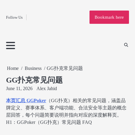
Fashion
Skip
to
Education
Bookmark here
Follow Us
content
Home
Info
Submit
Blogging
Business
Technology
Entertainment
Health-
Lifestyle
Others
Shopping
Analysis
Article
and-
News
System
Fitness
Finance
Travel
Media
Home
Business
GG扑克常见问题
GG扑克常见问题
June 11, 2026
Alex Jahid
本页汇总 GGPoker
（GG扑克）相关的常见问题，涵盖品
牌定义、赛事体系、客户端功能、合法安全等主题的概念
层回答，每个问题简要说明并指向对应的深度解释页。
H1：GGPoker（GG扑克）常见问题 FAQ