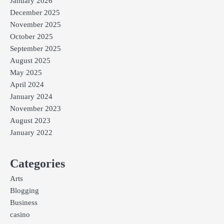
January 2026
December 2025
November 2025
October 2025
September 2025
August 2025
May 2025
April 2024
January 2024
November 2023
August 2023
January 2022
Categories
Arts
Blogging
Business
casino