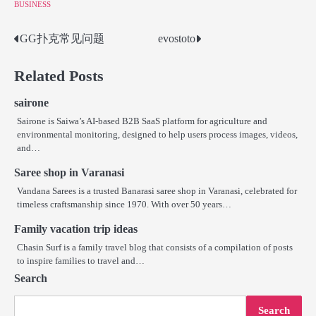
BUSINESS
GG扑克常见问题
evostoto
Post
navigation
Related Posts
sairone
Sairone is Saiwa’s AI-based B2B SaaS platform for agriculture and
environmental monitoring, designed to help users process images, videos,
and…
Saree shop in Varanasi
Vandana Sarees is a trusted Banarasi saree shop in Varanasi, celebrated for
timeless craftsmanship since 1970. With over 50 years…
Family vacation trip ideas
Chasin Surf is a family travel blog that consists of a compilation of posts
to inspire families to travel and…
Search
Search