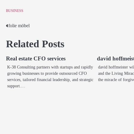
BUSINESS
folie möbel
Post
navigation
Related Posts
Real estate CFO services
david hoffmeis
K-38 Consulting partners with startups and rapidly
david hoffmeister wi
growing businesses to provide outsourced CFO
and the Living Mirac
services, tailored financial leadership, and strategic
the miracle of forg
support.…