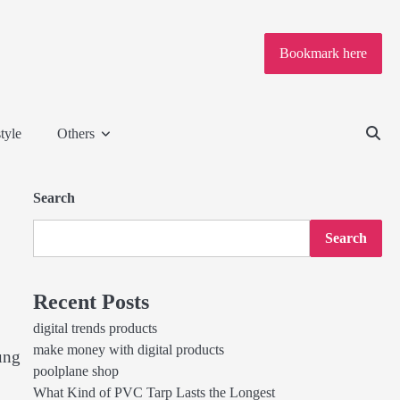
Bookmark here
tyle
Others
Search
Search
Recent Posts
digital trends products
make money with digital products
ung
poolplane shop
What Kind of PVC Tarp Lasts the Longest