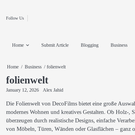
Fashion
Skip
to
Education
content
Follow Us
Home
Info
Submit
Blogging
Business
Technology
Entertainment
Health-
Lifestyle
Others
Shopping
Analysis
Article
and-
News
System
Fitness
Finance
Home
Submit Article
Blogging
Business
Travel
Media
Home
Business
folienwelt
folienwelt
January 12, 2026
Alex Jahid
Die Folienwelt von DecoFilms bietet eine große Auswah
modernes Wohnen und kreatives Gestalten. Ob Holz-, St
überzeugen durch realistische Designs, einfache Verarbe
von Möbeln, Türen, Wänden oder Glasflächen – ganz 