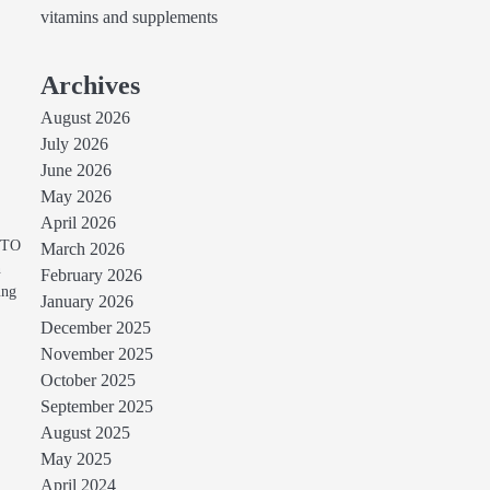
vitamins and supplements
Archives
August 2026
July 2026
June 2026
May 2026
April 2026
TOTO
March 2026
n
February 2026
ung
January 2026
December 2025
November 2025
October 2025
September 2025
August 2025
May 2025
April 2024