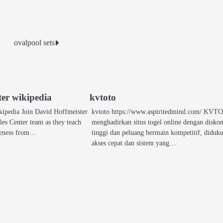
ovalpool sets
ter wikipedia
kvtoto
kipedia Join David Hoffmeister
kvtoto https://www.aspiritedmind.com/ KV
les Center team as they teach
menghadirkan situs togel online dengan disko
iveness from…
tinggi dan peluang bermain kompetitif, diduk
akses cepat dan sistem yang…