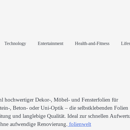
Technology
Entertainment
Health-and-Fitness
Lifes
l hochwertiger Dekor-, Möbel- und Fensterfolien für
ein-, Beton- oder Uni-Optik – die selbstklebenden Folien
itung und langlebige Qualität. Ideal zur schnellen Aufwert
ohne aufwendige Renovierung.
folienwelt