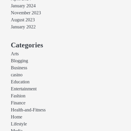
January 2024
November 2023
August 2023
January 2022
Categories
Arts
Blogging
Business
casino
Education
Entertainment
Fashion
Finance
Health-and-Fitness
Home
Lifestyle