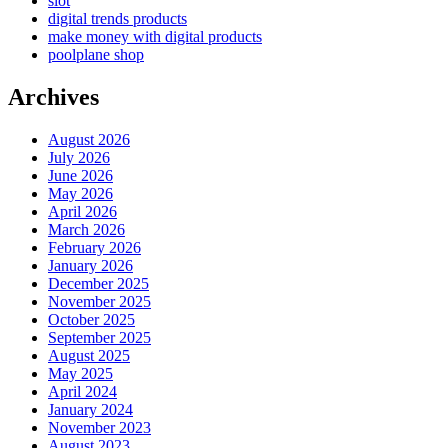
slot
digital trends products
make money with digital products
poolplane shop
Archives
August 2026
July 2026
June 2026
May 2026
April 2026
March 2026
February 2026
January 2026
December 2025
November 2025
October 2025
September 2025
August 2025
May 2025
April 2024
January 2024
November 2023
August 2023