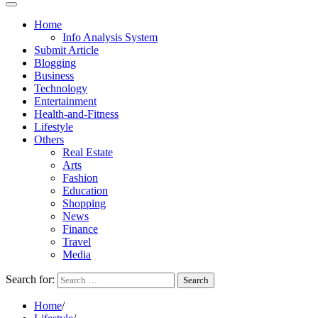
Home
Info Analysis System
Submit Article
Blogging
Business
Technology
Entertainment
Health-and-Fitness
Lifestyle
Others
Real Estate
Arts
Fashion
Education
Shopping
News
Finance
Travel
Media
Search for:
Home