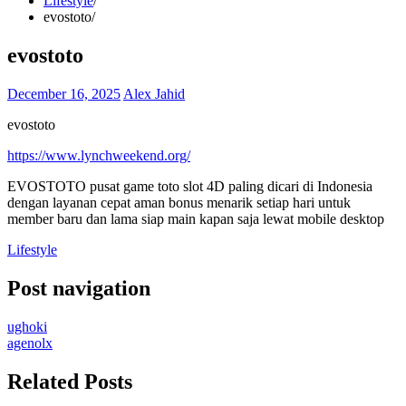
Lifestyle
evostoto
evostoto
December 16, 2025
Alex Jahid
evostoto
https://www.lynchweekend.org/
EVOSTOTO pusat game toto slot 4D paling dicari di Indonesia
dengan layanan cepat aman bonus menarik setiap hari untuk
member baru dan lama siap main kapan saja lewat mobile desktop
Lifestyle
Post navigation
ughoki
agenolx
Related Posts