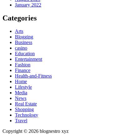
January 2022
Categories
Arts
Blogging
Business
casino
Education
Entertainment
Fashion
Finance
Health-and-Fitness
Home
Lifestyle
Media
News
Real Estate
Shopping
Technology
Travel
Copyright © 2026 blognestro xyz