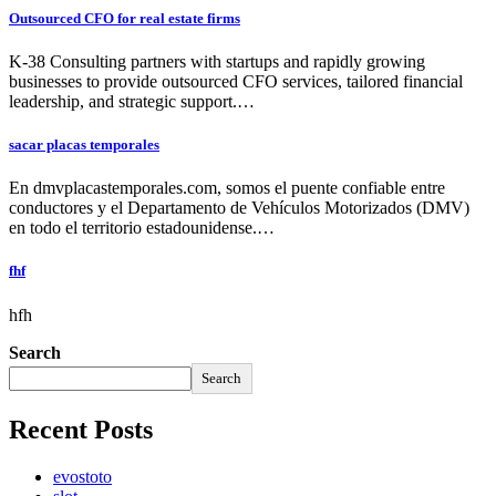
Outsourced CFO for real estate firms
K-38 Consulting partners with startups and rapidly growing
businesses to provide outsourced CFO services, tailored financial
leadership, and strategic support.…
sacar placas temporales
En dmvplacastemporales.com, somos el puente confiable entre
conductores y el Departamento de Vehículos Motorizados (DMV)
en todo el territorio estadounidense.…
fhf
hfh
Search
Search
Recent Posts
evostoto