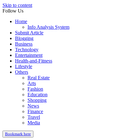
Skip to content
Follow Us
Home
Info Analysis System
Submit Article
Blogging
Business
Technology
Entertainment
Health-and-Fitness
Lifestyle
Others
Real Estate
Arts
Fashion
Education
Shopping
News
Finance
Travel
Media
Bookmark here