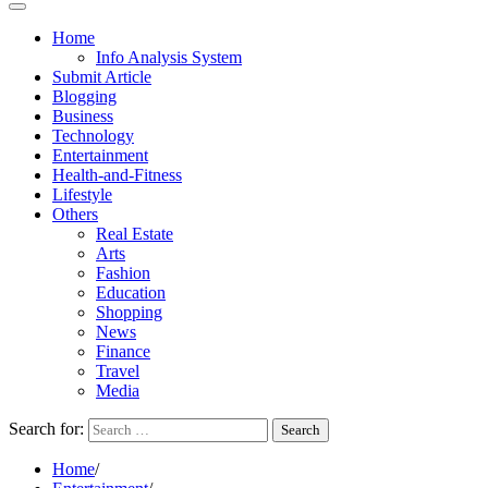
Home
Info Analysis System
Submit Article
Blogging
Business
Technology
Entertainment
Health-and-Fitness
Lifestyle
Others
Real Estate
Arts
Fashion
Education
Shopping
News
Finance
Travel
Media
Search for:
Home