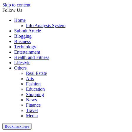
Skip to content
Follow Us
Home
Info Analysis System
Submit Article
Blogging
Business
Technology
Entertainment
Health-and-Fitness
Lifestyle
Others
Real Estate
Arts
Fashion
Education
Shopping
News
Finance
Travel
Media
Bookmark here