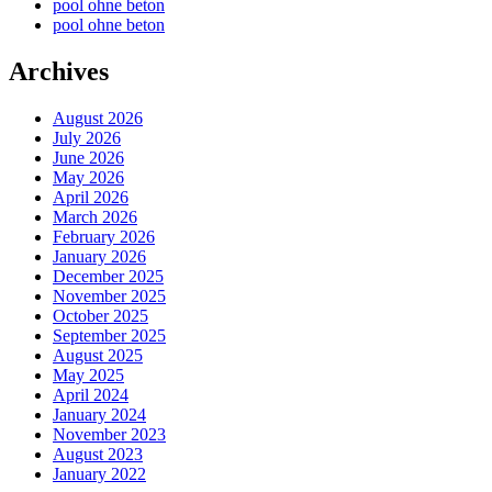
pool ohne beton
pool ohne beton
Archives
August 2026
July 2026
June 2026
May 2026
April 2026
March 2026
February 2026
January 2026
December 2025
November 2025
October 2025
September 2025
August 2025
May 2025
April 2024
January 2024
November 2023
August 2023
January 2022