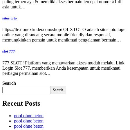
paling terpercaya & memiliki akses bermain tercepat nomor #1 di
asia untuk…
situs toto
https://flexionextruder.com/shop/ OLXTOTO adalah situs toto togel
online yang dirancang secara mobile friendly dan responsif,
memungkinkan pemain untuk menikmati pengalaman bermain…
slot 777
777 SLOT! Platform yang menawarkan akses mudah melalui Link
Login Slot 777, memberikan Anda kesempatan untuk menikmati
berbagai permainan slot…
Search
Search
Recent Posts
pool ohne beton
pool ohne beton
pool ohne beton