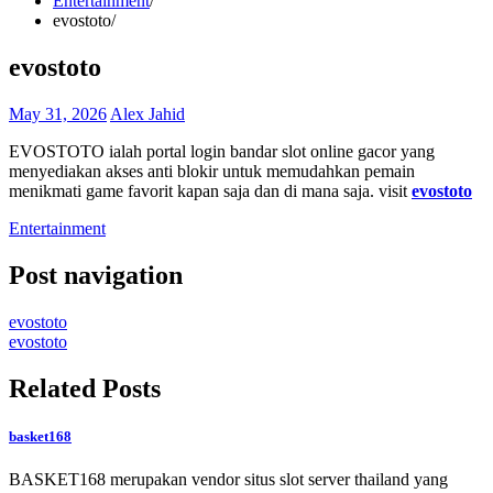
Entertainment
evostoto
evostoto
May 31, 2026
Alex Jahid
EVOSTOTO ialah portal login bandar slot online gacor yang
menyediakan akses anti blokir untuk memudahkan pemain
menikmati game favorit kapan saja dan di mana saja. visit
evostoto
Entertainment
Post navigation
evostoto
evostoto
Related Posts
basket168
BASKET168 merupakan vendor situs slot server thailand yang