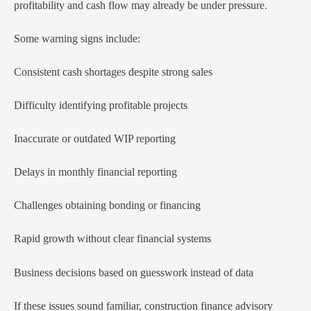
profitability and cash flow may already be under pressure.
Some warning signs include:
Consistent cash shortages despite strong sales
Difficulty identifying profitable projects
Inaccurate or outdated WIP reporting
Delays in monthly financial reporting
Challenges obtaining bonding or financing
Rapid growth without clear financial systems
Business decisions based on guesswork instead of data
If these issues sound familiar, construction finance advisory