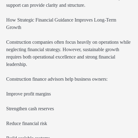
support can provide clarity and structure.
How Strategic Financial Guidance Improves Long-Term
Growth
Construction companies often focus heavily on operations while
neglecting financial strategy. However, sustainable growth
requires both operational excellence and strong financial
leadership.
Construction finance advisors help business owners:
Improve profit margins
Strengthen cash reserves
Reduce financial risk