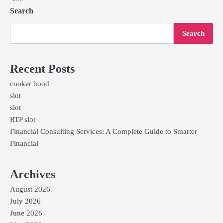
Search
Search
Recent Posts
cooker hood
slot
slot
RTP slot
Financial Consulting Services: A Complete Guide to Smarter
Financial
Archives
August 2026
July 2026
June 2026