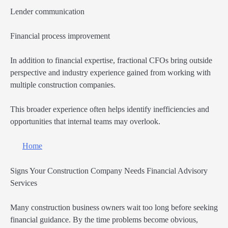
Lender communication
Financial process improvement
In addition to financial expertise, fractional CFOs bring outside
perspective and industry experience gained from working with
multiple construction companies.
This broader experience often helps identify inefficiencies and
opportunities that internal teams may overlook.
Home
Signs Your Construction Company Needs Financial Advisory
Services
Many construction business owners wait too long before seeking
financial guidance. By the time problems become obvious,