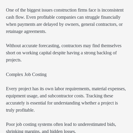
One of the biggest issues construction firms face is inconsistent
cash flow. Even profitable companies can struggle financially
when payments are delayed by owners, general contractors, or
retainage agreements.
Without accurate forecasting, contractors may find themselves
short on working capital despite having a strong backlog of
projects.
Complex Job Costing
Every project has its own labor requirements, material expenses,
equipment usage, and subcontractor costs. Tracking these
accurately is essential for understanding whether a project is
truly profitable.
Poor job costing systems often lead to underestimated bids,
shrinking margins, and hidden losses.