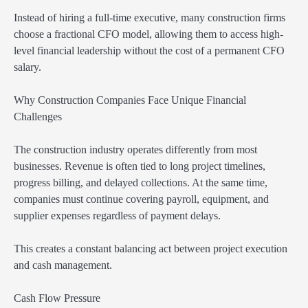
Instead of hiring a full-time executive, many construction firms
choose a fractional CFO model, allowing them to access high-
level financial leadership without the cost of a permanent CFO
salary.
Why Construction Companies Face Unique Financial
Challenges
The construction industry operates differently from most
businesses. Revenue is often tied to long project timelines,
progress billing, and delayed collections. At the same time,
companies must continue covering payroll, equipment, and
supplier expenses regardless of payment delays.
This creates a constant balancing act between project execution
and cash management.
Cash Flow Pressure