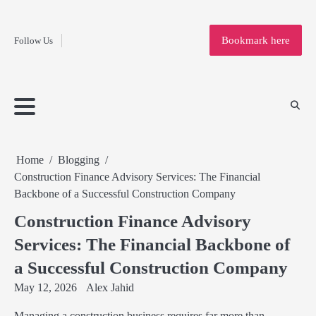
Fashion
Skip
to
Education
Bookmark here
Follow Us
content
Home
Info
Submit
Blogging
Business
Technology
Entertainment
Health-
Lifestyle
Others
Shopping
Analysis
Article
and-
News
System
Fitness
Finance
Travel
Media
Home
Blogging
Construction Finance Advisory Services: The Financial
Backbone of a Successful Construction Company
Construction Finance Advisory
Services: The Financial Backbone of
a Successful Construction Company
May 12, 2026
Alex Jahid
Managing a construction business requires far more than