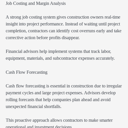
Job Costing and Margin Analysis
A strong job costing system gives construction owners real-time
insight into project performance. Instead of waiting until project
completion, contractors can identify cost overruns early and take
corrective action before profits disappear.
Financial advisors help implement systems that track labor,
equipment, materials, and subcontractor expenses accurately.
Cash Flow Forecasting
Cash flow forecasting is essential in construction due to irregular
payment cycles and large project expenses. Advisors develop
rolling forecasts that help companies plan ahead and avoid
unexpected financial shortfalls.
This proactive approach allows contractors to make smarter
operational and investment decisions.