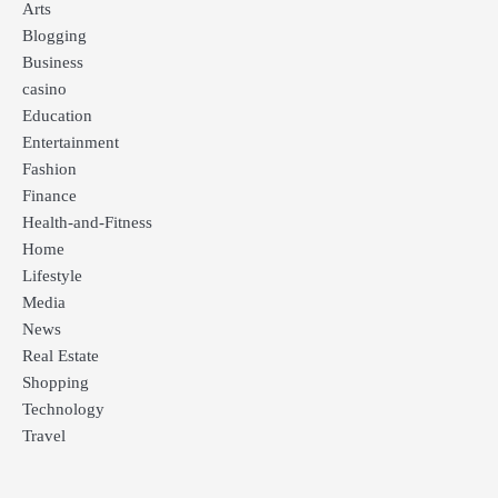
Arts
Blogging
Business
casino
Education
Entertainment
Fashion
Finance
Health-and-Fitness
Home
Lifestyle
Media
News
Real Estate
Shopping
Technology
Travel