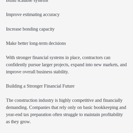
Build scalable systems
Improve estimating accuracy
Increase bonding capacity
Make better long-term decisions
With stronger financial systems in place, contractors can
confidently pursue larger projects, expand into new markets, and
improve overall business stability.
Building a Stronger Financial Future
The construction industry is highly competitive and financially
demanding. Companies that rely only on basic bookkeeping and
year-end tax preparation often struggle to maintain profitability
as they grow.