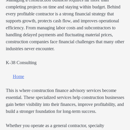
completing projects on time and staying within budget. Behind
every profitable contractor is a strong financial strategy that
supports growth, protects cash flow, and improves operational
efficiency. From managing labor costs and subcontractors to
handling delayed payments and fluctuating material prices,
construction companies face financial challenges that many other
industries never encounter.
K-38 Consulting
Home
This is where construction finance advisory services become
essential. These specialized services help construction businesses
gain better visibility into their finances, improve profitability, and
build a stronger foundation for long-term success.
Whether you operate as a general contractor, specialty