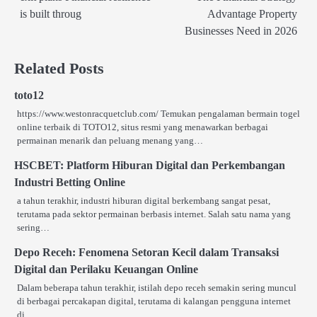
navigation
is built throug
Advantage Property
Businesses Need in 2026
Related Posts
toto12
https://www.westonracquetclub.com/ Temukan pengalaman bermain togel
online terbaik di TOTO12, situs resmi yang menawarkan berbagai
permainan menarik dan peluang menang yang…
HSCBET: Platform Hiburan Digital dan Perkembangan
Industri Betting Online
a tahun terakhir, industri hiburan digital berkembang sangat pesat,
terutama pada sektor permainan berbasis internet. Salah satu nama yang
sering…
Depo Receh: Fenomena Setoran Kecil dalam Transaksi
Digital dan Perilaku Keuangan Online
Dalam beberapa tahun terakhir, istilah depo receh semakin sering muncul
di berbagai percakapan digital, terutama di kalangan pengguna internet
di…