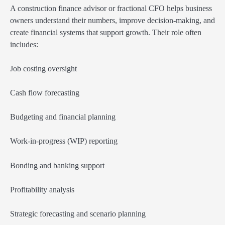
A construction finance advisor or fractional CFO helps business
owners understand their numbers, improve decision-making, and
create financial systems that support growth. Their role often
includes:
Job costing oversight
Cash flow forecasting
Budgeting and financial planning
Work-in-progress (WIP) reporting
Bonding and banking support
Profitability analysis
Strategic forecasting and scenario planning