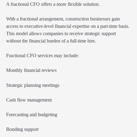
A fractional CFO offers a more flexible solution.
With a fractional arrangement, construction businesses gain
access to executive-level financial expertise on a part-time basis.
This model allows companies to receive strategic support
without the financial burden of a full-time hire.
Fractional CFO services may include:
Monthly financial reviews
Strategic planning meetings
Cash flow management
Forecasting and budgeting
Bonding support