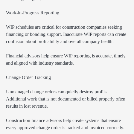
Work-in-Progress Reporting
WIP schedules are critical for construction companies seeking
financing or bonding support. Inaccurate WIP reports can create
confusion about profitability and overall company health.
Financial advisors help ensure WIP reporting is accurate, timely,
and aligned with industry standards.
Change Order Tracking
Unmanaged change orders can quietly destroy profits.
Additional work that is not documented or billed properly often
results in lost revenue.
Construction finance advisors help create systems that ensure
every approved change order is tracked and invoiced correctly.