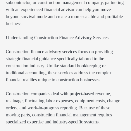
subcontractor, or construction management company, partnering
with an experienced financial advisor can help you move
beyond survival mode and create a more scalable and profitable
business.
Understanding Construction Finance Advisory Services
Construction finance advisory services focus on providing
strategic financial guidance specifically tailored to the
construction industry. Unlike standard bookkeeping or
traditional accounting, these services address the complex
financial realities unique to construction businesses.
Construction companies deal with project-based revenue,
retainage, fluctuating labor expenses, equipment costs, change
orders, and work-in-progress reporting. Because of these
moving parts, construction financial management requires
specialized expertise and industry-specific systems.