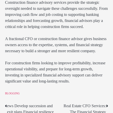
Construction finance advisory services provide the strategic
oversight needed to navigate these challenges successfully. From
improving cash flow and job costing to supporting banking
relationships and forecasting growth, financial advisors play a
critical role in helping construction firms succeed.
A fractional CFO or construction finance advisor gives business
owners access to the expertise, systems, and financial strategy
necessary to build a stronger and more resilient company.
For construction firms looking to improve profitability, increase
operational visibility, and prepare for long-term growth,
investing in specialized financial advisory support can deliver
significant value and long-lasting results.
BLOGGING
ews Develop succession and
Real Estate CFO Services:
Post
exit plans Financial resilience
The Financial Strategy