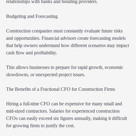
relationships with banks and bonding providers.
Budgeting and Forecasting
Construction companies must constantly evaluate future risks
and opportunities. Financial advisors create forecasting models
that help owners understand how different scenarios may impact
cash flow and profitability.
This allows businesses to prepare for rapid growth, economic
slowdowns, or unexpected project issues.
The Benefits of a Fractional CFO for Construction Firms
Hiring a full-time CFO can be expensive for many small and
mid-sized contractors. Salaries for experienced construction
CFOs can easily exceed six figures annually, making it difficult
for growing firms to justify the cost.