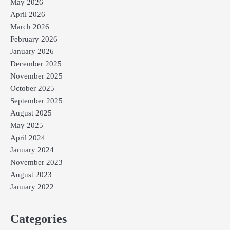
May 2026
April 2026
March 2026
February 2026
January 2026
December 2025
November 2025
October 2025
September 2025
August 2025
May 2025
April 2024
January 2024
November 2023
August 2023
January 2022
Categories