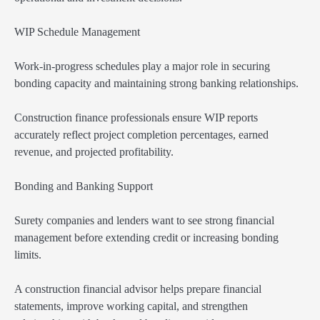
WIP Schedule Management
Work-in-progress schedules play a major role in securing
bonding capacity and maintaining strong banking relationships.
Construction finance professionals ensure WIP reports
accurately reflect project completion percentages, earned
revenue, and projected profitability.
Bonding and Banking Support
Surety companies and lenders want to see strong financial
management before extending credit or increasing bonding
limits.
A construction financial advisor helps prepare financial
statements, improve working capital, and strengthen