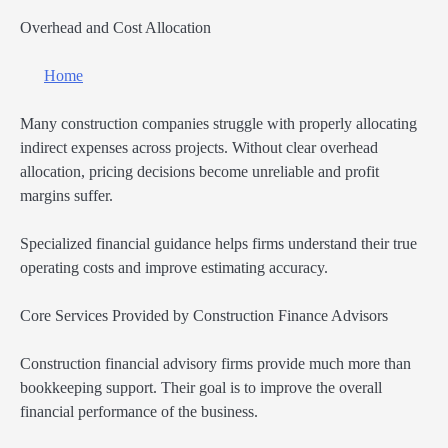
Overhead and Cost Allocation
Home
Many construction companies struggle with properly allocating
indirect expenses across projects. Without clear overhead
allocation, pricing decisions become unreliable and profit
margins suffer.
Specialized financial guidance helps firms understand their true
operating costs and improve estimating accuracy.
Core Services Provided by Construction Finance Advisors
Construction financial advisory firms provide much more than
bookkeeping support. Their goal is to improve the overall
financial performance of the business.