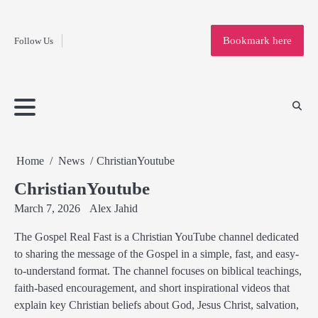
Fashion
Skip
to
Education
Bookmark here
Follow Us
content
Home
Info
Submit
Blogging
Business
Technology
Entertainment
Health-
Lifestyle
Others
Shopping
Analysis
Article
and-
News
System
Fitness
Finance
Travel
Media
Home
News
ChristianYoutube
ChristianYoutube
March 7, 2026
Alex Jahid
The Gospel Real Fast is a Christian YouTube channel dedicated
to sharing the message of the Gospel in a simple, fast, and easy-
to-understand format. The channel focuses on biblical teachings,
faith-based encouragement, and short inspirational videos that
explain key Christian beliefs about God, Jesus Christ, salvation,