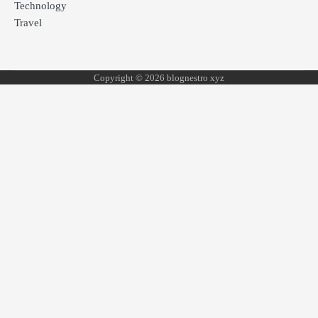
Technology
Travel
Copyright © 2026 blognestro xyz