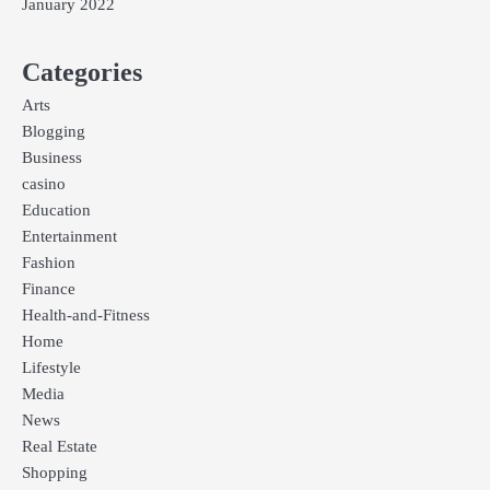
January 2022
Categories
Arts
Blogging
Business
casino
Education
Entertainment
Fashion
Finance
Health-and-Fitness
Home
Lifestyle
Media
News
Real Estate
Shopping