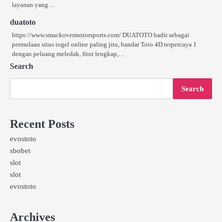
layanan yang…
duatoto
https://www.smackovermotorsports.com/ DUATOTO hadir sebagai
permulaan situs togel online paling jitu, bandar Toto 4D terpercaya 1
dengan peluang meledak, fitur lengkap,…
Search
Search
Recent Posts
evostoto
sbobet
slot
slot
evostoto
Archives