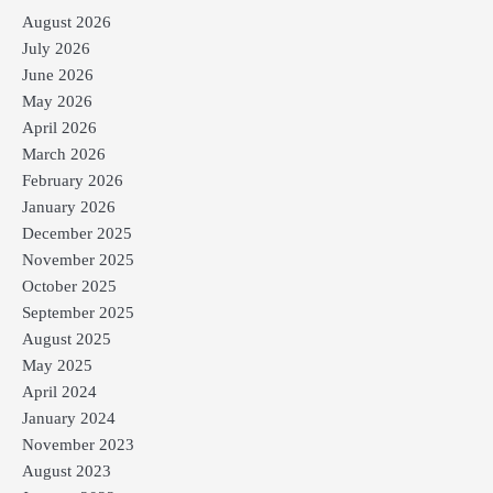
August 2026
July 2026
June 2026
May 2026
April 2026
March 2026
February 2026
January 2026
December 2025
November 2025
October 2025
September 2025
August 2025
May 2025
April 2024
January 2024
November 2023
August 2023