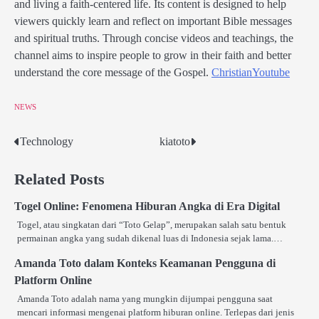
and living a faith-centered life. Its content is designed to help
viewers quickly learn and reflect on important Bible messages
and spiritual truths. Through concise videos and teachings, the
channel aims to inspire people to grow in their faith and better
understand the core message of the Gospel.
ChristianYoutube
NEWS
Technology
kiatoto
Post
navigation
Related Posts
Togel Online: Fenomena Hiburan Angka di Era Digital
Togel, atau singkatan dari “Toto Gelap”, merupakan salah satu bentuk
permainan angka yang sudah dikenal luas di Indonesia sejak lama.…
Amanda Toto dalam Konteks Keamanan Pengguna di
Platform Online
Amanda Toto adalah nama yang mungkin dijumpai pengguna saat
mencari informasi mengenai platform hiburan online. Terlepas dari jenis