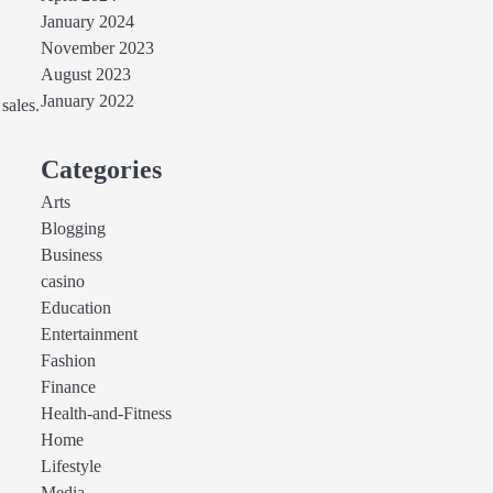
January 2024
November 2023
August 2023
January 2022
sales.
Categories
Arts
Blogging
Business
casino
Education
Entertainment
Fashion
Finance
Health-and-Fitness
Home
Lifestyle