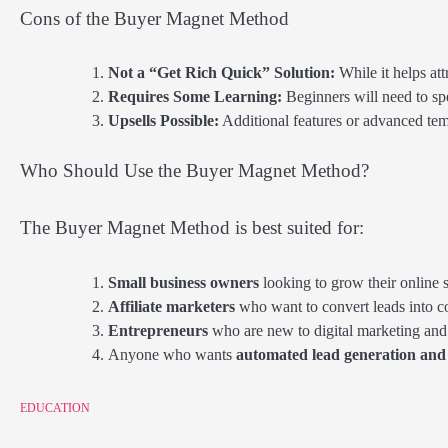
Cons of the Buyer Magnet Method
Not a “Get Rich Quick” Solution:
While it helps att
Requires Some Learning:
Beginners will need to sp
Upsells Possible:
Additional features or advanced tem
Who Should Use the Buyer Magnet Method?
The Buyer Magnet Method is best suited for:
Small business owners
looking to grow their online s
Affiliate marketers
who want to convert leads into 
Entrepreneurs
who are new to digital marketing and 
Anyone who wants
automated lead generation and 
EDUCATION