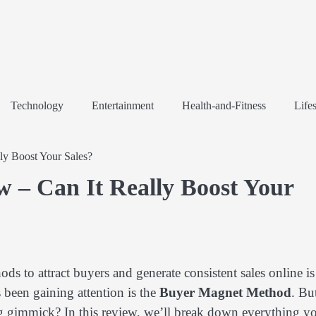
Technology
Entertainment
Health-and-Fitness
Lifes
y Boost Your Sales?
 – Can It Really Boost Your
ods to attract buyers and generate consistent sales online is
 been gaining attention is the
Buyer Magnet Method
. Bu
ting gimmick? In this review, we’ll break down everything y