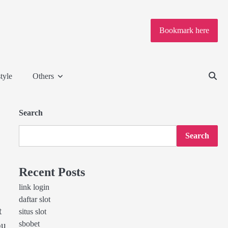
Bookmark here
tyle
Others
Search
Search
Recent Posts
link login
daftar slot
t
situs slot
sbobet
ou