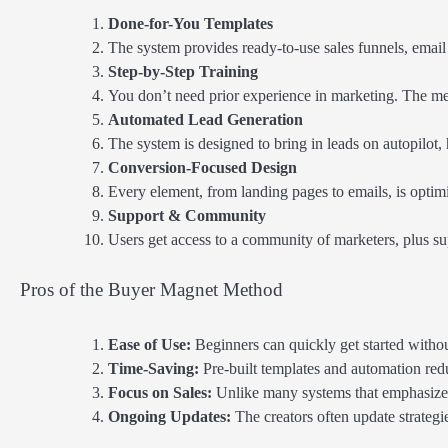
Done-for-You Templates
The system provides ready-to-use sales funnels, emai
Step-by-Step Training
You don’t need prior experience in marketing. The met
Automated Lead Generation
The system is designed to bring in leads on autopilot
Conversion-Focused Design
Every element, from landing pages to emails, is optimi
Support & Community
Users get access to a community of marketers, plus su
Pros of the Buyer Magnet Method
Ease of Use:
Beginners can quickly get started witho
Time-Saving:
Pre-built templates and automation red
Focus on Sales:
Unlike many systems that emphasize 
Ongoing Updates:
The creators often update strategi