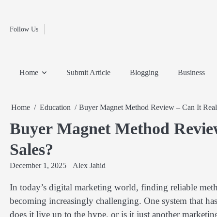
Fashion
Skip
to
Education
content
Follow Us
Home
Info
Submit
Blogging
Business
Technology
Entertainment
Health-
Lifestyle
Others
Shopping
Analysis
Article
and-
News
System
Fitness
Finance
Home
Submit Article
Blogging
Business
Travel
Media
Home
Education
Buyer Magnet Method Review – Can It Reall
Buyer Magnet Method Review
Sales?
December 1, 2025
Alex Jahid
In today’s digital marketing world, finding reliable meth
becoming increasingly challenging. One system that has
does it live up to the hype, or is it just another marke