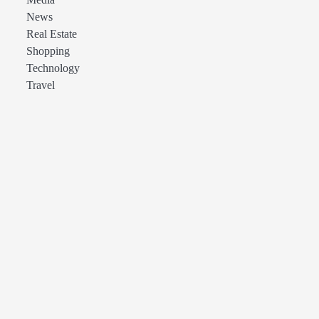
Media
News
Real Estate
Shopping
Technology
Travel