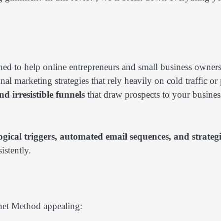
d to help online entrepreneurs and small business owner
onal marketing strategies that rely heavily on cold traffic or
d irresistible funnels
that draw prospects to your busines
gical triggers, automated email sequences, and strateg
istently.
gnet Method appealing: