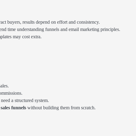
ract buyers, results depend on effort and consistency.
end time understanding funnels and email marketing principles.
plates may cost extra.
ales.
commissions.
need a structured system.
sales funnels
without building them from scratch.