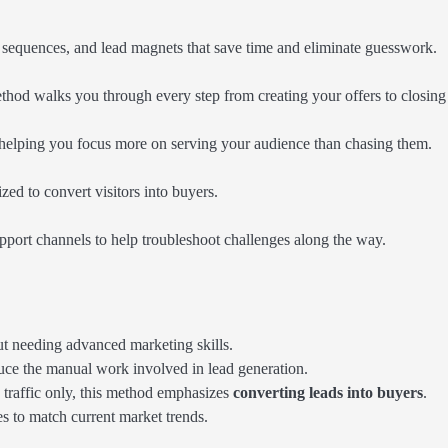
l sequences, and lead magnets that save time and eliminate guesswork.
hod walks you through every step from creating your offers to closing 
, helping you focus more on serving your audience than chasing them.
zed to convert visitors into buyers.
pport channels to help troubleshoot challenges along the way.
ut needing advanced marketing skills.
uce the manual work involved in lead generation.
traffic only, this method emphasizes
converting leads into buyers
.
es to match current market trends.