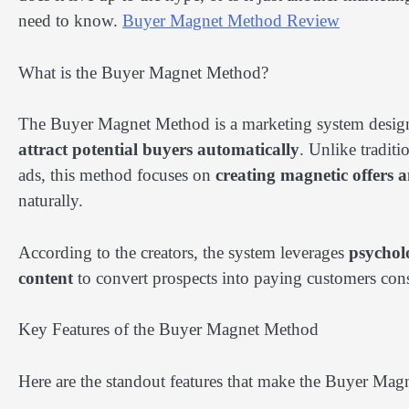
need to know.
Buyer Magnet Method Review
What is the Buyer Magnet Method?
The Buyer Magnet Method is a marketing system designe
attract potential buyers automatically
. Unlike traditi
ads, this method focuses on
creating magnetic offers an
naturally.
According to the creators, the system leverages
psycholo
content
to convert prospects into paying customers cons
Key Features of the Buyer Magnet Method
Here are the standout features that make the Buyer Ma