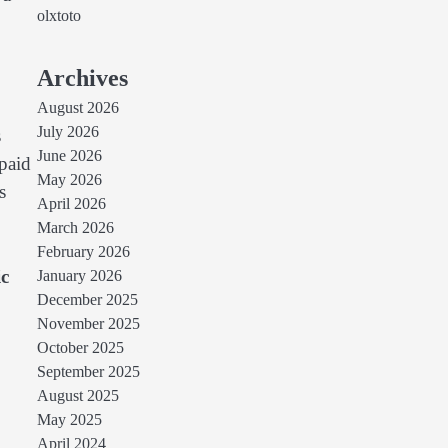
olxtoto
Archives
August 2026
July 2026
s
June 2026
 paid
May 2026
s
April 2026
March 2026
February 2026
ic
January 2026
December 2025
November 2025
October 2025
September 2025
August 2025
May 2025
April 2024