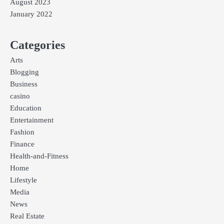
August 2023
January 2022
Categories
Arts
Blogging
Business
casino
Education
Entertainment
Fashion
Finance
Health-and-Fitness
Home
Lifestyle
Media
News
Real Estate