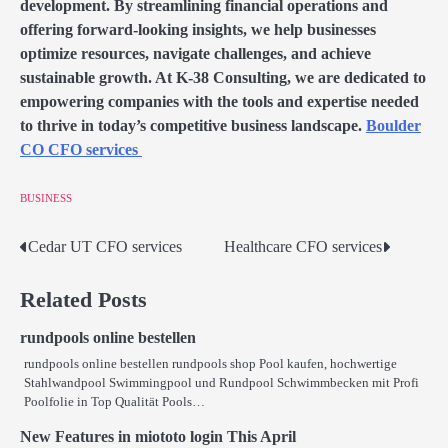
development. By streamlining financial operations and
offering forward-looking insights, we help businesses
optimize resources, navigate challenges, and achieve
sustainable growth. At K-38 Consulting, we are dedicated to
empowering companies with the tools and expertise needed
to thrive in today’s competitive business landscape.
Boulder
CO CFO services
BUSINESS
Cedar UT CFO services
Healthcare CFO services
Post
navigation
Related Posts
rundpools online bestellen
rundpools online bestellen rundpools shop Pool kaufen, hochwertige
Stahlwandpool Swimmingpool und Rundpool Schwimmbecken mit Profi
Poolfolie in Top Qualität Pools…
New Features in miototo login This April