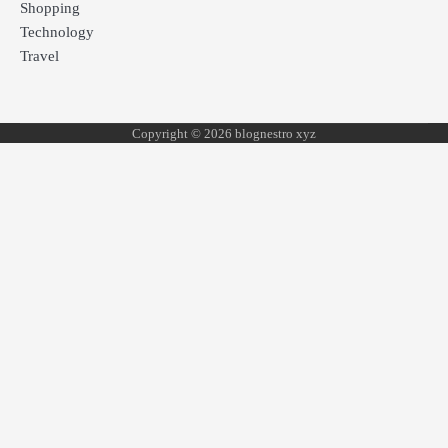
Shopping
Technology
Travel
Copyright © 2026 blognestro xyz