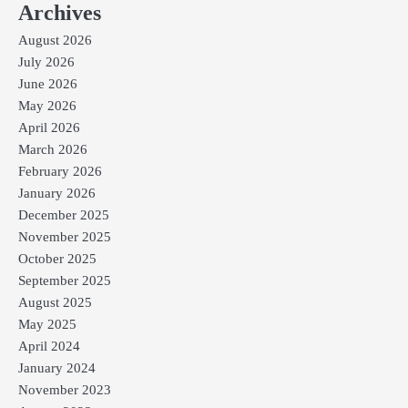
Archives
August 2026
July 2026
June 2026
May 2026
April 2026
March 2026
February 2026
January 2026
December 2025
November 2025
October 2025
September 2025
August 2025
May 2025
April 2024
January 2024
November 2023