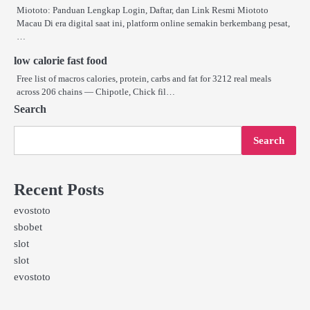
Miototo: Panduan Lengkap Login, Daftar, dan Link Resmi Miototo
Macau Di era digital saat ini, platform online semakin berkembang pesat,
…
low calorie fast food
Free list of macros calories, protein, carbs and fat for 3212 real meals
across 206 chains — Chipotle, Chick fil…
Search
Search
Recent Posts
evostoto
sbobet
slot
slot
evostoto