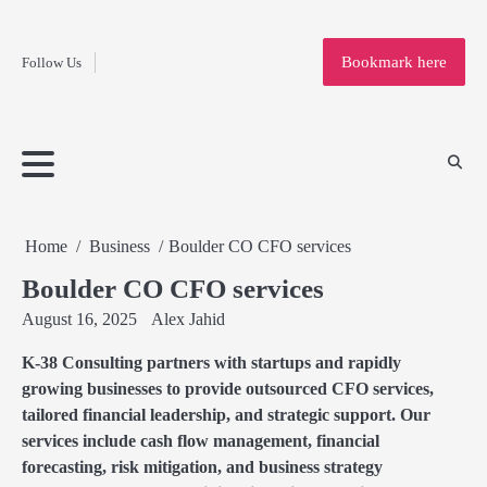
Fashion
Skip
to
Education
Bookmark here
Follow Us
content
Home
Info
Submit
Blogging
Business
Technology
Entertainment
Health-
Lifestyle
Others
Shopping
Analysis
Article
and-
News
System
Fitness
Finance
Travel
Media
Home
Business
Boulder CO CFO services
Boulder CO CFO services
August 16, 2025
Alex Jahid
K-38 Consulting partners with startups and rapidly
growing businesses to provide outsourced CFO services,
tailored financial leadership, and strategic support. Our
services include cash flow management, financial
forecasting, risk mitigation, and business strategy