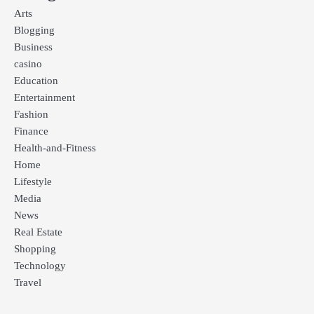
Arts
Blogging
Business
casino
Education
Entertainment
Fashion
Finance
Health-and-Fitness
Home
Lifestyle
Media
News
Real Estate
Shopping
Technology
Travel