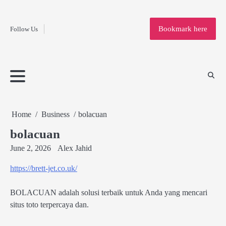
Fashion
Skip
to
Education
Bookmark here
Follow Us
content
Home
Info
Submit
Blogging
Business
Technology
Entertainment
Health-
Lifestyle
Others
Shopping
Analysis
Article
and-
News
System
Fitness
Finance
Travel
Media
Home
Business
bolacuan
bolacuan
June 2, 2026
Alex Jahid
https://brett-jet.co.uk/
BOLACUAN adalah solusi terbaik untuk Anda yang mencari
situs toto terpercaya dan.