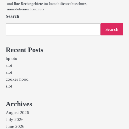
und Ihre Rechtsgebiete im Immobilienrechtsschutz。
immobilienrechtsschutz
Search
Search
Recent Posts
hptoto
slot
slot
cooker hood
slot
Archives
August 2026
July 2026
June 2026