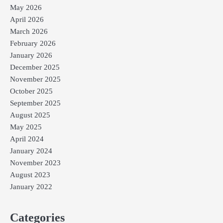
May 2026
April 2026
March 2026
February 2026
January 2026
December 2025
November 2025
October 2025
September 2025
August 2025
May 2025
April 2024
January 2024
November 2023
August 2023
January 2022
Categories