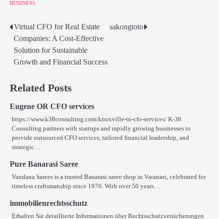
BUSINESS
Virtual CFO for Real Estate
sakongtoto
Post
Companies: A Cost-Effective
navigation
Solution for Sustainable
Growth and Financial Success
Related Posts
Eugene OR CFO services
https://www.k38consulting.com/knoxville-tn-cfo-services/ K-38
Consulting partners with startups and rapidly growing businesses to
provide outsourced CFO services, tailored financial leadership, and
strategic…
Pure Banarasi Saree
Vandana Sarees is a trusted Banarasi saree shop in Varanasi, celebrated for
timeless craftsmanship since 1970. With over 50 years…
immobilienrechtsschutz
Erhalten Sie detaillierte Informationen über Rechtsschutzversicherungen