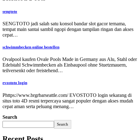
sengtoto
SENGTOTO jadi salah satu konsol bandar slot gacor ternama,
tempat main santai sambil ngopi dengan tampilan ringan dan akses
cepat…
schwimmbecken online bestellen
Ovalpool kaufen Ovale Pools Made in Germany aus Alu, Stahl oder
Edelstahl Schwimmbecken als Einbaupool ohne Stuetzmauern,
teilversenkt oder freistehend…
evostoto login
Phttps://www.brgrbarseattle.com/ EVOSTOTO login sekarang di
situs toto 4D resmi terpercaya sangat populer dengan akses mudah
cepat aman serta peluang menang…
Search
Search
Recent Posts