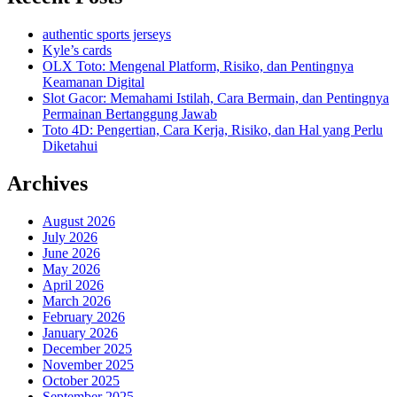
authentic sports jerseys
Kyle’s cards
OLX Toto: Mengenal Platform, Risiko, dan Pentingnya
Keamanan Digital
Slot Gacor: Memahami Istilah, Cara Bermain, dan Pentingnya
Permainan Bertanggung Jawab
Toto 4D: Pengertian, Cara Kerja, Risiko, dan Hal yang Perlu
Diketahui
Archives
August 2026
July 2026
June 2026
May 2026
April 2026
March 2026
February 2026
January 2026
December 2025
November 2025
October 2025
September 2025