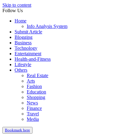
Skip to content
Follow Us
Home
Info Analysis System
Submit Article
Blogging
Business
Technology
Entertainment
Health-and-Fitness
Lifestyle
Others
Real Estate
Arts
Fashion
Education
Shopping
News
Finance
Travel
Media
Bookmark here