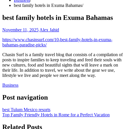
Business
best family hotels in Exuma Bahamas
best family hotels in Exuma Bahamas
November 11, 2025
Alex Jahid
https://www.chasinsurf.com/10-best-family-hotels-in-exuma-
bahamas-paradise-picks/
Chasin Surf is a family travel blog that consists of a compilation of
posts to inspire families to keep traveling and feed their souls with
new cultures, food and beautiful sights that will leave a mark on
their life. In addition to travel, we write about the gear we use,
lifestyle we live and people we meet along the way.
Business
Post navigation
best Tulum Mexico resorts
Top Family Friendly Hotels in Rome for a Perfect Vacation
Related Posts