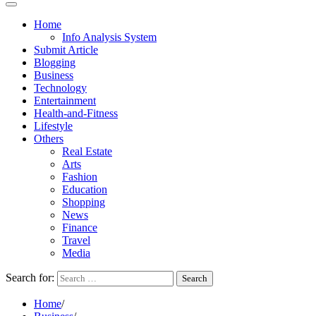
Home
Info Analysis System
Submit Article
Blogging
Business
Technology
Entertainment
Health-and-Fitness
Lifestyle
Others
Real Estate
Arts
Fashion
Education
Shopping
News
Finance
Travel
Media
Search for:
Home