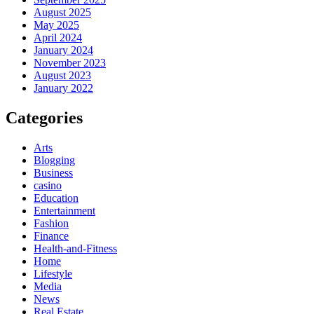
August 2025
May 2025
April 2024
January 2024
November 2023
August 2023
January 2022
Categories
Arts
Blogging
Business
casino
Education
Entertainment
Fashion
Finance
Health-and-Fitness
Home
Lifestyle
Media
News
Real Estate