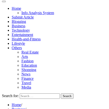
Home
Info Analysis System
Submit Article
Blogging
Business
Technology
Entertainment
Health-and-Fitness
Lifestyle
Others
Real Estate
Arts
Fashion
Education
Shopping
News
Finance
Travel
Media
Search for:
Home