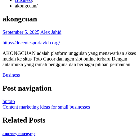
Business
akongcuan
akongcuan
September 5, 2025
Alex Jahid
https://docentesporlavida.org/
AKONGCUAN adalah platform unggulan yang menawarkan akses
mudah ke situs Toto Gacor dan agen slot online terbaru Dengan
antarmuka yang ramah pengguna dan berbagai pilihan permainan
Business
Post navigation
hptoto
Content marketing ideas for small businesses
Related Posts
attorney mortgage