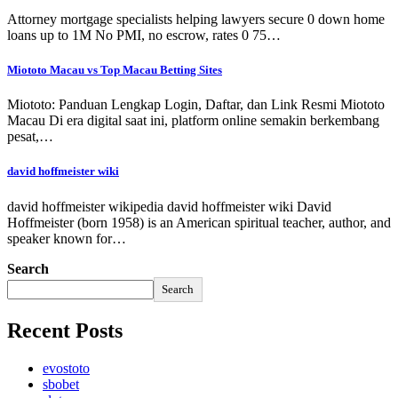
Attorney mortgage specialists helping lawyers secure 0 down home
loans up to 1M No PMI, no escrow, rates 0 75…
Miototo Macau vs Top Macau Betting Sites
Miototo: Panduan Lengkap Login, Daftar, dan Link Resmi Miototo
Macau Di era digital saat ini, platform online semakin berkembang
pesat,…
david hoffmeister wiki
david hoffmeister wikipedia david hoffmeister wiki David
Hoffmeister (born 1958) is an American spiritual teacher, author, and
speaker known for…
Search
Search
Recent Posts
evostoto
sbobet