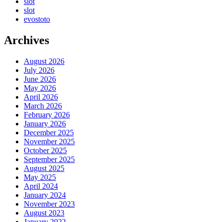
slot
slot
evostoto
Archives
August 2026
July 2026
June 2026
May 2026
April 2026
March 2026
February 2026
January 2026
December 2025
November 2025
October 2025
September 2025
August 2025
May 2025
April 2024
January 2024
November 2023
August 2023
January 2022