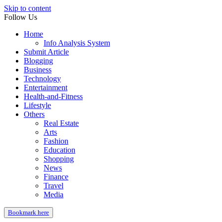
Skip to content
Follow Us
Home
Info Analysis System
Submit Article
Blogging
Business
Technology
Entertainment
Health-and-Fitness
Lifestyle
Others
Real Estate
Arts
Fashion
Education
Shopping
News
Finance
Travel
Media
Bookmark here