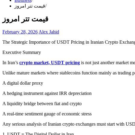
Business
قیمت تتر امروز
قیمت تتر امروز
February 28, 2026
Alex Jahid
The Strategic Importance of USDT Pricing in Iranian Crypto Exchan
Executive Summary
In Iran’s
crypto market, USDT pricing
is not just another market me
Unlike mature markets where stablecoins function mainly as trading pa
A digital dollar proxy
A hedging instrument against IRR depreciation
A liquidity bridge between fiat and crypto
A real-time sentiment gauge of economic stress
Any serious analysis of Iranian crypto exchanges must start with US
1. USDT = The Digital Dollar in Iran