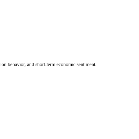
ection behavior, and short-term economic sentiment.