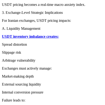
USDT pricing becomes a real-time macro anxiety index.
3. Exchange-Level Strategic Implications
For Iranian exchanges, USDT pricing impacts:
A. Liquidity Management
USDT inventory imbalance creates:
Spread distortion
Slippage risk
Arbitrage vulnerability
Exchanges must actively manage:
Market-making depth
External sourcing liquidity
Internal conversion pressure
Failure leads to: