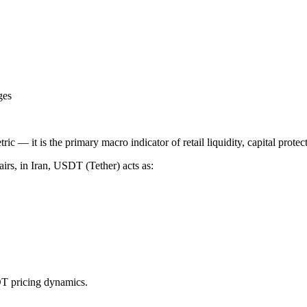
ges
tric — it is the primary macro indicator of retail liquidity, capital prot
irs, in Iran, USDT (Tether) acts as:
DT pricing dynamics.