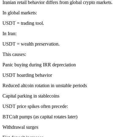
Iranian retail behavior differs from global crypto markets.
In global markets:
USDT = trading tool.
In Iran:
USDT = wealth preservation.
This causes:
Panic buying during IRR depreciation
USDT hoarding behavior
Reduced altcoin rotation in unstable periods
Capital parking in stablecoins
USDT price spikes often precede:
BTC/alt pumps (as capital rotates later)
Withdrawal surges