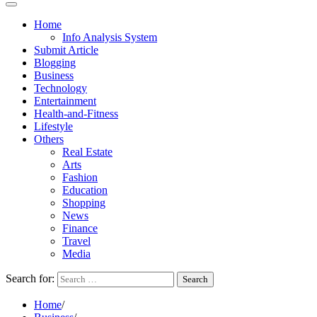
Home
Info Analysis System
Submit Article
Blogging
Business
Technology
Entertainment
Health-and-Fitness
Lifestyle
Others
Real Estate
Arts
Fashion
Education
Shopping
News
Finance
Travel
Media
Search for:
Home