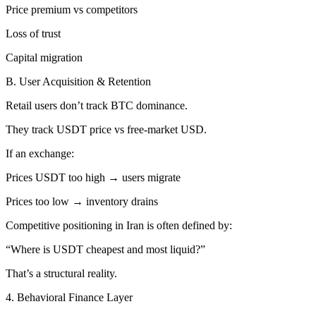
Price premium vs competitors
Loss of trust
Capital migration
B. User Acquisition & Retention
Retail users don’t track BTC dominance.
They track USDT price vs free-market USD.
If an exchange:
Prices USDT too high → users migrate
Prices too low → inventory drains
Competitive positioning in Iran is often defined by:
“Where is USDT cheapest and most liquid?”
That’s a structural reality.
4. Behavioral Finance Layer