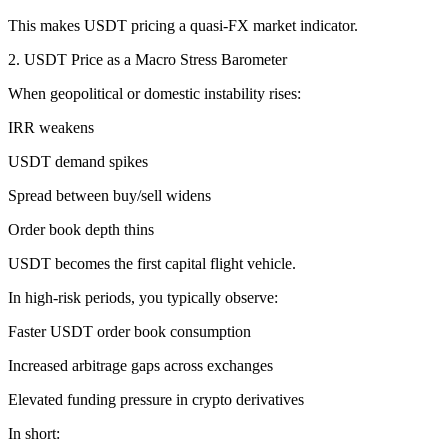
This makes USDT pricing a quasi-FX market indicator.
2. USDT Price as a Macro Stress Barometer
When geopolitical or domestic instability rises:
IRR weakens
USDT demand spikes
Spread between buy/sell widens
Order book depth thins
USDT becomes the first capital flight vehicle.
In high-risk periods, you typically observe:
Faster USDT order book consumption
Increased arbitrage gaps across exchanges
Elevated funding pressure in crypto derivatives
In short: