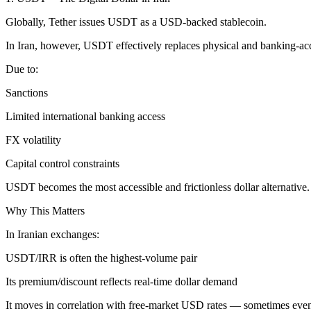
Globally, Tether issues USDT as a USD-backed stablecoin.
In Iran, however, USDT effectively replaces physical and banking-a
Due to:
Sanctions
Limited international banking access
FX volatility
Capital control constraints
USDT becomes the most accessible and frictionless dollar alternative.
Why This Matters
In Iranian exchanges:
USDT/IRR is often the highest-volume pair
Its premium/discount reflects real-time dollar demand
It moves in correlation with free-market USD rates — sometimes eve