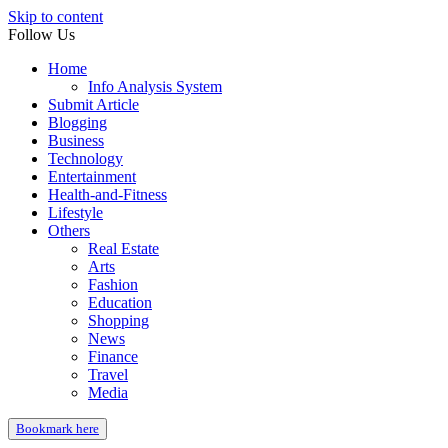
Skip to content
Follow Us
Home
Info Analysis System
Submit Article
Blogging
Business
Technology
Entertainment
Health-and-Fitness
Lifestyle
Others
Real Estate
Arts
Fashion
Education
Shopping
News
Finance
Travel
Media
Bookmark here