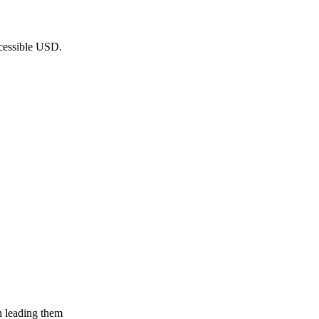
ccessible USD.
n leading them